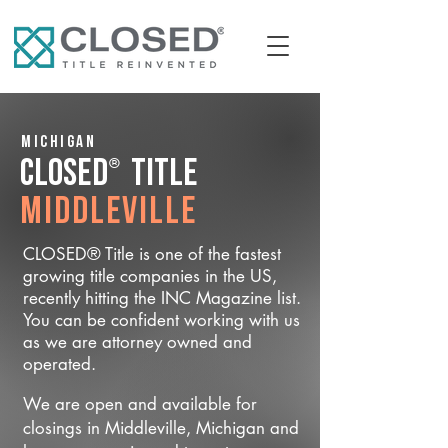
Michigan
®
CLOSED
Title
Middleville
CLOSED® Title is one of the fastest
growing title companies in the US,
recently hitting the INC Magazine list.
You can be confident working with us
as we are attorney owned and
operated.
We are open and available for
closings in Middleville, Michigan and