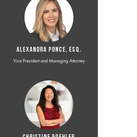
ALEXANDRA PONCE, ESQ.
Vice President and Managing Attorney