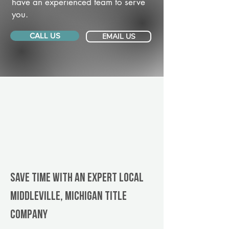
have an experienced team to serve
you.
CALL US
EMAIL US
Save Time With An Expert Local
Middleville, Michigan title
company