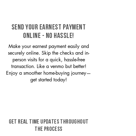
SEND YOUR EARNEST PAYMENT
ONLINE - NO HASSLE!
Make your earnest payment easily and
securely online. Skip the checks and in-
person visits for a quick, hassle-free
transaction. Like a venmo but better!
Enjoy a smoother home-buying journey—
get started today!
GET REAL TIME UPDATES THROUGHOUT
THE PROCESS