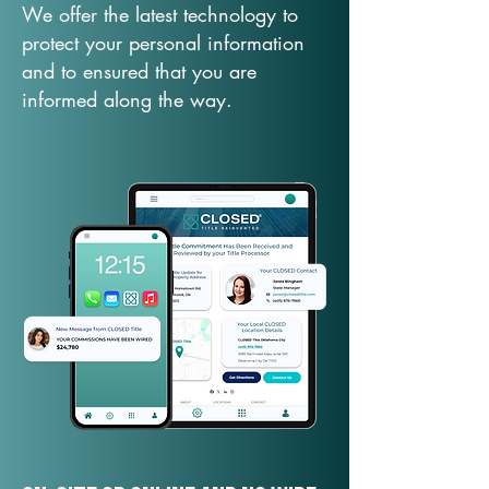
We offer the latest technology to
protect your personal information
and to ensured that you are
informed along the way.