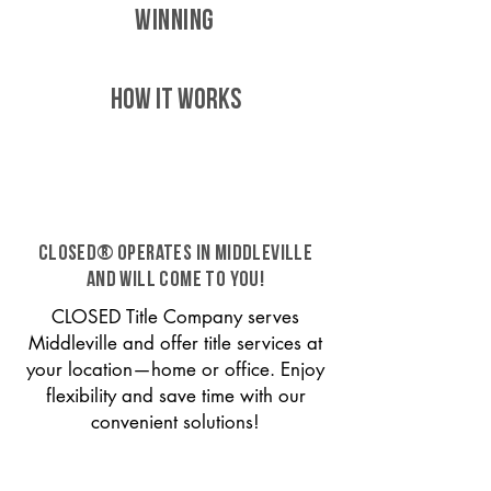
WINNING
HOW IT WORKS
CLOSED® operates in Middleville
and will come to you!
CLOSED Title Company serves
Middleville and offer title services at
your location—home or office. Enjoy
flexibility and save time with our
convenient solutions!