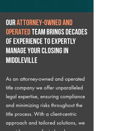
Our
attorney-owned and
operated
team brings decades
of experience to expertly
manage your closing IN
Middleville
As an attorney-owned and operated
title company we offer unparalleled
legal expertise, ensuring compliance
and minimizing risks throughout the
title process. With a client-centric
approach and tailored solutions, we