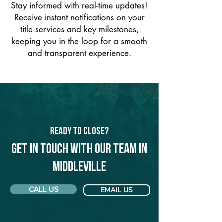
Stay informed with real-time updates!
Receive instant notifications on your
title services and key milestones,
keeping you in the loop for a smooth
and transparent experience.
Ready to Close?
Get in touch with our team in
Middleville
CALL US
EMAIL US