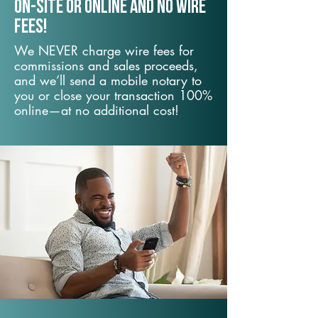
On-Site or Online and no wire
fees!
We NEVER charge wire fees for
commissions and sales proceeds,
and we’ll send a mobile notary to
you or close your transaction 100%
online—at no additional cost!