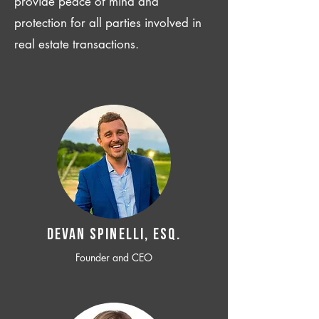
provide peace of mind and
protection for all parties involved in
real estate transactions.
Devan SPINELLI, ESQ.
Founder and CEO