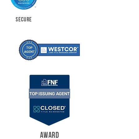
SECURE
AWARD