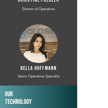
CHRISTINE POEHLER
Director of Operations
BELLA HOFFMANN
Senior Operations Specialist
Our
TechNology