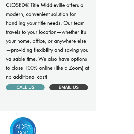
CLOSED® Title Middleville offers a
modern, convenient solution for
handling your title needs. Our team
travels to your location—whether it’s
your home, office, or anywhere else
—providing flexibility and saving you
valuable time. We also have options
to close 100% online (like a Zoom) at
no additional cost!
CALL US
EMAIL US