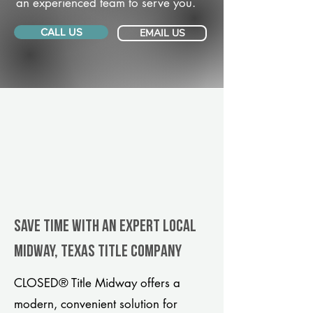
an experienced team to serve you.
CALL US
EMAIL US
Save Time With An Expert Local
Midway, Texas title company
CLOSED® Title Midway offers a
modern, convenient solution for