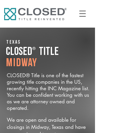
Texas
®
CLOSED
Title
Midway
CLOSED® Title is one of the fastest
growing title companies in the US,
recently hitting the INC Magazine list.
You can be confident working with us
as we are attorney owned and
operated.
We are open and available for
closings in Midway, Texas and have