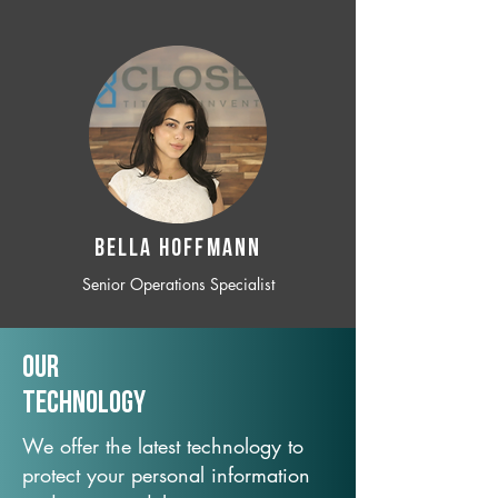
BELLA HOFFMANN
Senior Operations Specialist
Our
TechNology
We offer the latest technology to
protect your personal information