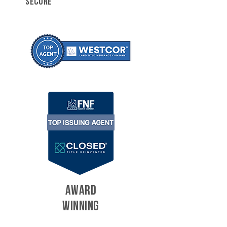
SECURE
AWARD
WINNING