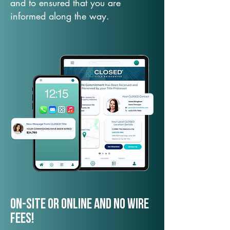
and to ensured that you are
informed along the way.
On-Site or Online and no wire
fees!