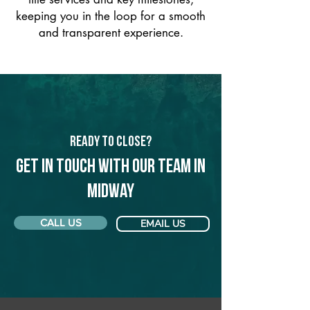
keeping you in the loop for a smooth
and transparent experience.
Ready to Close?
Get in touch with our team in
Midway
CALL US
EMAIL US