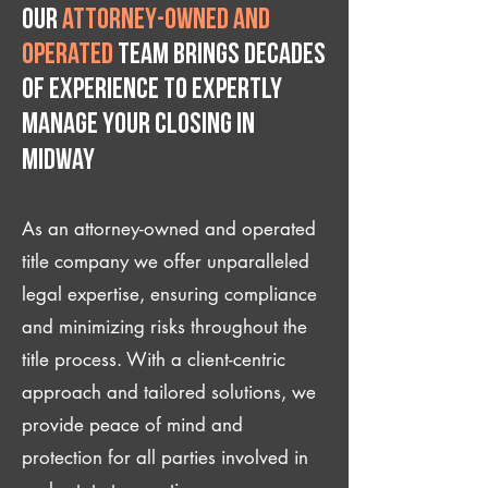
Our
attorney-owned and
operated
team brings decades
of experience to expertly
manage your closing IN
Midway
As an attorney-owned and operated
title company we offer unparalleled
legal expertise, ensuring compliance
and minimizing risks throughout the
title process. With a client-centric
approach and tailored solutions, we
provide peace of mind and
protection for all parties involved in