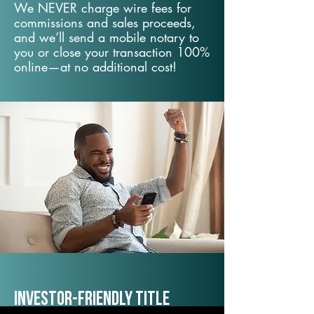
We NEVER charge wire fees for
commissions and sales proceeds,
and we’ll send a mobile notary to
you or close your transaction 100%
online—at no additional cost!
Investor-Friendly Title