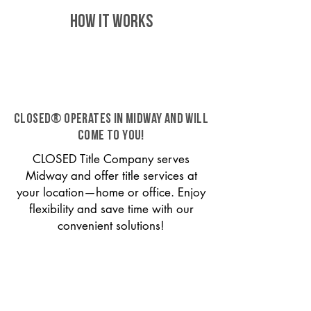
HOW IT WORKS
CLOSED® operates in Midway and will
come to you!
CLOSED Title Company serves
Midway and offer title services at
your location—home or office. Enjoy
flexibility and save time with our
convenient solutions!