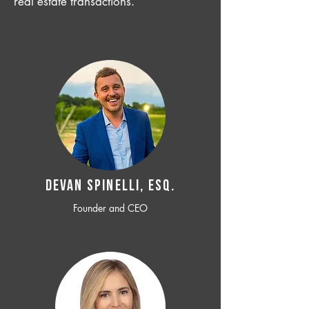
real estate transactions.
Devan SPINELLI, ESQ.
Founder and CEO