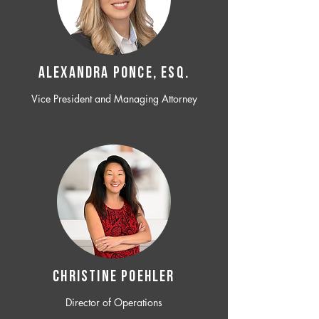
ALEXANDRA PONCE, ESQ.
Vice President and Managing Attorney
CHRISTINE POEHLER
Director of Operations