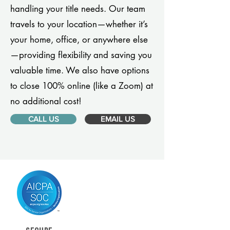
handling your title needs. Our team
travels to your location—whether it’s
your home, office, or anywhere else
—providing flexibility and saving you
valuable time. We also have options
to close 100% online (like a Zoom) at
no additional cost!
CALL US
EMAIL US