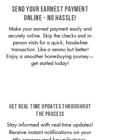
SEND YOUR EARNEST PAYMENT
ONLINE - NO HASSLE!
Make your earnest payment easily and
securely online. Skip the checks and in-
person visits for a quick, hassle-free
transaction. Like a venmo but better!
Enjoy a smoother home-buying journey—
get started today!
GET REAL TIME UPDATES THROUGHOUT
THE PROCESS
Stay informed with real-time updates!
Receive instant notifications on your
title services and key milestones,