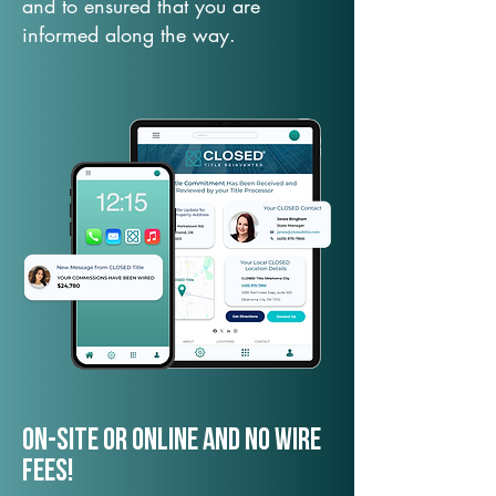
and to ensured that you are
informed along the way.
On-Site or Online and no wire
fees!