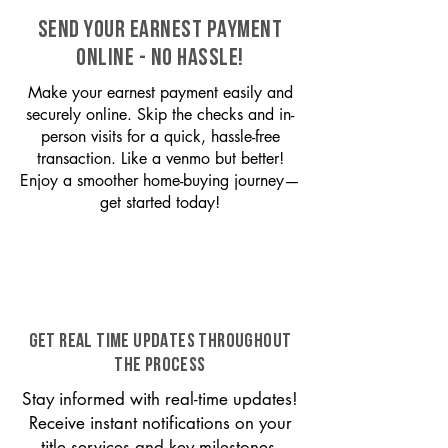
SEND YOUR EARNEST PAYMENT
ONLINE - NO HASSLE!
Make your earnest payment easily and
securely online. Skip the checks and in-
person visits for a quick, hassle-free
transaction. Like a venmo but better!
Enjoy a smoother home-buying journey—
get started today!
GET REAL TIME UPDATES THROUGHOUT
THE PROCESS
Stay informed with real-time updates!
Receive instant notifications on your
title services and key milestones,