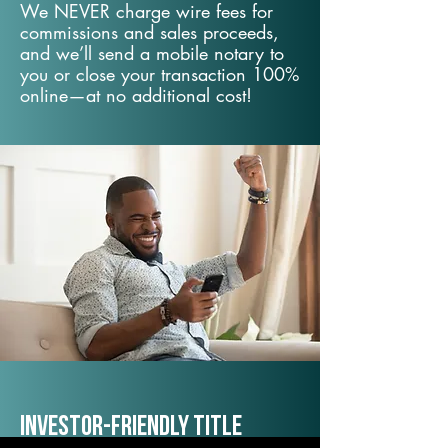
We NEVER charge wire fees for
commissions and sales proceeds,
and we’ll send a mobile notary to
you or close your transaction 100%
online—at no additional cost!
Investor-Friendly Title