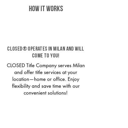
HOW IT WORKS
CLOSED® operates in Milan and will
come to you!
CLOSED Title Company serves Milan
and offer title services at your
location—home or office. Enjoy
flexibility and save time with our
convenient solutions!