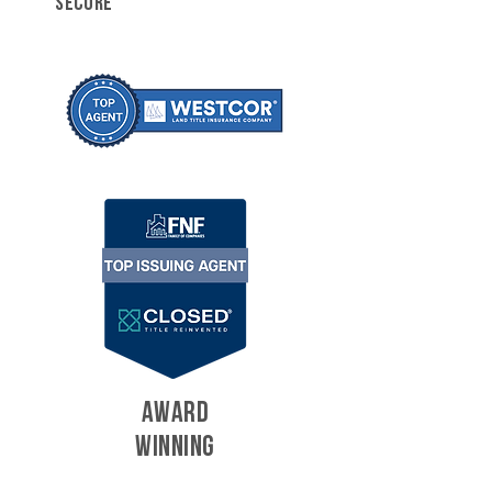
SECURE
AWARD
WINNING