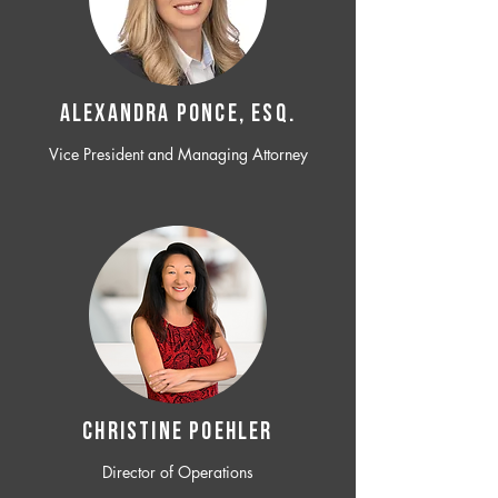
ALEXANDRA PONCE, ESQ.
Vice President and Managing Attorney
CHRISTINE POEHLER
Director of Operations