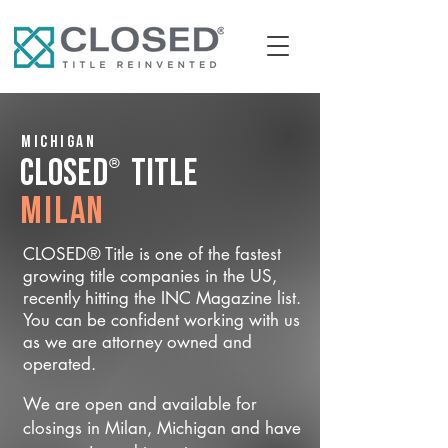
Michigan
®
CLOSED
Title
Milan
CLOSED® Title is one of the fastest
growing title companies in the US,
recently hitting the INC Magazine list.
You can be confident working with us
as we are attorney owned and
operated.
We are open and available for
closings in Milan, Michigan and have