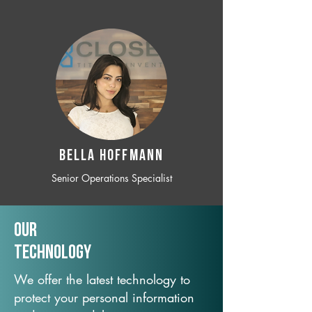
BELLA HOFFMANN
Senior Operations Specialist
Our
TechNology
We offer the latest technology to
protect your personal information