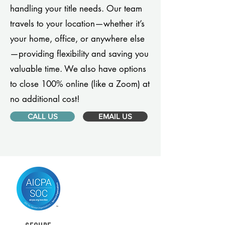
handling your title needs. Our team
travels to your location—whether it’s
your home, office, or anywhere else
—providing flexibility and saving you
valuable time. We also have options
to close 100% online (like a Zoom) at
no additional cost!
CALL US
EMAIL US