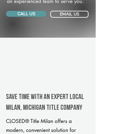
an experienced team to serve you.
CALL US
EMAIL US
Save Time With An Expert Local
Milan, Michigan title company
CLOSED® Title Milan offers a
modern, convenient solution for