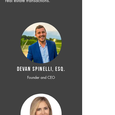
real estate transactions.
Devan SPINELLI, ESQ.
Founder and CEO