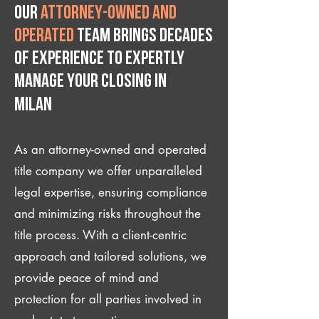
Our
attorney-owned and
operated
team brings decades
of experience to expertly
manage your closing IN
Milan
As an attorney-owned and operated
title company we offer unparalleled
legal expertise, ensuring compliance
and minimizing risks throughout the
title process. With a client-centric
approach and tailored solutions, we
provide peace of mind and
protection for all parties involved in