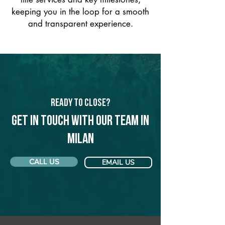
keeping you in the loop for a smooth
and transparent experience.
Ready to Close?
Get in touch with our team in
Milan
CALL US
EMAIL US