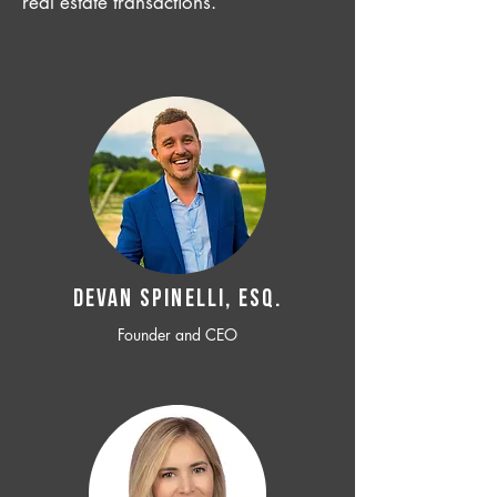
real estate transactions.
Devan SPINELLI, ESQ.
Founder and CEO