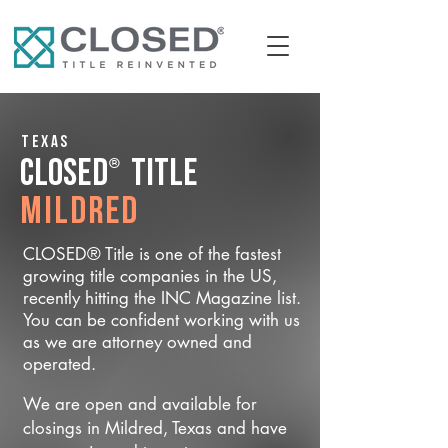
Texas
®
CLOSED
Title
Mildred
CLOSED® Title is one of the fastest
growing title companies in the US,
recently hitting the INC Magazine list.
You can be confident working with us
as we are attorney owned and
operated.
We are open and available for
closings in Mildred, Texas and have