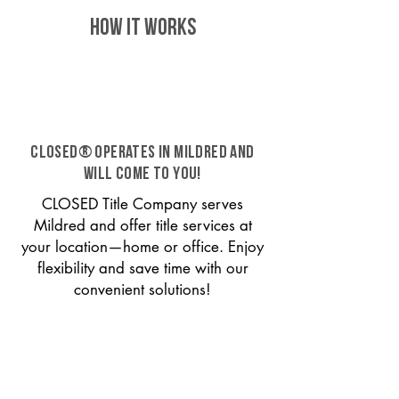
HOW IT WORKS
CLOSED® operates in Mildred and
will come to you!
CLOSED Title Company serves
Mildred and offer title services at
your location—home or office. Enjoy
flexibility and save time with our
convenient solutions!