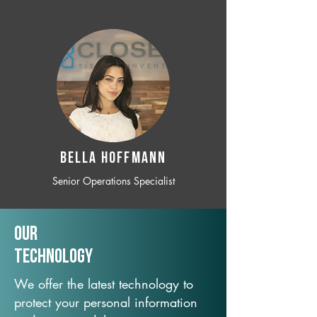
BELLA HOFFMANN
Senior Operations Specialist
Our
TechNology
We offer the latest technology to
protect your personal information