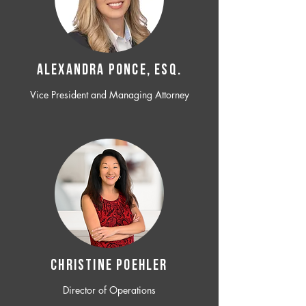
ALEXANDRA PONCE, ESQ.
Vice President and Managing Attorney
CHRISTINE POEHLER
Director of Operations