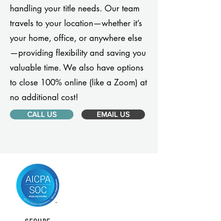
handling your title needs. Our team
travels to your location—whether it’s
your home, office, or anywhere else
—providing flexibility and saving you
valuable time. We also have options
to close 100% online (like a Zoom) at
no additional cost!
CALL US
EMAIL US