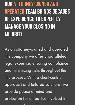
Our
attorney-owned and
operated
team brings decades
of experience to expertly
manage your closing IN
Mildred
As an attorney-owned and operated
title company we offer unparalleled
legal expertise, ensuring compliance
and minimizing risks throughout the
title process. With a client-centric
approach and tailored solutions, we
provide peace of mind and
protection for all parties involved in