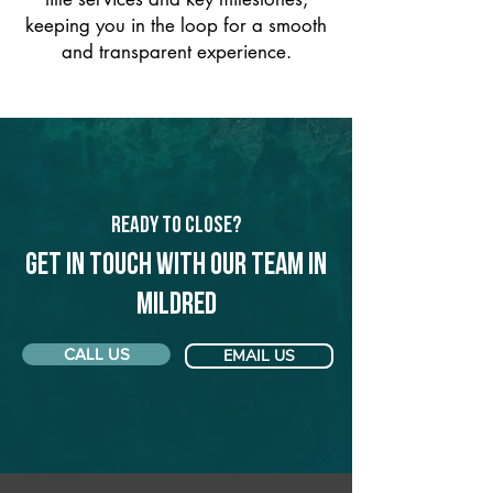
keeping you in the loop for a smooth
and transparent experience.
Ready to Close?
Get in touch with our team in
Mildred
CALL US
EMAIL US