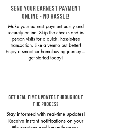
SEND YOUR EARNEST PAYMENT
ONLINE - NO HASSLE!
Make your earnest payment easily and
securely online. Skip the checks and in-
person visits for a quick, hassle-free
transaction. Like a venmo but better!
Enjoy a smoother home-buying journey—
get started today!
GET REAL TIME UPDATES THROUGHOUT
THE PROCESS
Stay informed with real-time updates!
Receive instant notifications on your
title services and key milestones,