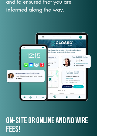
and to ensured that you are
informed along the way.
On-Site or Online and no wire
fees!