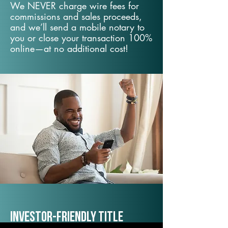
We NEVER charge wire fees for
commissions and sales proceeds,
and we’ll send a mobile notary to
you or close your transaction 100%
online—at no additional cost!
Investor-Friendly Title