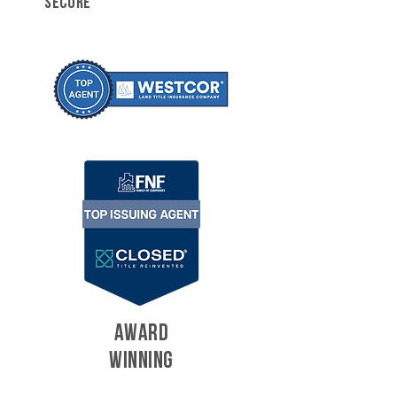
SECURE
AWARD
WINNING