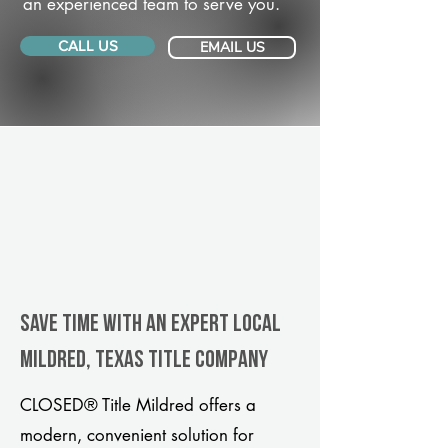
an experienced team to serve you.
CALL US
EMAIL US
Save Time With An Expert Local
Mildred, Texas title company
CLOSED® Title Mildred offers a
modern, convenient solution for