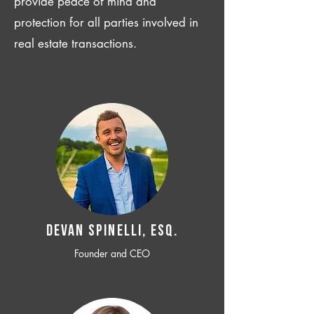
provide peace of mind and
protection for all parties involved in
real estate transactions.
Devan SPINELLI, ESQ.
Founder and CEO