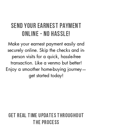
SEND YOUR EARNEST PAYMENT
ONLINE - NO HASSLE!
Make your earnest payment easily and
securely online. Skip the checks and in-
person visits for a quick, hassle-free
transaction. Like a venmo but better!
Enjoy a smoother home-buying journey—
get started today!
GET REAL TIME UPDATES THROUGHOUT
THE PROCESS