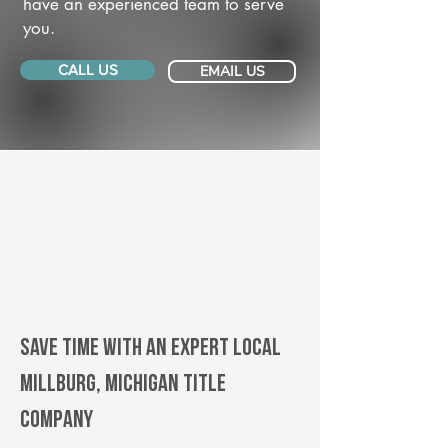
have an experienced team to serve
you.
CALL US
EMAIL US
Save Time With An Expert Local
Millburg, Michigan title
company