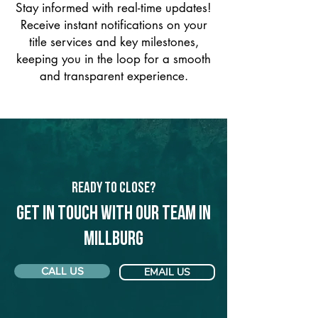
Stay informed with real-time updates!
Receive instant notifications on your
title services and key milestones,
keeping you in the loop for a smooth
and transparent experience.
Ready to Close?
Get in touch with our team in
Millburg
CALL US
EMAIL US