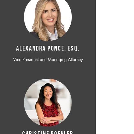
ALEXANDRA PONCE, ESQ.
Vice President and Managing Attorney