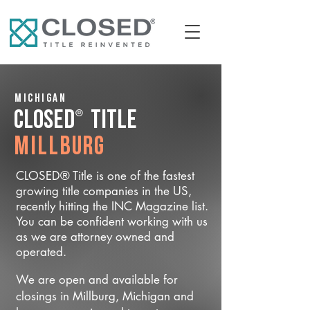
Michigan
®
CLOSED
Title
Millburg
CLOSED® Title is one of the fastest
growing title companies in the US,
recently hitting the INC Magazine list.
You can be confident working with us
as we are attorney owned and
operated.
We are open and available for
closings in Millburg, Michigan and