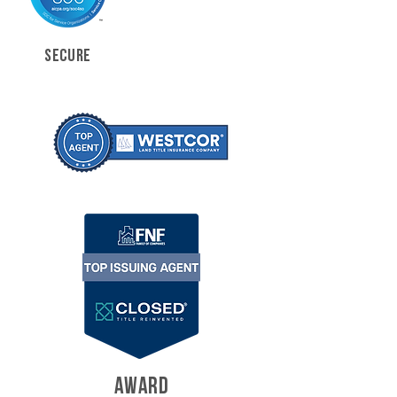
SECURE
AWARD