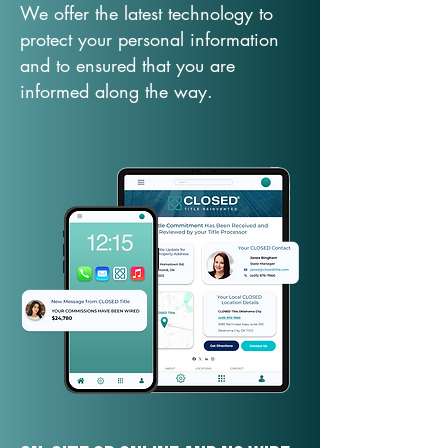
We offer the latest technology to
protect your personal information
and to ensured that you are
informed along the way.