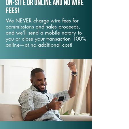
On-Site or Online and no wire
fees!
We NEVER charge wire fees for
commissions and sales proceeds,
and we’ll send a mobile notary to
you or close your transaction 100%
online—at no additional cost!