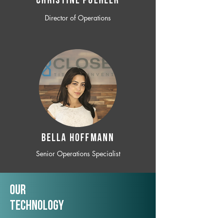
CHRISTINE POEHLER
Director of Operations
BELLA HOFFMANN
Senior Operations Specialist
Our
TechNology