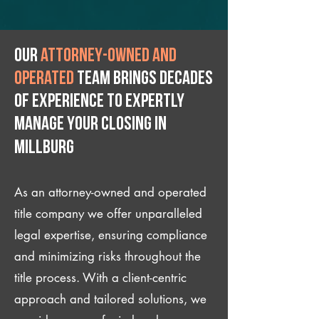
Our
attorney-owned and
operated
team brings decades
of experience to expertly
manage your closing IN
Millburg
As an attorney-owned and operated
title company we offer unparalleled
legal expertise, ensuring compliance
and minimizing risks throughout the
title process. With a client-centric
approach and tailored solutions, we