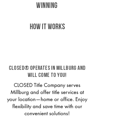
WINNING
HOW IT WORKS
CLOSED® operates in Millburg and
will come to you!
CLOSED Title Company serves
Millburg and offer title services at
your location—home or office. Enjoy
flexibility and save time with our
convenient solutions!