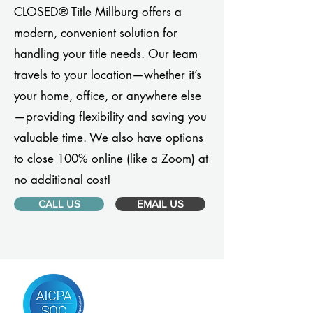
CLOSED® Title Millburg offers a
modern, convenient solution for
handling your title needs. Our team
travels to your location—whether it’s
your home, office, or anywhere else
—providing flexibility and saving you
valuable time. We also have options
to close 100% online (like a Zoom) at
no additional cost!
CALL US
EMAIL US