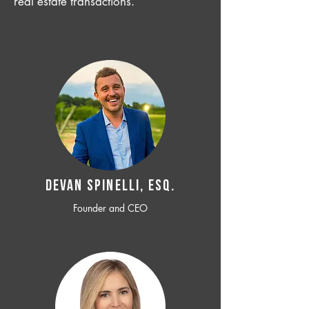
real estate transactions.
Devan SPINELLI, ESQ.
Founder and CEO