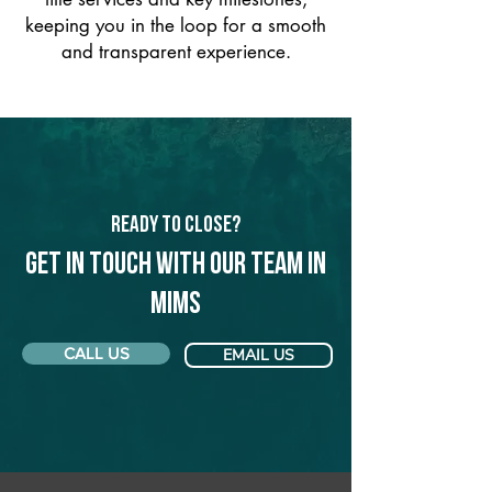
keeping you in the loop for a smooth
and transparent experience.
Ready to Close?
Get in touch with our team in
Mims
CALL US
EMAIL US