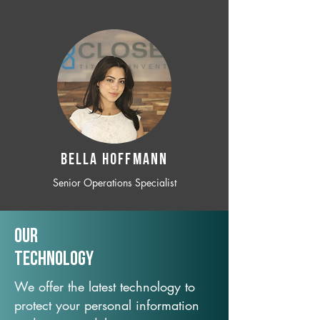
BELLA HOFFMANN
Senior Operations Specialist
Our
TechNology
We offer the latest technology to
protect your personal information