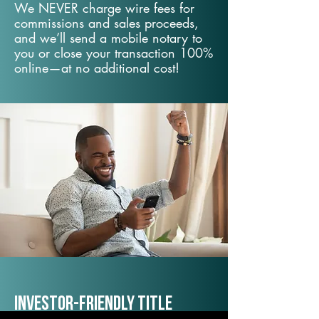
We NEVER charge wire fees for
commissions and sales proceeds,
and we’ll send a mobile notary to
you or close your transaction 100%
online—at no additional cost!
Investor-Friendly Title