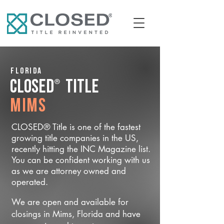
Florida
®
CLOSED
Title
Mims
CLOSED® Title is one of the fastest
growing title companies in the US,
recently hitting the INC Magazine list.
You can be confident working with us
as we are attorney owned and
operated.
We are open and available for
closings in Mims, Florida and have