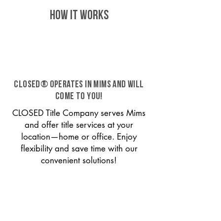
HOW IT WORKS
CLOSED® operates in Mims and will
come to you!
CLOSED Title Company serves Mims
and offer title services at your
location—home or office. Enjoy
flexibility and save time with our
convenient solutions!