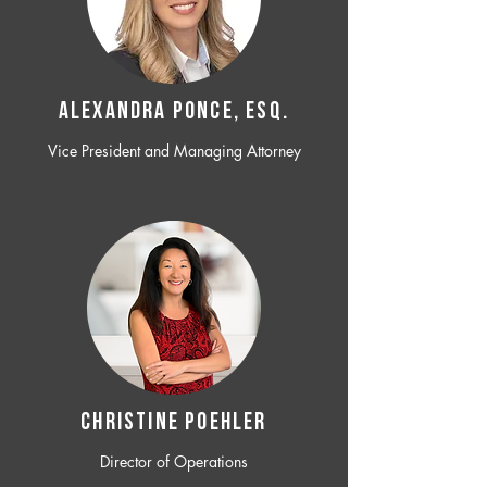
ALEXANDRA PONCE, ESQ.
Vice President and Managing Attorney
CHRISTINE POEHLER
Director of Operations