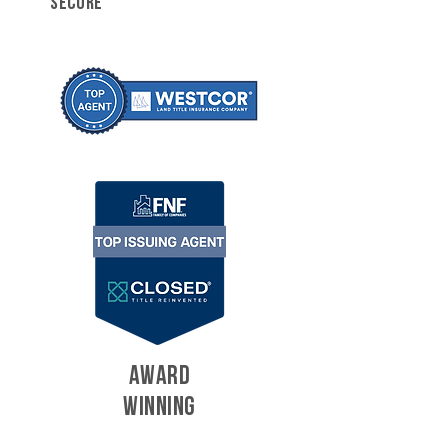
SECURE
AWARD
WINNING