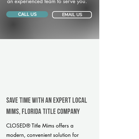
an experienced team to serve you.
CALL US
EMAIL US
Save Time With An Expert Local
Mims, Florida title company
CLOSED® Title Mims offers a
modern, convenient solution for