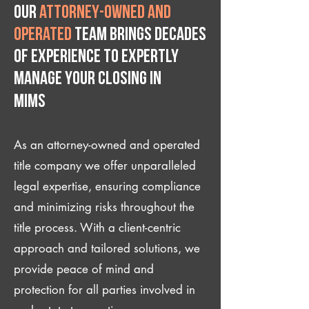
Our
attorney-owned and
operated
team brings decades
of experience to expertly
manage your closing IN
Mims
As an attorney-owned and operated
title company we offer unparalleled
legal expertise, ensuring compliance
and minimizing risks throughout the
title process. With a client-centric
approach and tailored solutions, we
provide peace of mind and
protection for all parties involved in