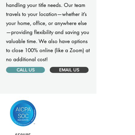
handling your title needs. Our team
travels to your location—whether it’s
your home, office, or anywhere else
—providing flexibility and saving you
valuable time. We also have options
to close 100% online (like a Zoom) at
no additional cost!
CALL US
EMAIL US