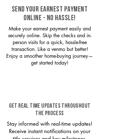
SEND YOUR EARNEST PAYMENT
ONLINE - NO HASSLE!
Make your earnest payment easily and
securely online. Skip the checks and in-
person visits for a quick, hassle-free
transaction. Like a venmo but better!
Enjoy a smoother home-buying journey—
get started today!
GET REAL TIME UPDATES THROUGHOUT
THE PROCESS
Stay informed with real-time updates!
Receive instant notifications on your
title services and key milestones,