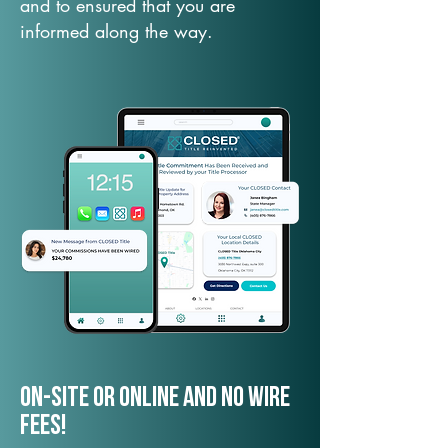
and to ensured that you are
informed along the way.
On-Site or Online and no wire
fees!