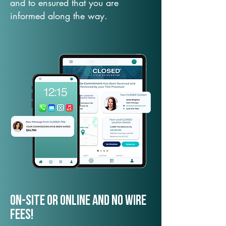
and to ensured that you are
informed along the way.
On-Site or Online and no wire
fees!