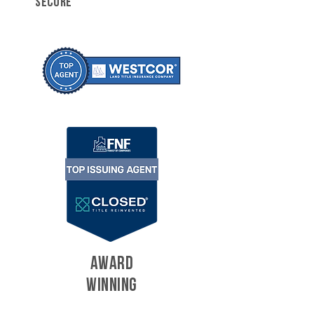
SECURE
AWARD
WINNING