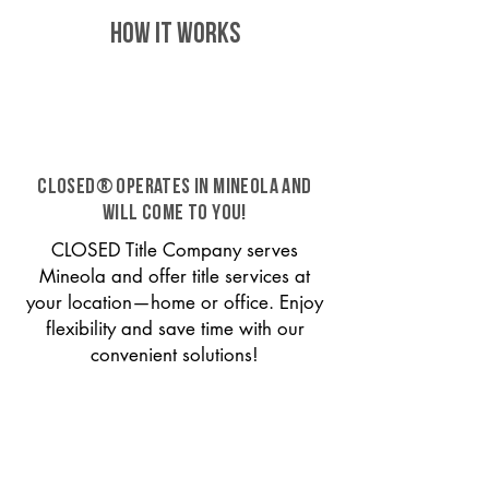
HOW IT WORKS
CLOSED® operates in Mineola and
will come to you!
CLOSED Title Company serves
Mineola and offer title services at
your location—home or office. Enjoy
flexibility and save time with our
convenient solutions!