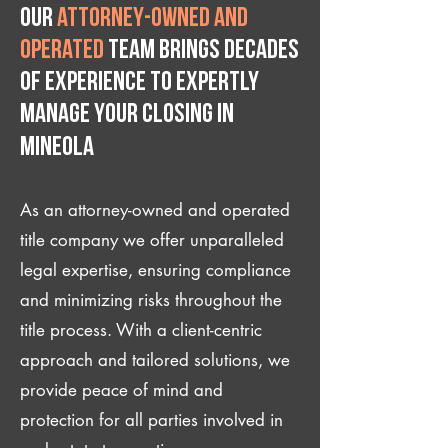
Our
attorney-owned and
operated
team brings decades
of experience to expertly
manage your closing IN
Mineola
As an attorney-owned and operated
title company we offer unparalleled
legal expertise, ensuring compliance
and minimizing risks throughout the
title process. With a client-centric
approach and tailored solutions, we
provide peace of mind and
protection for all parties involved in