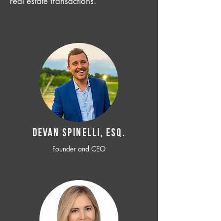
real estate transactions.
Devan SPINELLI, ESQ.
Founder and CEO