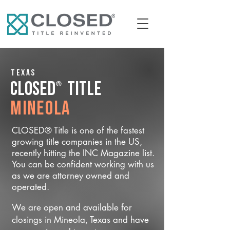
Texas
®
CLOSED
Title
Mineola
CLOSED® Title is one of the fastest
growing title companies in the US,
recently hitting the INC Magazine list.
You can be confident working with us
as we are attorney owned and
operated.
We are open and available for
closings in Mineola, Texas and have