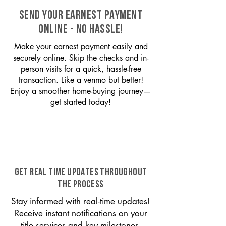
SEND YOUR EARNEST PAYMENT
ONLINE - NO HASSLE!
Make your earnest payment easily and
securely online. Skip the checks and in-
person visits for a quick, hassle-free
transaction. Like a venmo but better!
Enjoy a smoother home-buying journey—
get started today!
GET REAL TIME UPDATES THROUGHOUT
THE PROCESS
Stay informed with real-time updates!
Receive instant notifications on your
title services and key milestones,