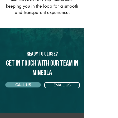
keeping you in the loop for a smooth
and transparent experience.
Ready to Close?
Get in touch with our team in
Mineola
CALL US
EMAIL US