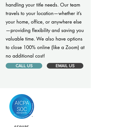
handling your title needs. Our team
travels to your location—whether it’s
your home, office, or anywhere else
—providing flexibility and saving you
valuable time. We also have options
to close 100% online (like a Zoom) at
no additional cost!
CALL US
EMAIL US