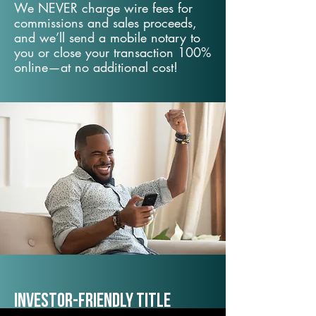
We NEVER charge wire fees for
commissions and sales proceeds,
and we’ll send a mobile notary to
you or close your transaction 100%
online—at no additional cost!
Investor-Friendly Title