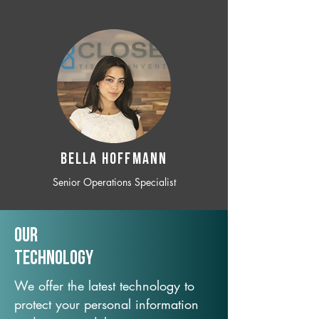
BELLA HOFFMANN
Senior Operations Specialist
Our
TechNology
We offer the latest technology to
protect your personal information