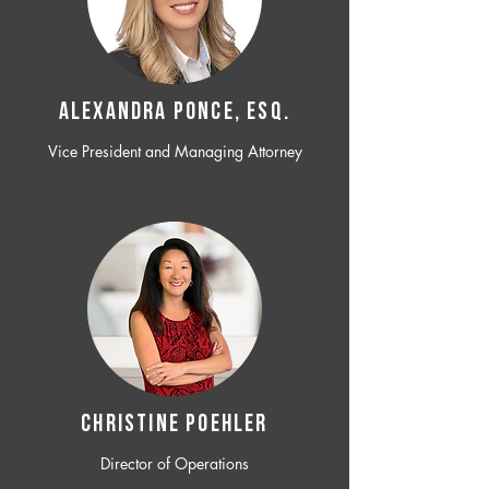
ALEXANDRA PONCE, ESQ.
Vice President and Managing Attorney
CHRISTINE POEHLER
Director of Operations