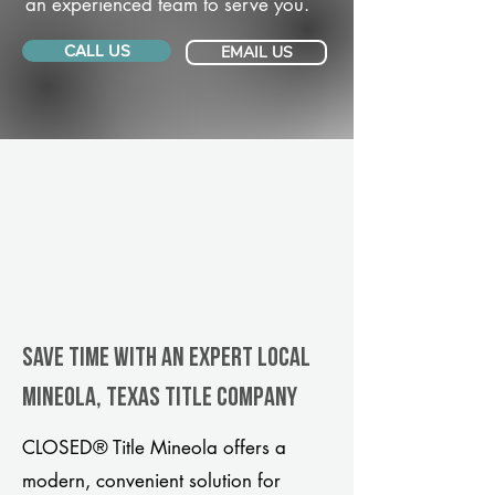
an experienced team to serve you.
CALL US
EMAIL US
Save Time With An Expert Local
Mineola, Texas title company
CLOSED® Title Mineola offers a
modern, convenient solution for