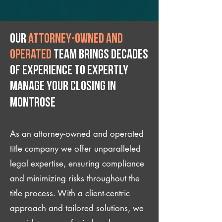
Our
attorney-owned and
operated
team brings decades
of experience to expertly
manage your closing IN
Montrose
As an attorney-owned and operated
title company we offer unparalleled
legal expertise, ensuring compliance
and minimizing risks throughout the
title process. With a client-centric
approach and tailored solutions, we