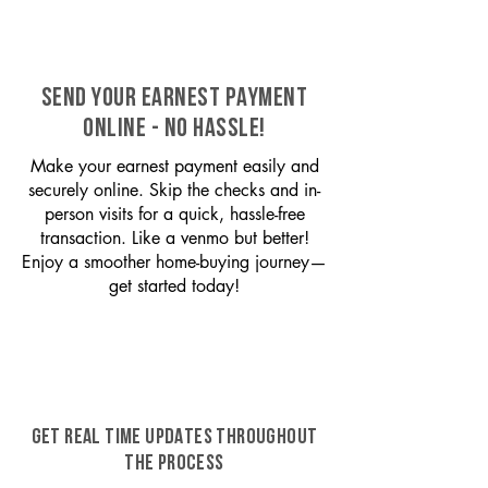
SEND YOUR EARNEST PAYMENT
ONLINE - NO HASSLE!
Make your earnest payment easily and
securely online. Skip the checks and in-
person visits for a quick, hassle-free
transaction. Like a venmo but better!
Enjoy a smoother home-buying journey—
get started today!
GET REAL TIME UPDATES THROUGHOUT
THE PROCESS