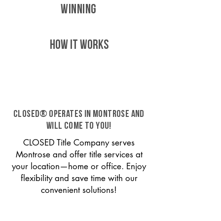
WINNING
HOW IT WORKS
CLOSED® operates in Montrose and
will come to you!
CLOSED Title Company serves
Montrose and offer title services at
your location—home or office. Enjoy
flexibility and save time with our
convenient solutions!