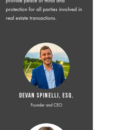
provide peace of mind and
protection for all parties involved in
real estate transactions.
Devan SPINELLI, ESQ.
Founder and CEO