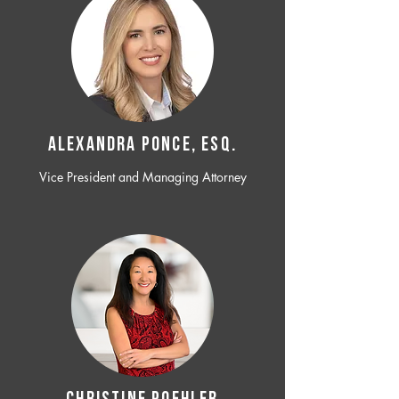
ALEXANDRA PONCE, ESQ.
Vice President and Managing Attorney