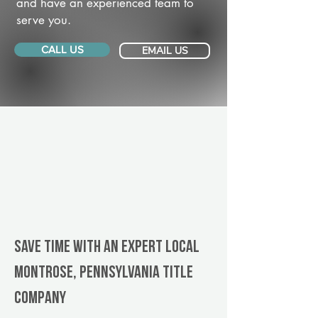
and have an experienced team to
serve you.
CALL US
EMAIL US
Save Time With An Expert Local
Montrose, Pennsylvania title
company