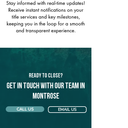
Stay informed with real-time updates!
Receive instant notifications on your
title services and key milestones,
keeping you in the loop for a smooth
and transparent experience.
Ready to Close?
Get in touch with our team in
Montrose
CALL US
EMAIL US