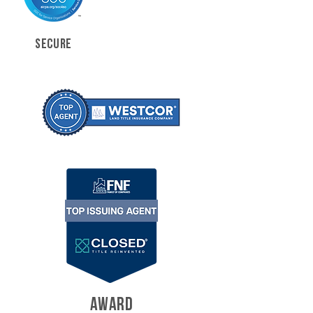
SECURE
AWARD