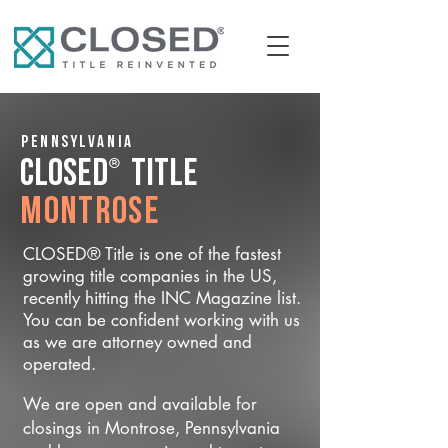
Pennsylvania
®
CLOSED
Title
Montrose
CLOSED® Title is one of the fastest
growing title companies in the US,
recently hitting the INC Magazine list.
You can be confident working with us
as we are attorney owned and
operated.
We are open and available for
closings in Montrose, Pennsylvania