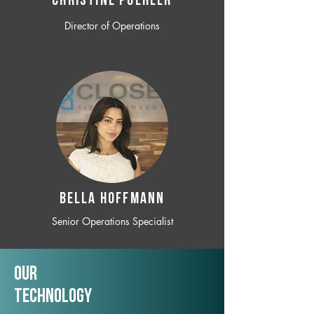
CHRISTINE POEHLER
Director of Operations
BELLA HOFFMANN
Senior Operations Specialist
Our
TechNology