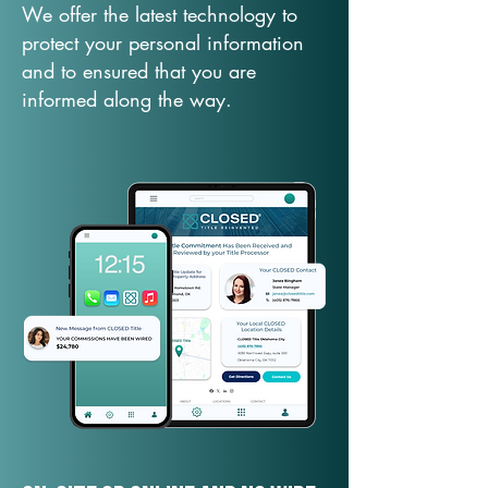
We offer the latest technology to
protect your personal information
and to ensured that you are
informed along the way.