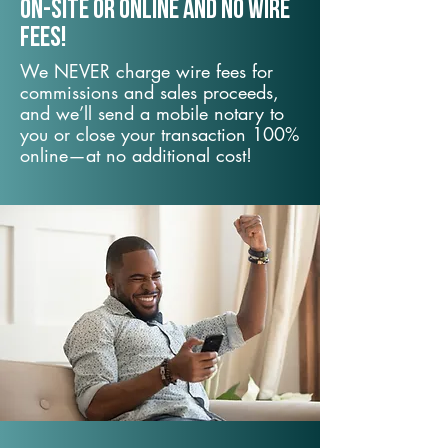
On-Site or Online and no wire
fees!
We NEVER charge wire fees for
commissions and sales proceeds,
and we’ll send a mobile notary to
you or close your transaction 100%
online—at no additional cost!