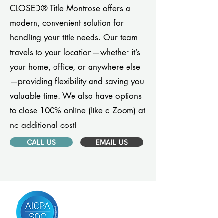
CLOSED® Title Montrose offers a
modern, convenient solution for
handling your title needs. Our team
travels to your location—whether it’s
your home, office, or anywhere else
—providing flexibility and saving you
valuable time. We also have options
to close 100% online (like a Zoom) at
no additional cost!
CALL US
EMAIL US