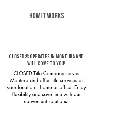
HOW IT WORKS
CLOSED® operates in Montura and
will come to you!
CLOSED Title Company serves
Montura and offer title services at
your location—home or office. Enjoy
flexibility and save time with our
convenient solutions!