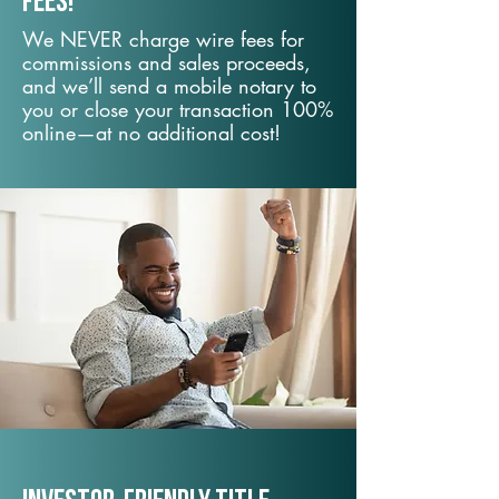
fees!
We NEVER charge wire fees for
commissions and sales proceeds,
and we’ll send a mobile notary to
you or close your transaction 100%
online—at no additional cost!