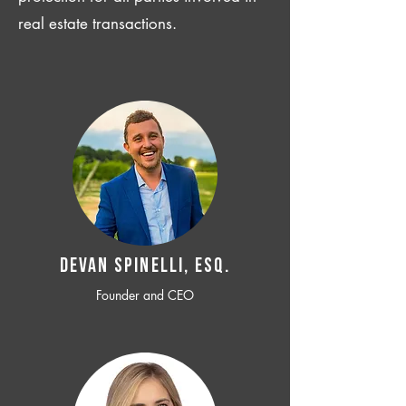
real estate transactions.
Devan SPINELLI, ESQ.
Founder and CEO