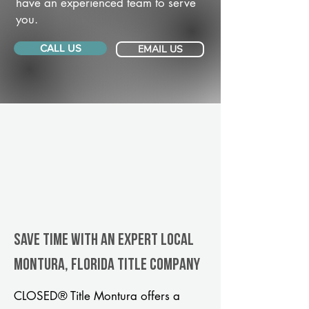
have an experienced team to serve
you.
CALL US
EMAIL US
Save Time With An Expert Local
Montura, Florida title company
CLOSED® Title Montura offers a