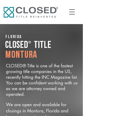
Florida
®
CLOSED
Title
Montura
CLOSED® Title is one of the fastest
growing title companies in the US,
recently hitting the INC Magazine list.
You can be confident working with us
as we are attorney owned and
operated.
We are open and available for
closings in Montura, Florida and