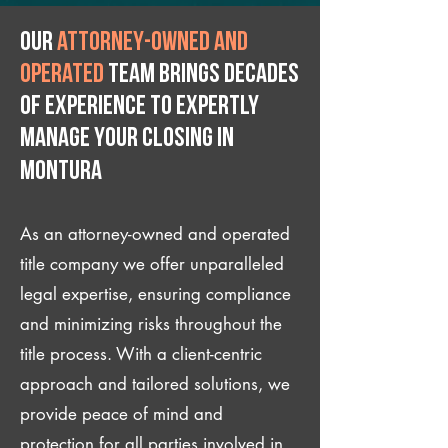
Our
attorney-owned and
operated
team brings decades
of experience to expertly
manage your closing IN
Montura
As an attorney-owned and operated
title company we offer unparalleled
legal expertise, ensuring compliance
and minimizing risks throughout the
title process. With a client-centric
approach and tailored solutions, we
provide peace of mind and
protection for all parties involved in