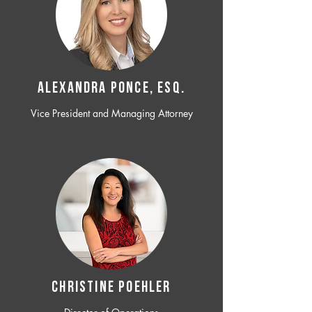
ALEXANDRA PONCE, ESQ.
Vice President and Managing Attorney
CHRISTINE POEHLER