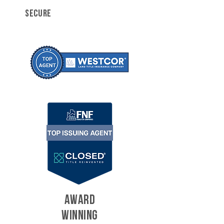
SECURE
AWARD
WINNING