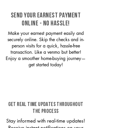
SEND YOUR EARNEST PAYMENT
ONLINE - NO HASSLE!
Make your earnest payment easily and
securely online. Skip the checks and in-
person visits for a quick, hassle-free
transaction. Like a venmo but better!
Enjoy a smoother home-buying journey—
get started today!
GET REAL TIME UPDATES THROUGHOUT
THE PROCESS
Stay informed with real-time updates!
Receive instant notifications on your