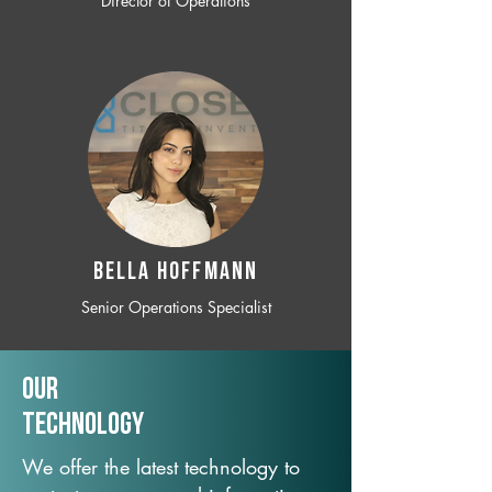
Director of Operations
BELLA HOFFMANN
Senior Operations Specialist
Our
TechNology
We offer the latest technology to