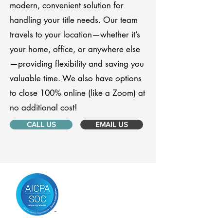
modern, convenient solution for
handling your title needs. Our team
travels to your location—whether it’s
your home, office, or anywhere else
—providing flexibility and saving you
valuable time. We also have options
to close 100% online (like a Zoom) at
no additional cost!
CALL US
EMAIL US