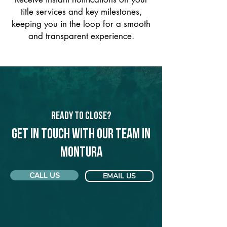
title services and key milestones,
keeping you in the loop for a smooth
and transparent experience.
Ready to Close?
Get in touch with our team in
Montura
CALL US
EMAIL US