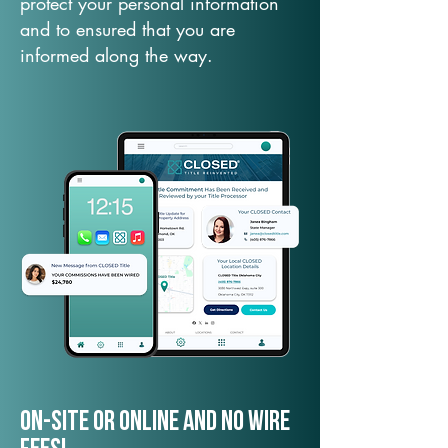
protect your personal information
and to ensured that you are
informed along the way.
On-Site or Online and no wire