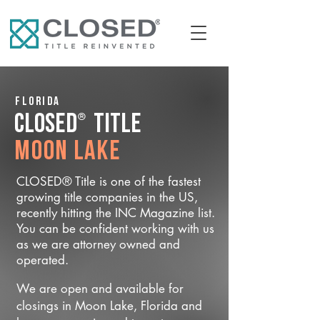
Florida
®
CLOSED
Title
Moon Lake
CLOSED® Title is one of the fastest
growing title companies in the US,
recently hitting the INC Magazine list.
You can be confident working with us
as we are attorney owned and
operated.
We are open and available for
closings in Moon Lake, Florida and