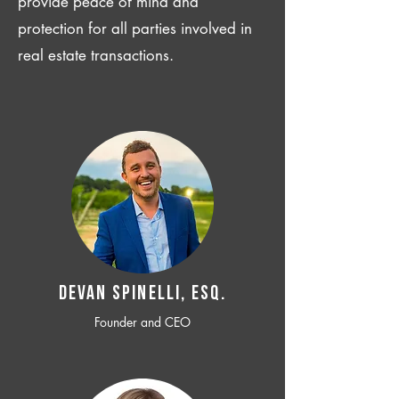
provide peace of mind and
protection for all parties involved in
real estate transactions.
Devan SPINELLI, ESQ.
Founder and CEO