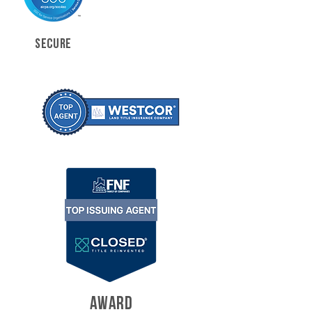
SECURE
AWARD