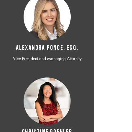
ALEXANDRA PONCE, ESQ.
Vice President and Managing Attorney