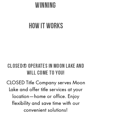
WINNING
HOW IT WORKS
CLOSED® operates in Moon Lake and
will come to you!
CLOSED Title Company serves Moon
Lake and offer title services at your
location—home or office. Enjoy
flexibility and save time with our
convenient solutions!