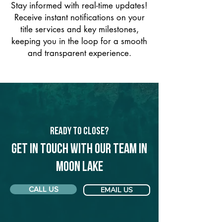
Stay informed with real-time updates!
Receive instant notifications on your
title services and key milestones,
keeping you in the loop for a smooth
and transparent experience.
Ready to Close?
Get in touch with our team in
Moon Lake
CALL US
EMAIL US