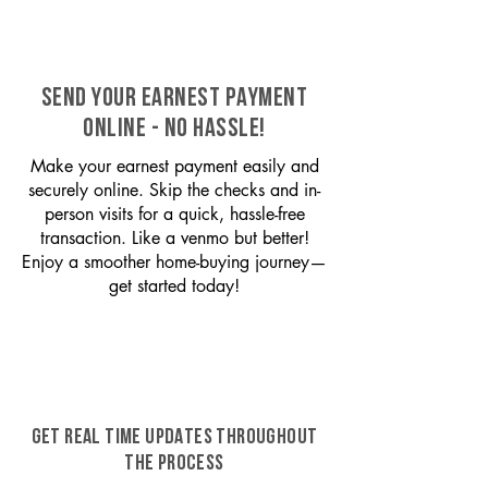
SEND YOUR EARNEST PAYMENT
ONLINE - NO HASSLE!
Make your earnest payment easily and
securely online. Skip the checks and in-
person visits for a quick, hassle-free
transaction. Like a venmo but better!
Enjoy a smoother home-buying journey—
get started today!
GET REAL TIME UPDATES THROUGHOUT
THE PROCESS