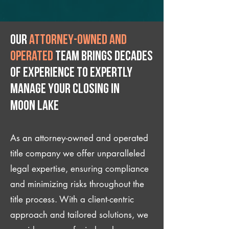
Our
attorney-owned and
operated
team brings decades
of experience to expertly
manage your closing IN
Moon Lake
As an attorney-owned and operated
title company we offer unparalleled
legal expertise, ensuring compliance
and minimizing risks throughout the
title process. With a client-centric
approach and tailored solutions, we