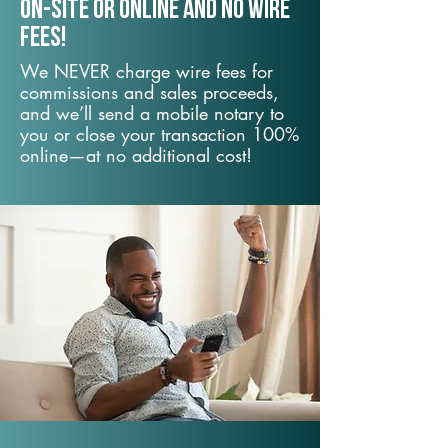
On-Site or Online and no wire
fees!
We NEVER charge wire fees for
commissions and sales proceeds,
and we’ll send a mobile notary to
you or close your transaction 100%
online—at no additional cost!