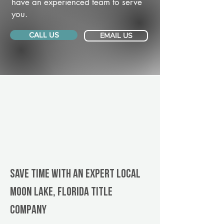
have an experienced team to serve
you.
CALL US
EMAIL US
Save Time With An Expert Local
Moon Lake, Florida title
company