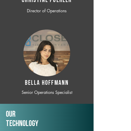
CHRISTINE POEHLER
Director of Operations
BELLA HOFFMANN
Senior Operations Specialist
Our
TechNology