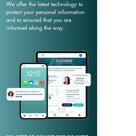
We offer the latest technology to
protect your personal information
and to ensured that you are
informed along the way.