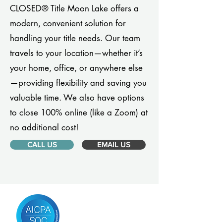
CLOSED® Title Moon Lake offers a
modern, convenient solution for
handling your title needs. Our team
travels to your location—whether it’s
your home, office, or anywhere else
—providing flexibility and saving you
valuable time. We also have options
to close 100% online (like a Zoom) at
no additional cost!
CALL US
EMAIL US