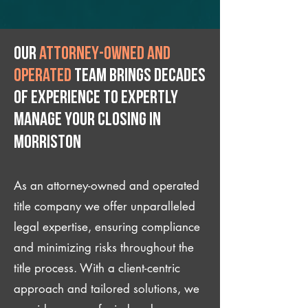
Our
attorney-owned and
operated
team brings decades
of experience to expertly
manage your closing IN
Morriston
As an attorney-owned and operated
title company we offer unparalleled
legal expertise, ensuring compliance
and minimizing risks throughout the
title process. With a client-centric
approach and tailored solutions, we