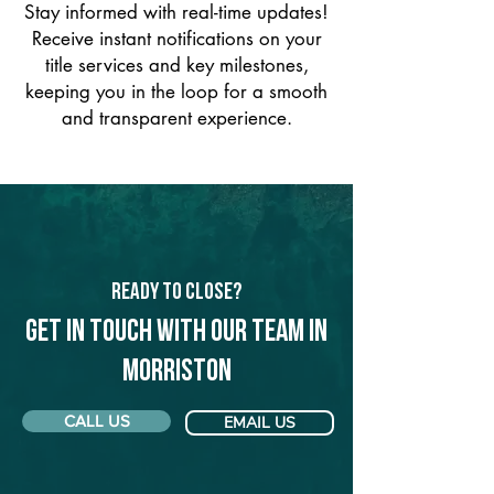
Stay informed with real-time updates!
Receive instant notifications on your
title services and key milestones,
keeping you in the loop for a smooth
and transparent experience.
Ready to Close?
Get in touch with our team in
Morriston
CALL US
EMAIL US