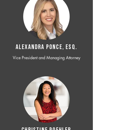
ALEXANDRA PONCE, ESQ.
Vice President and Managing Attorney