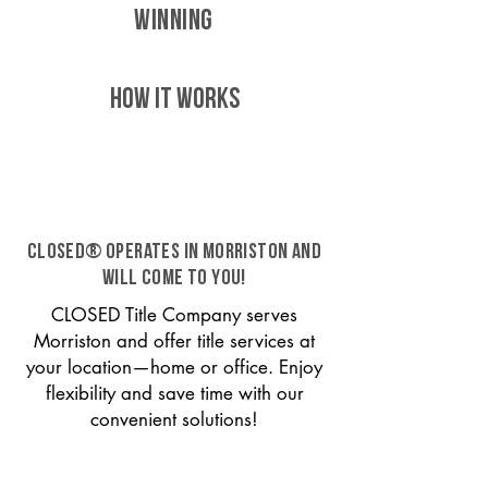
WINNING
HOW IT WORKS
CLOSED® operates in Morriston and
will come to you!
CLOSED Title Company serves
Morriston and offer title services at
your location—home or office. Enjoy
flexibility and save time with our
convenient solutions!