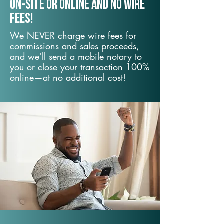
On-Site or Online and no wire
fees!
We NEVER charge wire fees for
commissions and sales proceeds,
and we’ll send a mobile notary to
you or close your transaction 100%
online—at no additional cost!