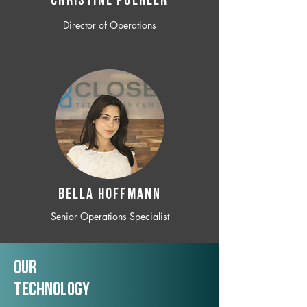
CHRISTINE POEHLER
Director of Operations
BELLA HOFFMANN
Senior Operations Specialist
Our
TechNology