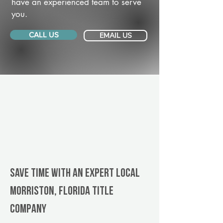
have an experienced team to serve
you.
CALL US
EMAIL US
Save Time With An Expert Local
Morriston, Florida title
company