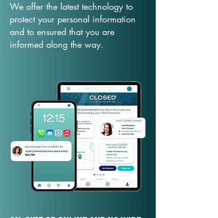
We offer the latest technology to
protect your personal information
and to ensured that you are
informed along the way.