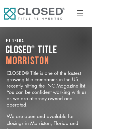
Florida
®
CLOSED
Title
Morriston
CLOSED® Title is one of the fastest
growing title companies in the US,
recently hitting the INC Magazine list.
You can be confident working with us
as we are attorney owned and
operated.
We are open and available for
closings in Morriston, Florida and