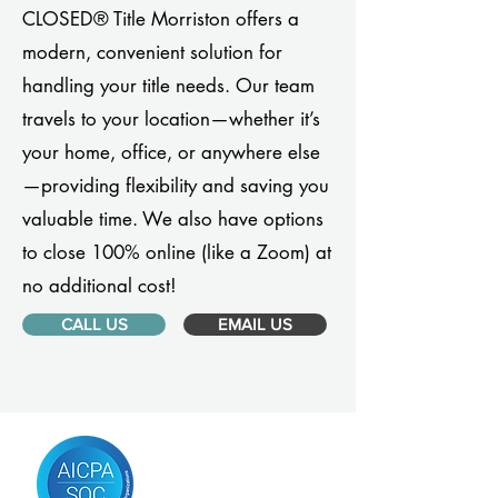
CLOSED® Title Morriston offers a
modern, convenient solution for
handling your title needs. Our team
travels to your location—whether it’s
your home, office, or anywhere else
—providing flexibility and saving you
valuable time. We also have options
to close 100% online (like a Zoom) at
no additional cost!
CALL US
EMAIL US