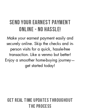
SEND YOUR EARNEST PAYMENT
ONLINE - NO HASSLE!
Make your earnest payment easily and
securely online. Skip the checks and in-
person visits for a quick, hassle-free
transaction. Like a venmo but better!
Enjoy a smoother home-buying journey—
get started today!
GET REAL TIME UPDATES THROUGHOUT
THE PROCESS