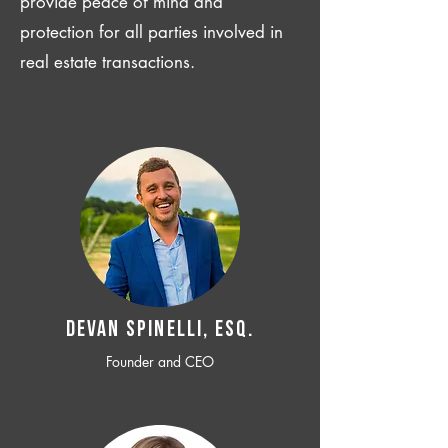
provide peace of mind and
protection for all parties involved in
real estate transactions.
Devan SPINELLI, ESQ.
Founder and CEO