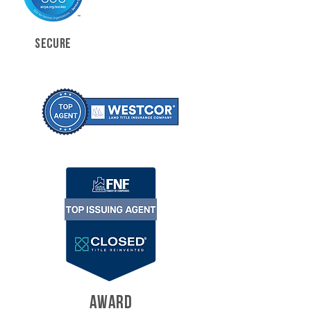
SECURE
AWARD