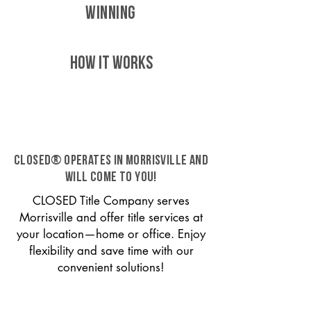
WINNING
HOW IT WORKS
CLOSED® operates in Morrisville and
will come to you!
CLOSED Title Company serves
Morrisville and offer title services at
your location—home or office. Enjoy
flexibility and save time with our
convenient solutions!