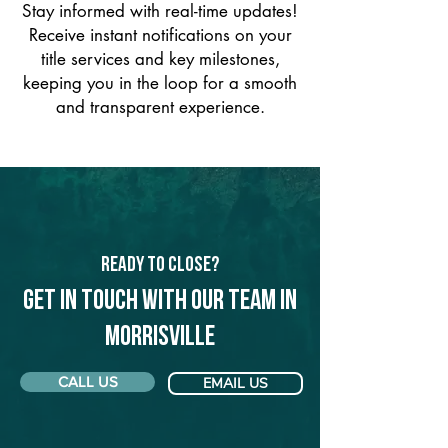
Stay informed with real-time updates!
Receive instant notifications on your
title services and key milestones,
keeping you in the loop for a smooth
and transparent experience.
Ready to Close?
Get in touch with our team in
Morrisville
CALL US
EMAIL US