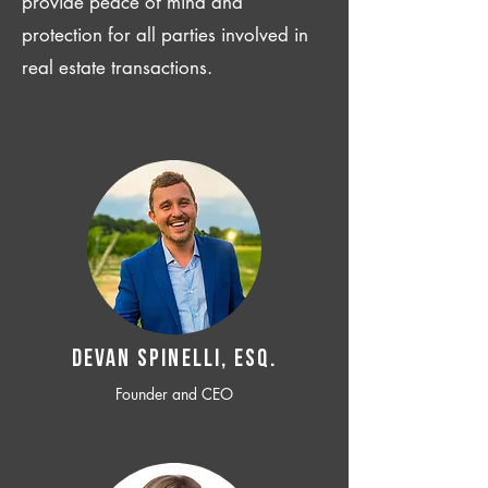
provide peace of mind and
protection for all parties involved in
real estate transactions.
Devan SPINELLI, ESQ.
Founder and CEO