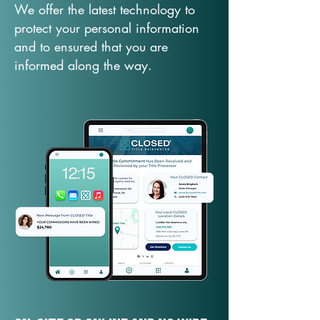
We offer the latest technology to
protect your personal information
and to ensured that you are
informed along the way.