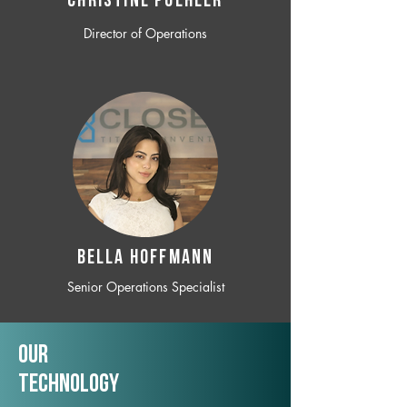
CHRISTINE POEHLER
Director of Operations
BELLA HOFFMANN
Senior Operations Specialist
Our
TechNology