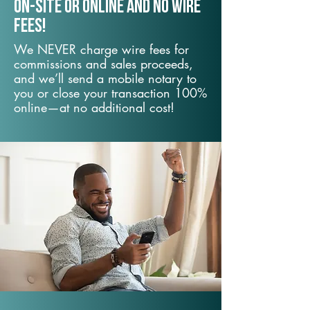
On-Site or Online and no wire
fees!
We NEVER charge wire fees for
commissions and sales proceeds,
and we’ll send a mobile notary to
you or close your transaction 100%
online—at no additional cost!