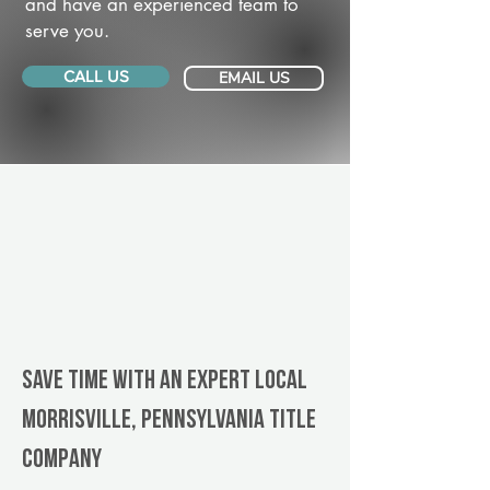
and have an experienced team to
serve you.
CALL US
EMAIL US
Save Time With An Expert Local
Morrisville, Pennsylvania title
company