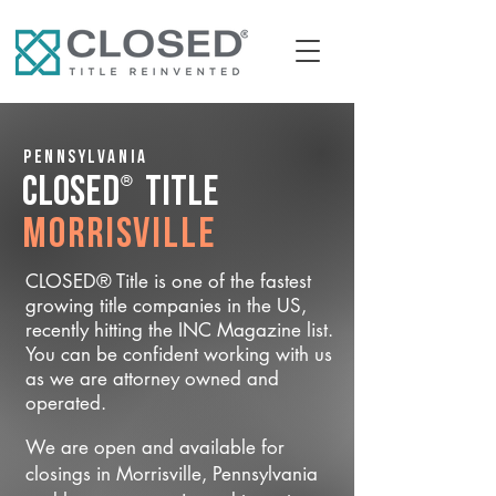
Pennsylvania
®
CLOSED
Title
Morrisville
CLOSED® Title is one of the fastest
growing title companies in the US,
recently hitting the INC Magazine list.
You can be confident working with us
as we are attorney owned and
operated.
We are open and available for
closings in Morrisville, Pennsylvania