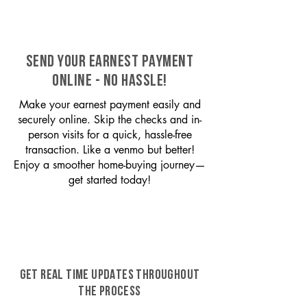
SEND YOUR EARNEST PAYMENT
ONLINE - NO HASSLE!
Make your earnest payment easily and
securely online. Skip the checks and in-
person visits for a quick, hassle-free
transaction. Like a venmo but better!
Enjoy a smoother home-buying journey—
get started today!
GET REAL TIME UPDATES THROUGHOUT
THE PROCESS