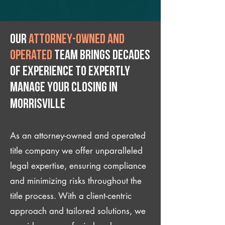
Our
attorney-owned and
operated
team brings decades
of experience to expertly
manage your closing IN
Morrisville
As an attorney-owned and operated
title company we offer unparalleled
legal expertise, ensuring compliance
and minimizing risks throughout the
title process. With a client-centric
approach and tailored solutions, we