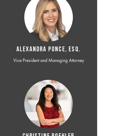
ALEXANDRA PONCE, ESQ.
Vice President and Managing Attorney