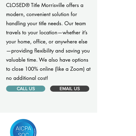
CLOSED® Title Morrisville offers a
modern, convenient solution for
handling your title needs. Our team
travels to your location—whether it’s
your home, office, or anywhere else
—providing flexibility and saving you
valuable time. We also have options
to close 100% online (like a Zoom) at
no additional cost!
CALL US
EMAIL US