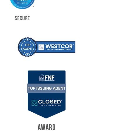
SECURE
AWARD