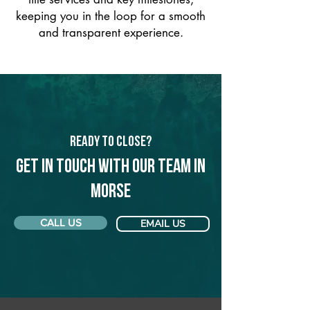
keeping you in the loop for a smooth
and transparent experience.
Ready to Close?
Get in touch with our team in
Morse
CALL US
EMAIL US