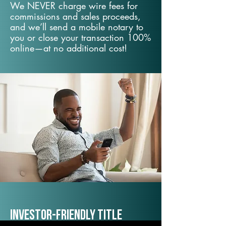
We NEVER charge wire fees for
commissions and sales proceeds,
and we’ll send a mobile notary to
you or close your transaction 100%
online—at no additional cost!
Investor-Friendly Title