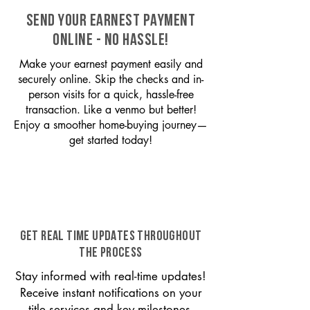
SEND YOUR EARNEST PAYMENT
ONLINE - NO HASSLE!
Make your earnest payment easily and
securely online. Skip the checks and in-
person visits for a quick, hassle-free
transaction. Like a venmo but better!
Enjoy a smoother home-buying journey—
get started today!
GET REAL TIME UPDATES THROUGHOUT
THE PROCESS
Stay informed with real-time updates!
Receive instant notifications on your
title services and key milestones,