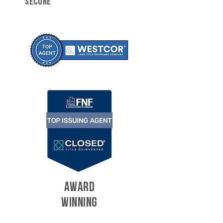
SECURE
AWARD
WINNING