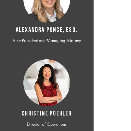
ALEXANDRA PONCE, ESQ.
Vice President and Managing Attorney
CHRISTINE POEHLER
Director of Operations