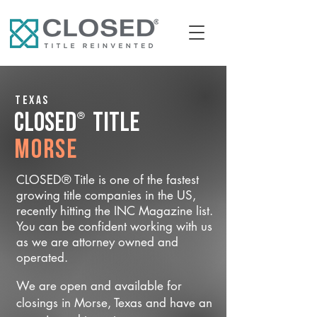
Texas
®
CLOSED
Title
Morse
CLOSED® Title is one of the fastest
growing title companies in the US,
recently hitting the INC Magazine list.
You can be confident working with us
as we are attorney owned and
operated.
We are open and available for
closings in Morse, Texas and have an