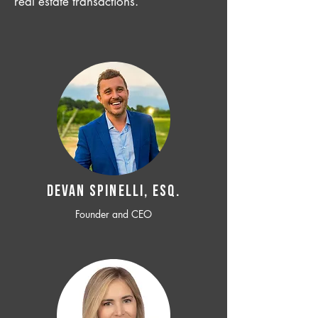
real estate transactions.
Devan SPINELLI, ESQ.
Founder and CEO