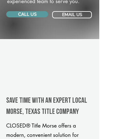
experienced team to serve you.
CALL US
EMAIL US
Save Time With An Expert Local
Morse, Texas title company
CLOSED® Title Morse offers a
modern, convenient solution for