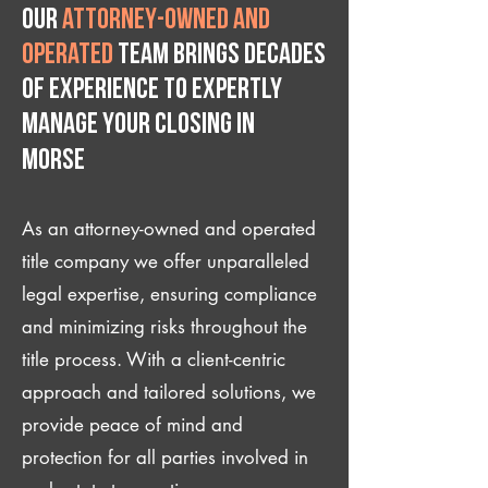
Our
attorney-owned and
operated
team brings decades
of experience to expertly
manage your closing IN
Morse
As an attorney-owned and operated
title company we offer unparalleled
legal expertise, ensuring compliance
and minimizing risks throughout the
title process. With a client-centric
approach and tailored solutions, we
provide peace of mind and
protection for all parties involved in