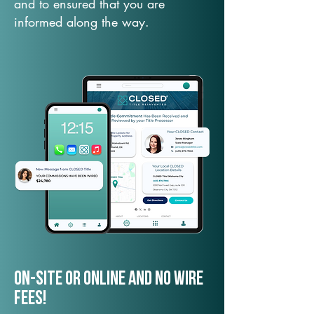
and to ensured that you are
informed along the way.
On-Site or Online and no wire
fees!