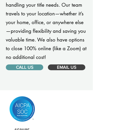
handling your title needs. Our team
travels to your location—whether it’s
your home, office, or anywhere else
—providing flexibility and saving you
valuable time. We also have options
to close 100% online (like a Zoom) at
no additional cost!
CALL US
EMAIL US