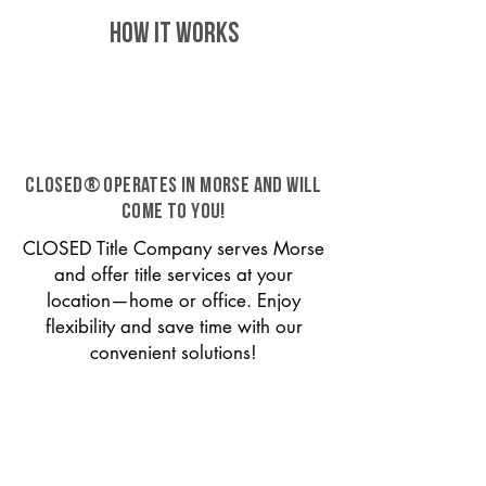
HOW IT WORKS
CLOSED® operates in Morse and will
come to you!
CLOSED Title Company serves Morse
and offer title services at your
location—home or office. Enjoy
flexibility and save time with our
convenient solutions!