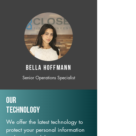
BELLA HOFFMANN
Senior Operations Specialist
Our
TechNology
We offer the latest technology to
protect your personal information