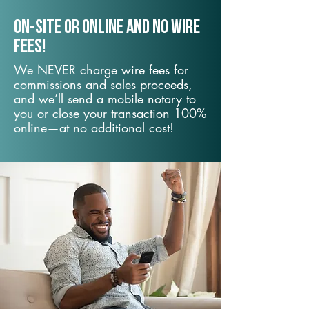
On-Site or Online and no wire
fees!
We NEVER charge wire fees for
commissions and sales proceeds,
and we’ll send a mobile notary to
you or close your transaction 100%
online—at no additional cost!