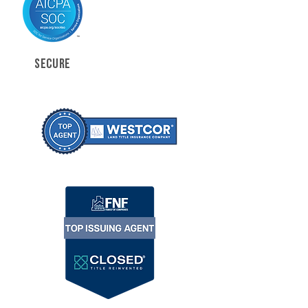
SECURE