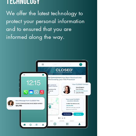
TechNology
We offer the latest technology to
protect your personal information
and to ensured that you are
informed along the way.