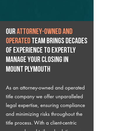
Our
attorney-owned and
operated
team brings decades
of experience to expertly
manage your closing IN
Mount Plymouth
As an attorney-owned and operated
title company we offer unparalleled
legal expertise, ensuring compliance
and minimizing risks throughout the
title process. With a client-centric