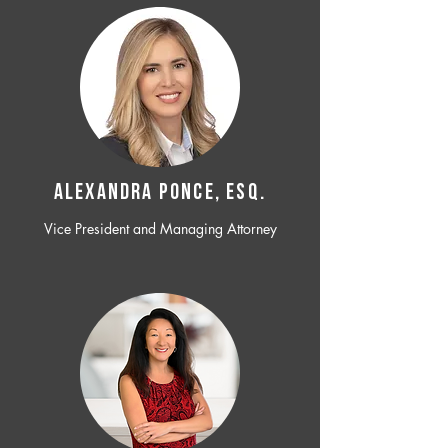
ALEXANDRA PONCE, ESQ.
Vice President and Managing Attorney