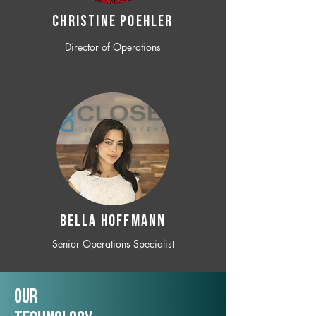
CHRISTINE POEHLER
Director of Operations
BELLA HOFFMANN
Senior Operations Specialist
Our