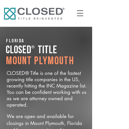
Florida
®
CLOSED
Title
Mount Plymouth
CLOSED® Title is one of the fastest
growing title companies in the US,
recently hitting the INC Magazine list.
You can be confident working with us
as we are attorney owned and
operated.
We are open and available for
closings in Mount Plymouth, Florida