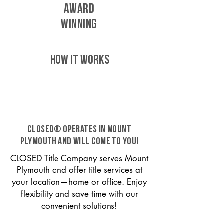
AWARD
WINNING
HOW IT WORKS
CLOSED® operates in Mount
Plymouth and will come to you!
CLOSED Title Company serves Mount
Plymouth and offer title services at
your location—home or office. Enjoy
flexibility and save time with our
convenient solutions!