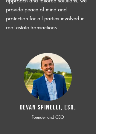
approach and tailored solutions, we
provide peace of mind and
protection for all parties involved in
real estate transactions.
Devan SPINELLI, ESQ.
Founder and CEO