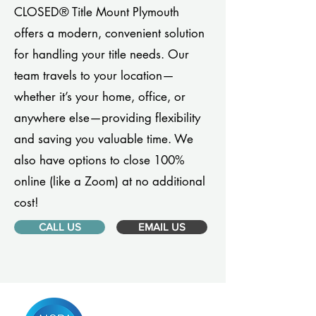
CLOSED® Title Mount Plymouth
offers a modern, convenient solution
for handling your title needs. Our
team travels to your location—
whether it’s your home, office, or
anywhere else—providing flexibility
and saving you valuable time. We
also have options to close 100%
online (like a Zoom) at no additional
cost!
CALL US
EMAIL US