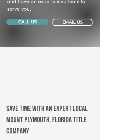
and have an experienced team to
serve you.
CALL US
EMAIL US
Save Time With An Expert Local
Mount Plymouth, Florida title
company