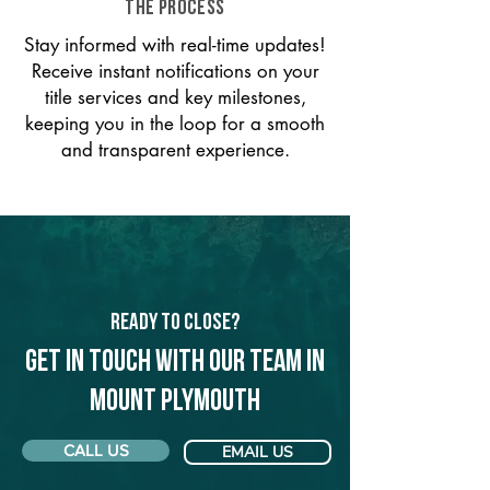
THE PROCESS
Stay informed with real-time updates!
Receive instant notifications on your
title services and key milestones,
keeping you in the loop for a smooth
and transparent experience.
Ready to Close?
Get in touch with our team in
Mount Plymouth
CALL US
EMAIL US