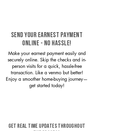
SEND YOUR EARNEST PAYMENT
ONLINE - NO HASSLE!
Make your earnest payment easily and
securely online. Skip the checks and in-
person visits for a quick, hassle-free
transaction. Like a venmo but better!
Enjoy a smoother home-buying journey—
get started today!
GET REAL TIME UPDATES THROUGHOUT