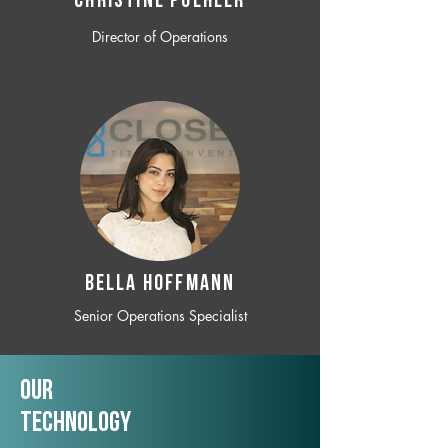
CHRISTINE POEHLER
Director of Operations
BELLA HOFFMANN
Senior Operations Specialist
Our
TechNology