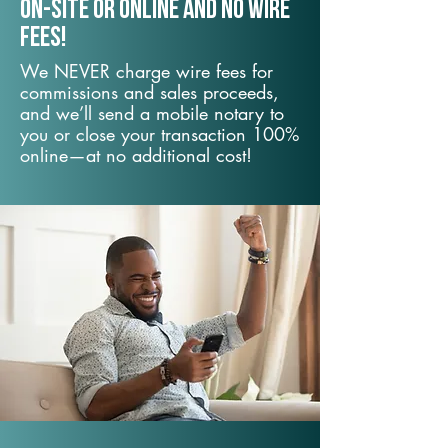
On-Site or Online and no wire
fees!
We NEVER charge wire fees for
commissions and sales proceeds,
and we’ll send a mobile notary to
you or close your transaction 100%
online—at no additional cost!