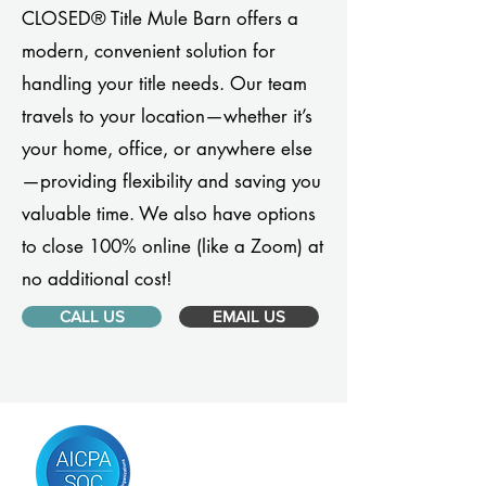
CLOSED® Title Mule Barn offers a
modern, convenient solution for
handling your title needs. Our team
travels to your location—whether it’s
your home, office, or anywhere else
—providing flexibility and saving you
valuable time. We also have options
to close 100% online (like a Zoom) at
no additional cost!
CALL US
EMAIL US