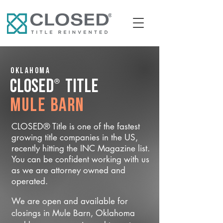
Oklahoma
®
CLOSED
Title
Mule Barn
CLOSED® Title is one of the fastest
growing title companies in the US,
recently hitting the INC Magazine list.
You can be confident working with us
as we are attorney owned and
operated.
We are open and available for
closings in Mule Barn, Oklahoma