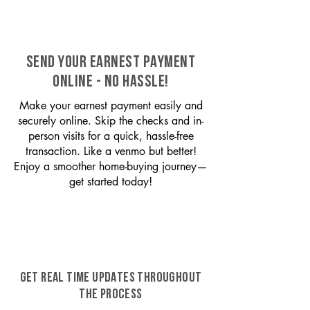
SEND YOUR EARNEST PAYMENT
ONLINE - NO HASSLE!
Make your earnest payment easily and
securely online. Skip the checks and in-
person visits for a quick, hassle-free
transaction. Like a venmo but better!
Enjoy a smoother home-buying journey—
get started today!
GET REAL TIME UPDATES THROUGHOUT
THE PROCESS