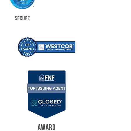
SECURE
AWARD