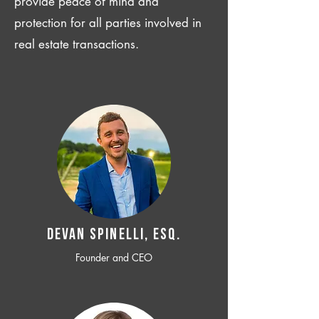
provide peace of mind and
protection for all parties involved in
real estate transactions.
Devan SPINELLI, ESQ.
Founder and CEO