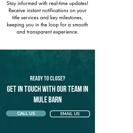
Stay informed with real-time updates!
Receive instant notifications on your
title services and key milestones,
keeping you in the loop for a smooth
and transparent experience.
Ready to Close?
Get in touch with our team in
Mule Barn
CALL US
EMAIL US