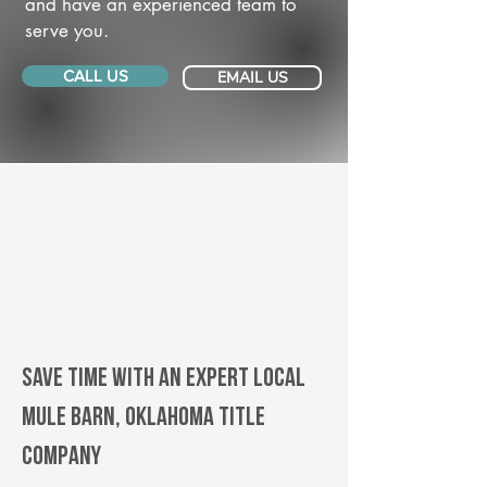
and have an experienced team to
serve you.
CALL US
EMAIL US
Save Time With An Expert Local
Mule Barn, Oklahoma title
company