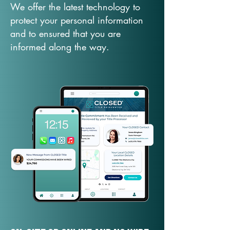
We offer the latest technology to
protect your personal information
and to ensured that you are
informed along the way.