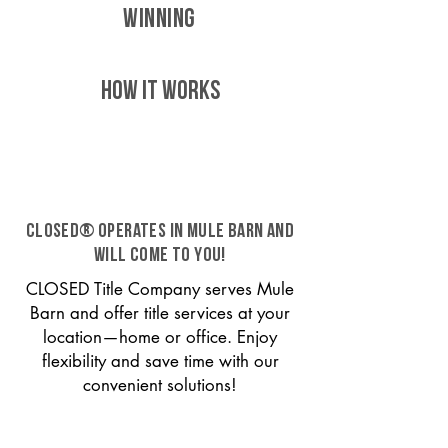
WINNING
HOW IT WORKS
CLOSED® operates in Mule Barn and
will come to you!
CLOSED Title Company serves Mule
Barn and offer title services at your
location—home or office. Enjoy
flexibility and save time with our
convenient solutions!