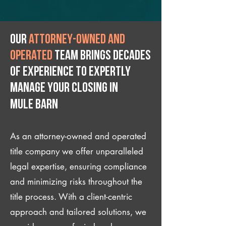
Our
attorney-owned and
operated
team brings decades
of experience to expertly
manage your closing IN
Mule Barn
As an attorney-owned and operated
title company we offer unparalleled
legal expertise, ensuring compliance
and minimizing risks throughout the
title process. With a client-centric
approach and tailored solutions, we