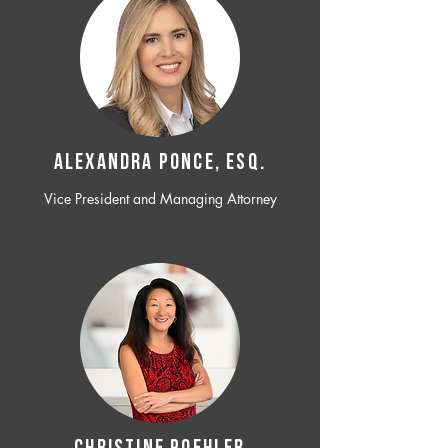
ALEXANDRA PONCE, ESQ.
Vice President and Managing Attorney