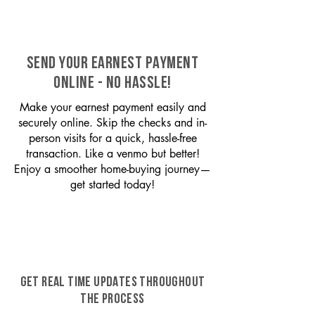
SEND YOUR EARNEST PAYMENT
ONLINE - NO HASSLE!
Make your earnest payment easily and
securely online. Skip the checks and in-
person visits for a quick, hassle-free
transaction. Like a venmo but better!
Enjoy a smoother home-buying journey—
get started today!
GET REAL TIME UPDATES THROUGHOUT
THE PROCESS