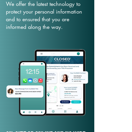
We offer the latest technology to
protect your personal information
and to ensured that you are
informed along the way.