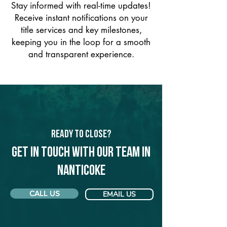
Stay informed with real-time updates!
Receive instant notifications on your
title services and key milestones,
keeping you in the loop for a smooth
and transparent experience.
Ready to Close?
Get in touch with our team in
Nanticoke
CALL US
EMAIL US