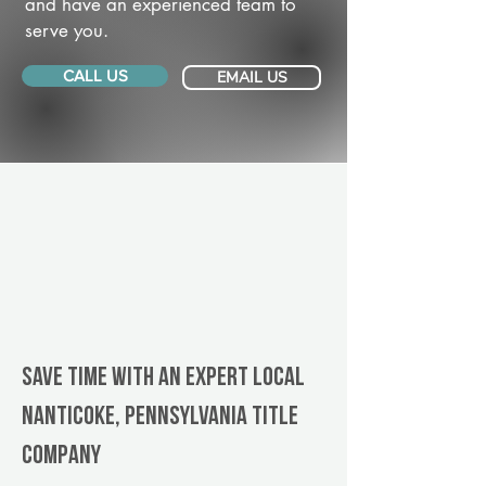
and have an experienced team to
serve you.
CALL US
EMAIL US
Save Time With An Expert Local
Nanticoke, Pennsylvania title
company