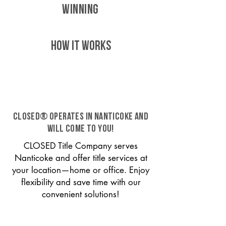
WINNING
HOW IT WORKS
CLOSED® operates in Nanticoke and
will come to you!
CLOSED Title Company serves
Nanticoke and offer title services at
your location—home or office. Enjoy
flexibility and save time with our
convenient solutions!