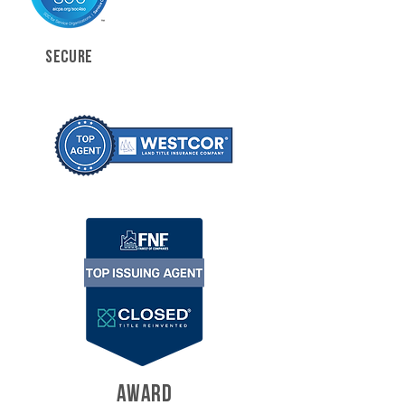
SECURE
AWARD