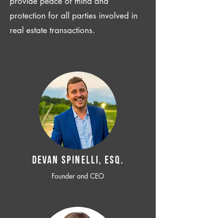
provide peace of mind and
protection for all parties involved in
real estate transactions.
Devan SPINELLI, ESQ.
Founder and CEO