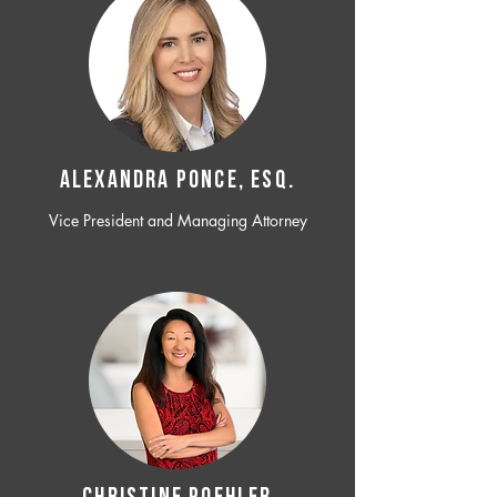
ALEXANDRA PONCE, ESQ.
Vice President and Managing Attorney