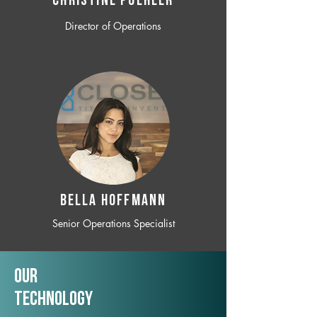
CHRISTINE POEHLER
Director of Operations
BELLA HOFFMANN
Senior Operations Specialist
Our
TechNology