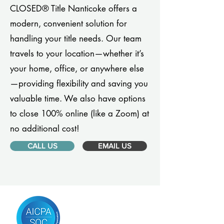
CLOSED® Title Nanticoke offers a
modern, convenient solution for
handling your title needs. Our team
travels to your location—whether it’s
your home, office, or anywhere else
—providing flexibility and saving you
valuable time. We also have options
to close 100% online (like a Zoom) at
no additional cost!
CALL US
EMAIL US