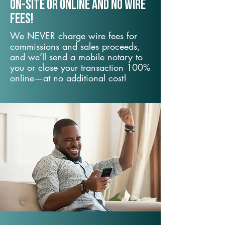
On-Site or Online and no wire
fees!
We NEVER charge wire fees for
commissions and sales proceeds,
and we’ll send a mobile notary to
you or close your transaction 100%
online—at no additional cost!