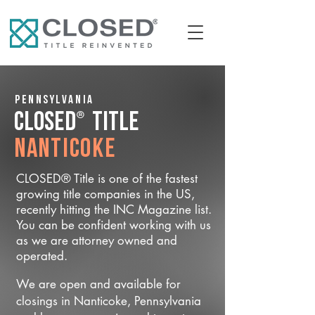
Pennsylvania
®
CLOSED
Title
Nanticoke
CLOSED® Title is one of the fastest
growing title companies in the US,
recently hitting the INC Magazine list.
You can be confident working with us
as we are attorney owned and
operated.
We are open and available for
closings in Nanticoke, Pennsylvania