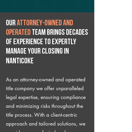
Our
attorney-owned and
operated
team brings decades
of experience to expertly
manage your closing IN
Nanticoke
As an attorney-owned and operated
title company we offer unparalleled
legal expertise, ensuring compliance
and minimizing risks throughout the
title process. With a client-centric
approach and tailored solutions, we