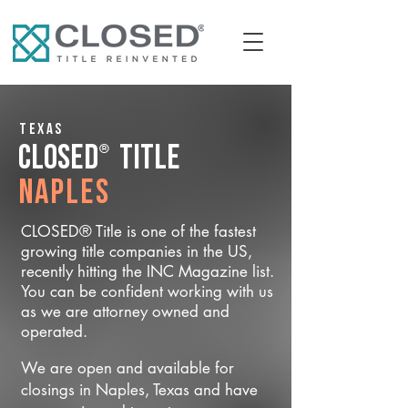
Texas
®
CLOSED
Title
Naples
CLOSED® Title is one of the fastest
growing title companies in the US,
recently hitting the INC Magazine list.
You can be confident working with us
as we are attorney owned and
operated.
We are open and available for
closings in Naples, Texas and have