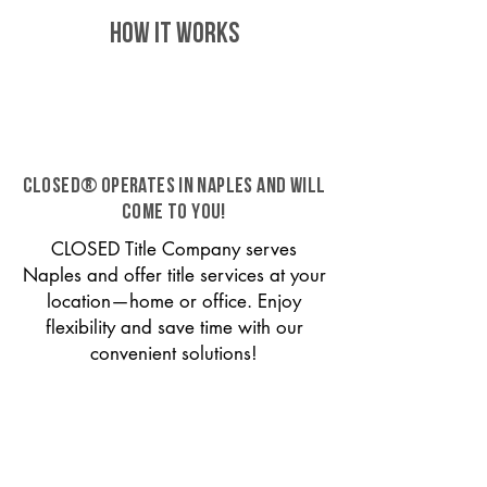
HOW IT WORKS
CLOSED® operates in Naples and will
come to you!
CLOSED Title Company serves
Naples and offer title services at your
location—home or office. Enjoy
flexibility and save time with our
convenient solutions!