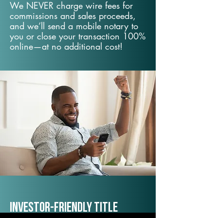
We NEVER charge wire fees for
commissions and sales proceeds,
and we’ll send a mobile notary to
you or close your transaction 100%
online—at no additional cost!
Investor-Friendly Title