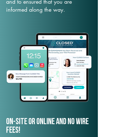
and to ensured that you are
informed along the way.
On-Site or Online and no wire
fees!