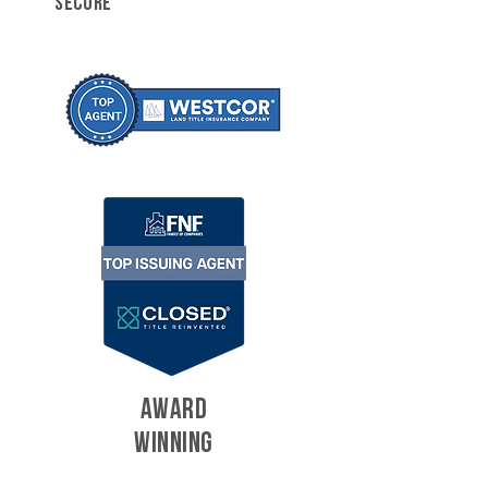
SECURE
AWARD
WINNING