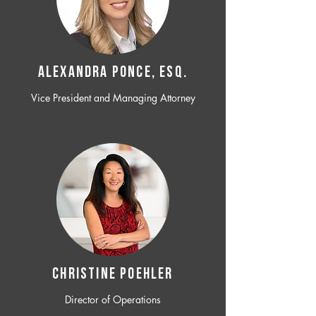
ALEXANDRA PONCE, ESQ.
Vice President and Managing Attorney
CHRISTINE POEHLER
Director of Operations