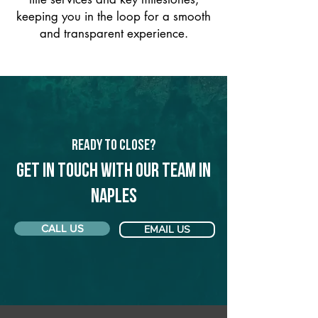
keeping you in the loop for a smooth
and transparent experience.
Ready to Close?
Get in touch with our team in
Naples
CALL US
EMAIL US