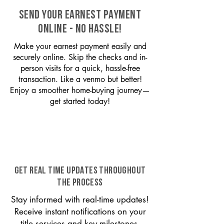
SEND YOUR EARNEST PAYMENT
ONLINE - NO HASSLE!
Make your earnest payment easily and
securely online. Skip the checks and in-
person visits for a quick, hassle-free
transaction. Like a venmo but better!
Enjoy a smoother home-buying journey—
get started today!
GET REAL TIME UPDATES THROUGHOUT
THE PROCESS
Stay informed with real-time updates!
Receive instant notifications on your
title services and key milestones,