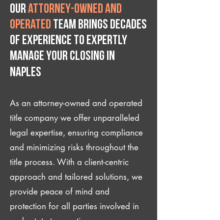
Our
attorney-owned and
operated
team brings decades
of experience to expertly
manage your closing IN
Naples
As an attorney-owned and operated
title company we offer unparalleled
legal expertise, ensuring compliance
and minimizing risks throughout the
title process. With a client-centric
approach and tailored solutions, we
provide peace of mind and
protection for all parties involved in