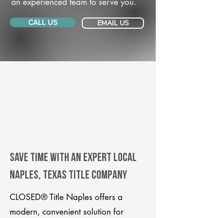
an experienced team to serve you.
CALL US
EMAIL US
Save Time With An Expert Local
Naples, Texas title company
CLOSED® Title Naples offers a
modern, convenient solution for