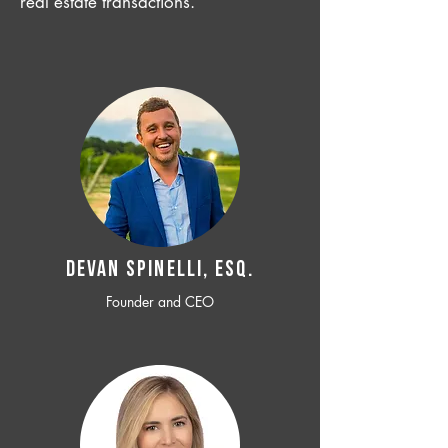
real estate transactions.
Devan SPINELLI, ESQ.
Founder and CEO