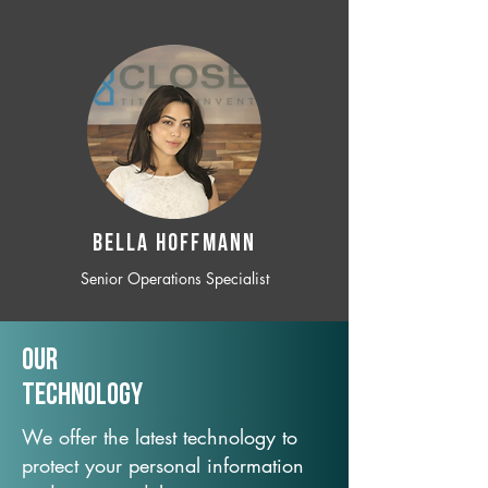
BELLA HOFFMANN
Senior Operations Specialist
Our
TechNology
We offer the latest technology to
protect your personal information