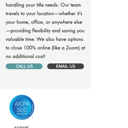
handling your title needs. Our team
travels to your location—whether it’s
your home, office, or anywhere else
—providing flexibility and saving you
valuable time. We also have options
to close 100% online (like a Zoom) at
no additional cost!
CALL US
EMAIL US