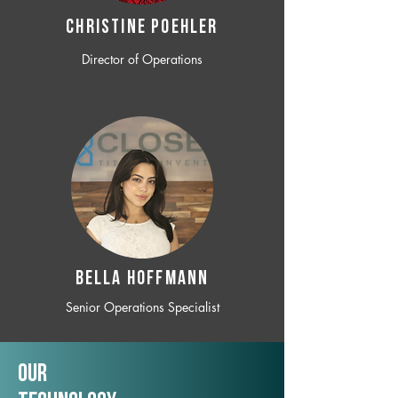
CHRISTINE POEHLER
Director of Operations
BELLA HOFFMANN
Senior Operations Specialist
Our