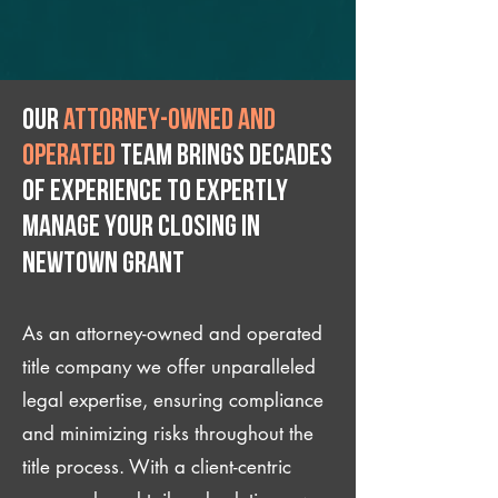
Our
attorney-owned and
operated
team brings decades
of experience to expertly
manage your closing IN
Newtown Grant
As an attorney-owned and operated
title company we offer unparalleled
legal expertise, ensuring compliance
and minimizing risks throughout the
title process. With a client-centric