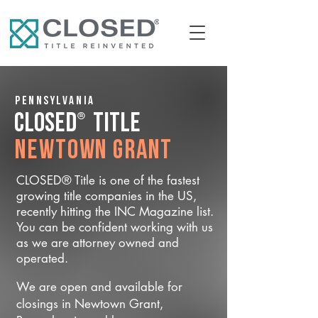
Pennsylvania
®
CLOSED
Title
Newtown Grant
CLOSED® Title is one of the fastest
growing title companies in the US,
recently hitting the INC Magazine list.
You can be confident working with us
as we are attorney owned and
operated.
We are open and available for
closings in Newtown Grant,