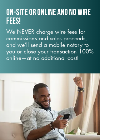
On-Site or Online and no wire
fees!
We NEVER charge wire fees for
commissions and sales proceeds,
and we’ll send a mobile notary to
you or close your transaction 100%
online—at no additional cost!