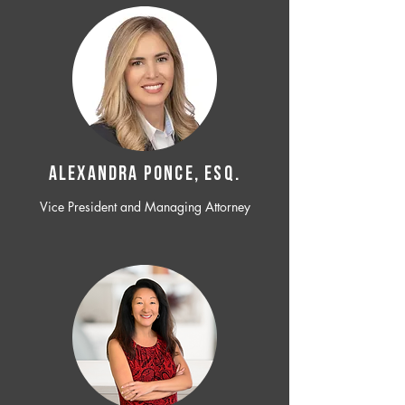
ALEXANDRA PONCE, ESQ.
Vice President and Managing Attorney