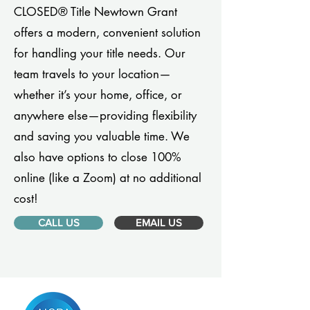
CLOSED® Title Newtown Grant
offers a modern, convenient solution
for handling your title needs. Our
team travels to your location—
whether it’s your home, office, or
anywhere else—providing flexibility
and saving you valuable time. We
also have options to close 100%
online (like a Zoom) at no additional
cost!
CALL US
EMAIL US