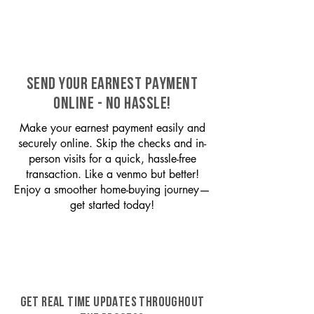
SEND YOUR EARNEST PAYMENT
ONLINE - NO HASSLE!
Make your earnest payment easily and
securely online. Skip the checks and in-
person visits for a quick, hassle-free
transaction. Like a venmo but better!
Enjoy a smoother home-buying journey—
get started today!
GET REAL TIME UPDATES THROUGHOUT