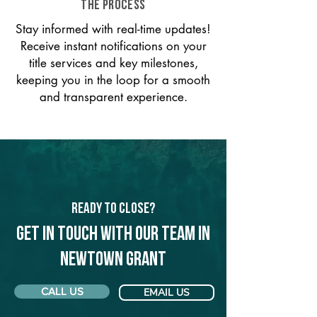
THE PROCESS
Stay informed with real-time updates!
Receive instant notifications on your
title services and key milestones,
keeping you in the loop for a smooth
and transparent experience.
Ready to Close?
Get in touch with our team in
Newtown Grant
CALL US
EMAIL US