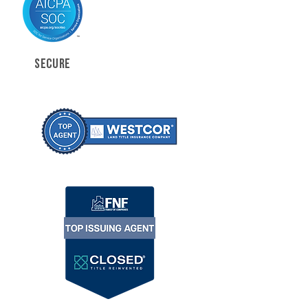
SECURE