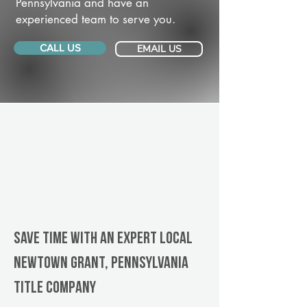
Pennsylvania and have an
experienced team to serve you.
CALL US
EMAIL US
Save Time With An Expert Local
Newtown Grant, Pennsylvania
title company