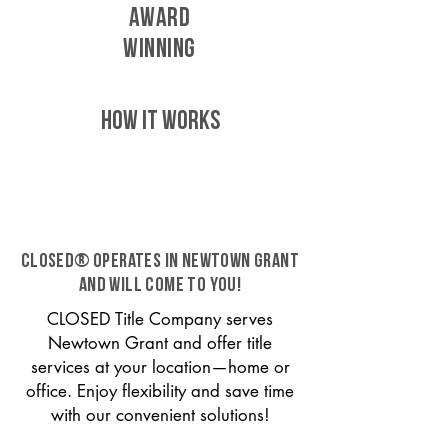
AWARD
WINNING
HOW IT WORKS
CLOSED® operates in Newtown Grant
and will come to you!
CLOSED Title Company serves
Newtown Grant and offer title
services at your location—home or
office. Enjoy flexibility and save time
with our convenient solutions!