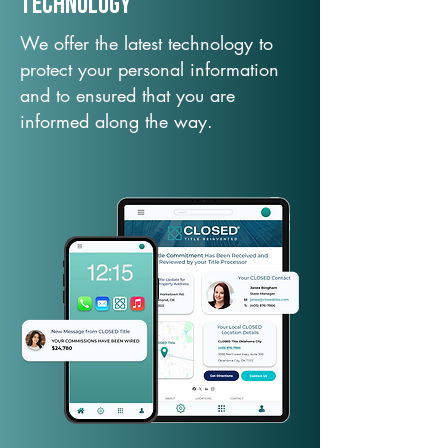
TechNology
We offer the latest technology to
protect your personal information
and to ensured that you are
informed along the way.