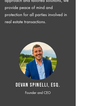
approach and tailored solutions, we
provide peace of mind and
protection for all parties involved in
real estate transactions.
Devan SPINELLI, ESQ.
Founder and CEO