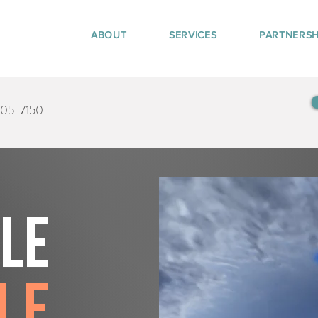
ABOUT
SERVICES
PARTNERSH
405-7150
tle
le