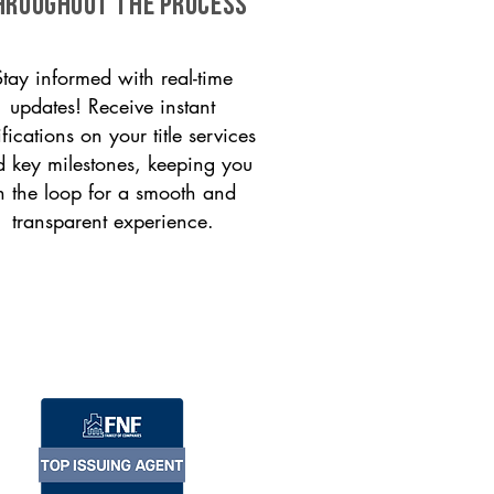
HROUGHOUT THE PROCESS
Stay informed with real-time
updates! Receive instant
ifications on your title services
 key milestones, keeping you
n the loop for a smooth and
transparent experience.