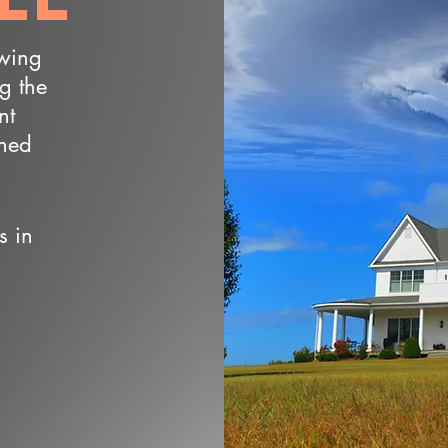
owing
ng the
nt
wned
s in