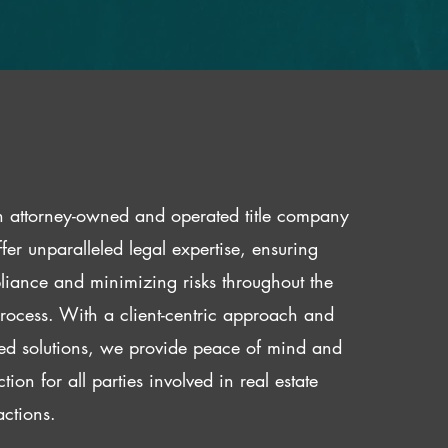
 attorney-owned and operated title company
fer unparalleled legal expertise, ensuring
iance and minimizing risks throughout the
 process. With a client-centric approach and
red solutions, we provide peace of mind and
ction for all parties involved in real estate
actions.