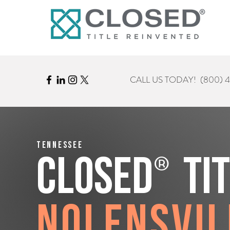
CALL US TODAY!
(800) 
Tennessee
®
CLOSED
Ti
Nolensvil