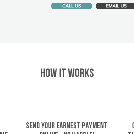
CALL US
EMAIL US
HOW IT WORKS
SEND YOUR EARNEST PAYMENT