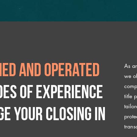
As an
ed and operated
we of
compl
des of experience
title
tailo
e your closing IN
prote
trans