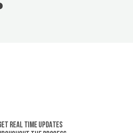
GET REAL TIME UPDATES