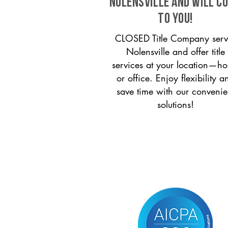
Nolensville and will c
to you!
CLOSED Title Company serv
Nolensville and offer title
services at your location—h
or office. Enjoy flexibility a
save time with our convenie
solutions!