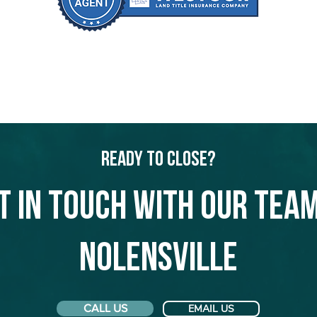
Ready to Close?
t in touch with our team
Nolensville
CALL US
EMAIL US