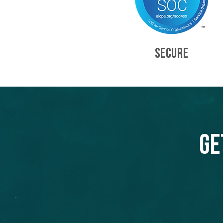
SECURE
Ge