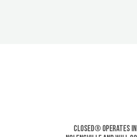
CLOSED® operates in