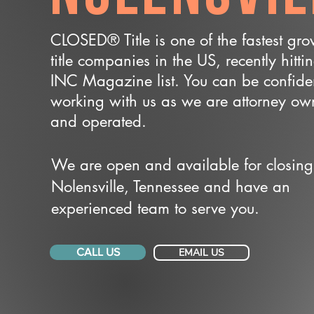
CLOSED® Title is one of the fastest gr
title companies in the US, recently hitti
INC Magazine list. You can be confide
working with us as we are attorney o
and operated.
We are open and available for closing
Nolensville, Tennessee and have an
experienced team to serve you.
CALL US
EMAIL US