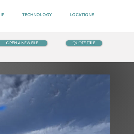
IP
TECHNOLOGY
LOCATIONS
OPEN A NEW FILE
QUOTE TITLE