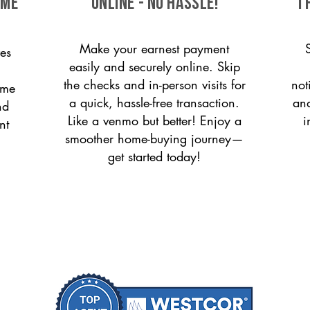
ome
ONLINE - NO HASSLE!
T
Make your earnest payment
es
easily and securely online. Skip
the checks and in-person visits for
not
ome
a quick, hassle-free transaction.
and
nd
Like a venmo but better! Enjoy a
i
nt
smoother home-buying journey—
get started today!