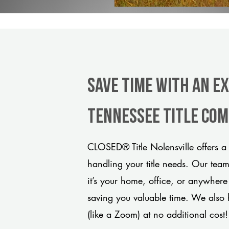
Save Time With An E
Tennessee title co
CLOSED® Title Nolensville offers a
handling your title needs. Our tea
it’s your home, office, or anywhere
saving you valuable time. We also 
(like a Zoom) at no additional cost!