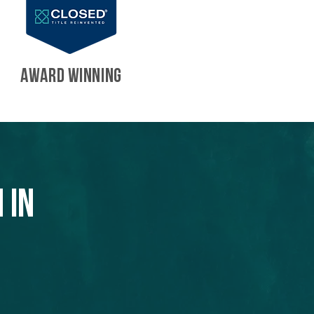
AWARD WINNING
 in