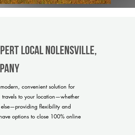
xpert Local Nolensville,
mpany
 modern, convenient solution for
m travels to your location—whether
 else—providing flexibility and
have options to close 100% online