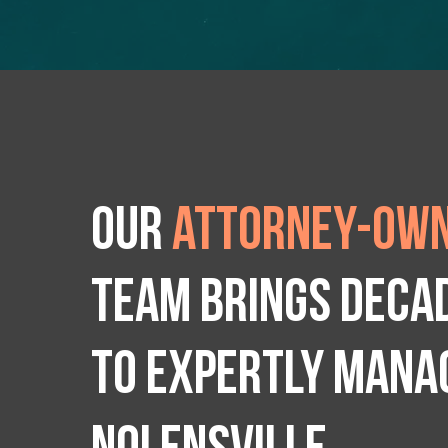
Our
attorney-own
team brings deca
to expertly manag