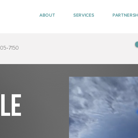
ABOUT
SERVICES
PARTNERSH
405-7150
tle