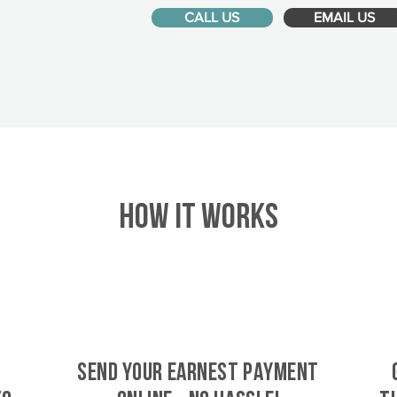
CALL US
EMAIL US
HOW IT WORKS
SEND YOUR EARNEST PAYMENT