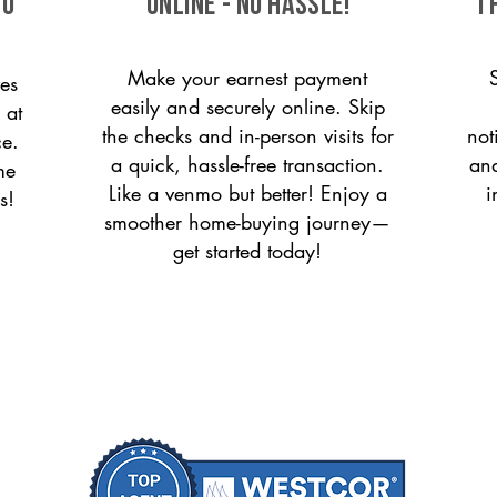
to
ONLINE - NO HASSLE!
T
Make your earnest payment
es
easily and securely online. Skip
 at
the checks and in-person visits for
not
ce.
a quick, hassle-free transaction.
and
me
Like a venmo but better! Enjoy a
i
s!
smoother home-buying journey—
get started today!