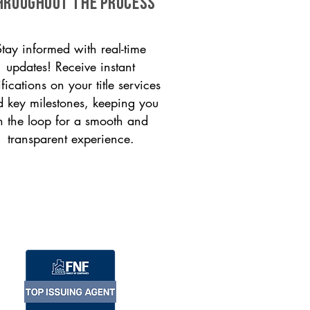
HROUGHOUT THE PROCESS
Stay informed with real-time
updates! Receive instant
ifications on your title services
 key milestones, keeping you
n the loop for a smooth and
transparent experience.