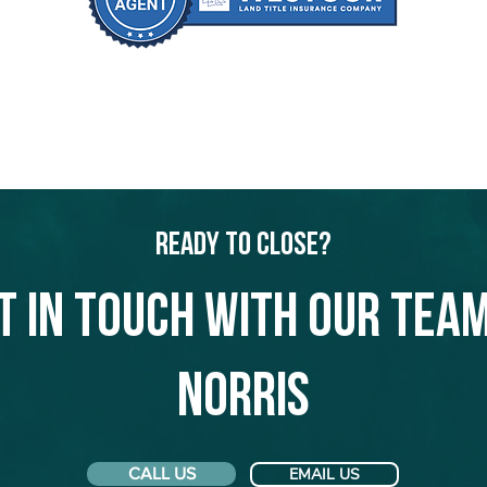
Ready to Close?
t in touch with our team
Norris
CALL US
EMAIL US