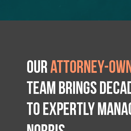
Our
attorney-own
team brings deca
to expertly manag