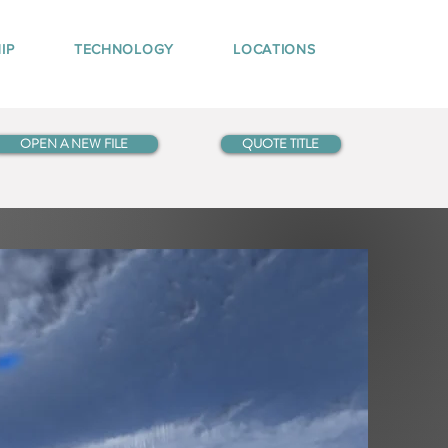
IP
TECHNOLOGY
LOCATIONS
OPEN A NEW FILE
QUOTE TITLE