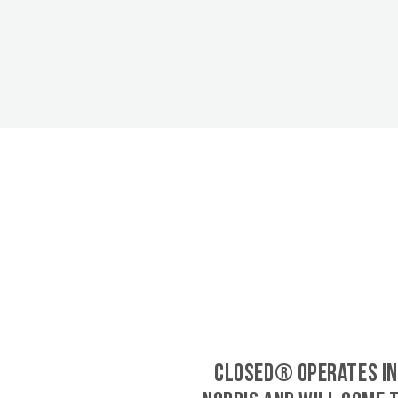
CLOSED® operates in