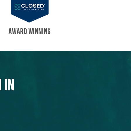
AWARD WINNING
 in