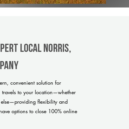
pert Local Norris,
mpany
rn, convenient solution for
m travels to your location—whether
 else—providing flexibility and
have options to close 100% online