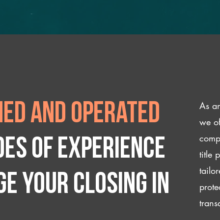
As an
ed and operated
we of
compl
des of experience
title
tailo
e your closing IN
prote
trans