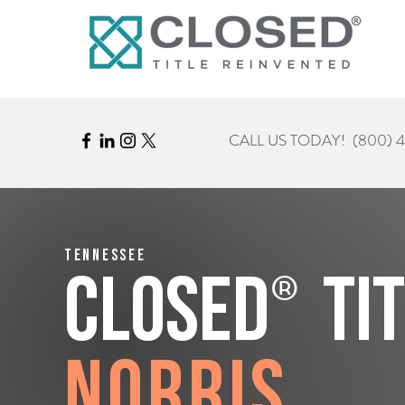
CALL US TODAY!
(800) 
Tennessee
®
CLOSED
Ti
Norris