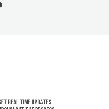
GET REAL TIME UPDATES