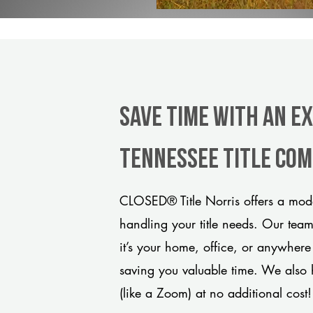
Save Time With An Ex
Tennessee title co
CLOSED® Title Norris offers a mode
handling your title needs. Our tea
it’s your home, office, or anywhere
saving you valuable time. We also 
(like a Zoom) at no additional cost!