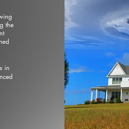
owing
ng the
nt
wned
s in
enced