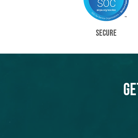
SECURE
Ge