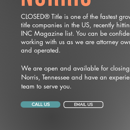
CLOSED® Title is one of the fastest gr
title companies in the US, recently hitti
INC Magazine list. You can be confide
working with us as we are attorney o
and operated.
We are open and available for closing
Norris, Tennessee and have an experi
team to serve you.
CALL US
EMAIL US