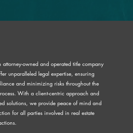
 attorney-owned and operated title company
fer unparalleled legal expertise, ensuring
iance and minimizing risks throughout the
 process. With a client-centric approach and
red solutions, we provide peace of mind and
ction for all parties involved in real estate
actions.