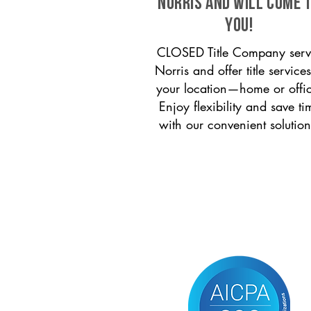
Norris and will come 
you!
CLOSED Title Company serv
Norris and offer title services
your location—home or offi
Enjoy flexibility and save ti
with our convenient solution