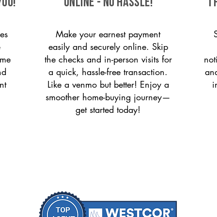
you!
ONLINE - NO HASSLE!
T
es
Make your earnest payment
e
easily and securely online. Skip
ome
the checks and in-person visits for
not
nd
a quick, hassle-free transaction.
and
nt
Like a venmo but better! Enjoy a
i
smoother home-buying journey—
get started today!