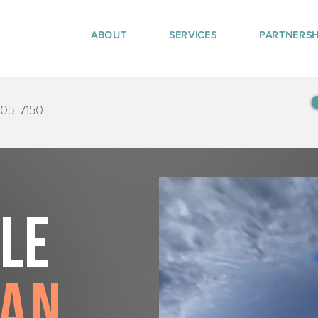
ABOUT
SERVICES
PARTNERSH
405-7150
tle
gan