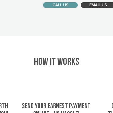
CALL US
EMAIL US
HOW IT WORKS
rth
SEND YOUR EARNEST PAYMENT