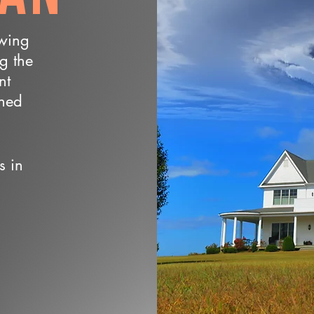
owing
ng the
nt
wned
s in