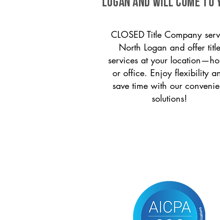
Logan and will come to 
CLOSED Title Company serv
North Logan and offer titl
services at your location—h
or office. Enjoy flexibility a
save time with our convenie
solutions!