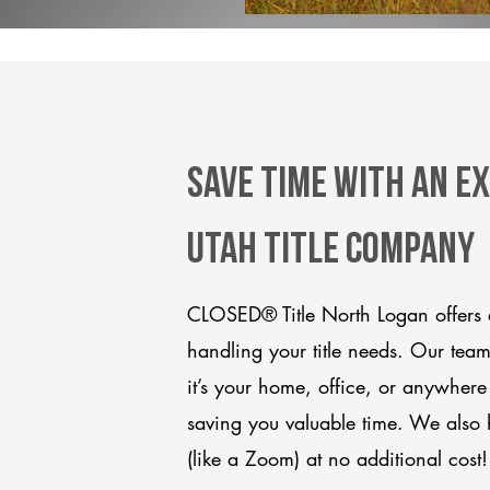
Save Time With An E
Utah title company
CLOSED® Title North Logan offers a
handling your title needs. Our tea
it’s your home, office, or anywhere
saving you valuable time. We also 
(like a Zoom) at no additional cost!