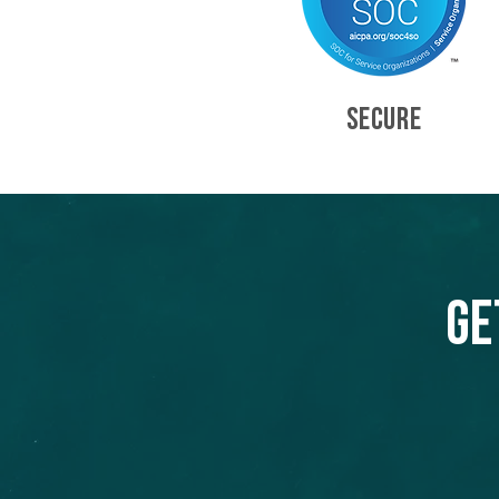
SECURE
Ge