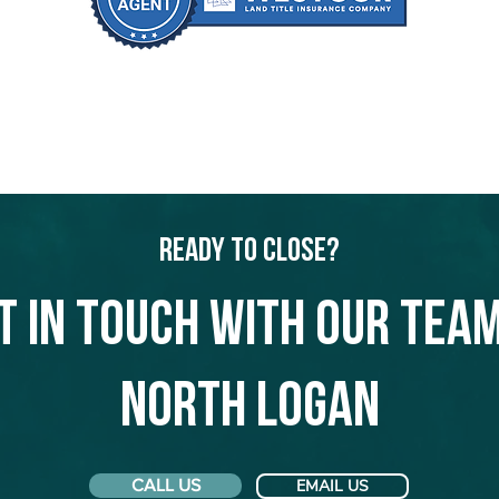
Ready to Close?
t in touch with our team
North Logan
CALL US
EMAIL US