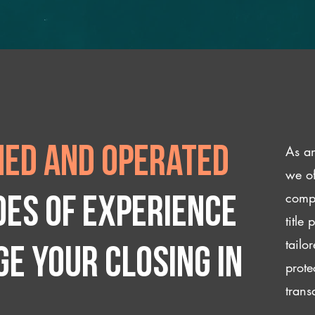
As an
ed and operated
we of
compl
des of experience
title
tailo
e your closing IN
prote
trans