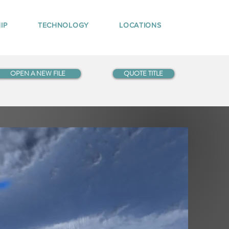
IP
TECHNOLOGY
LOCATIONS
OPEN A NEW FILE
QUOTE TITLE