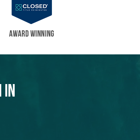
AWARD WINNING
 in