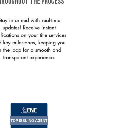
HROUGHOUT THE PROCESS
Stay informed with real-time
updates! Receive instant
ifications on your title services
 key milestones, keeping you
n the loop for a smooth and
transparent experience.