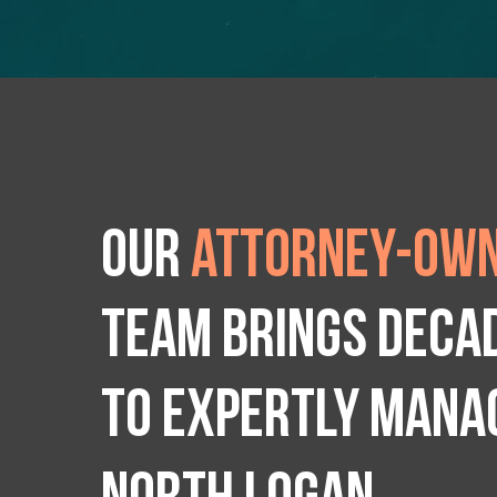
Our
attorney-own
team brings deca
to expertly manag