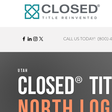
CALL US TODAY!
(800) 
Utah
®
CLOSED
Ti
North Lo