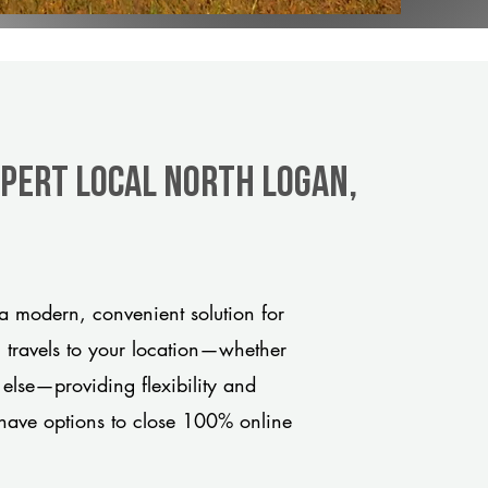
xpert Local North Logan,
 modern, convenient solution for
m travels to your location—whether
 else—providing flexibility and
have options to close 100% online