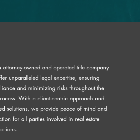
 attorney-owned and operated title company
fer unparalleled legal expertise, ensuring
iance and minimizing risks throughout the
 process. With a client-centric approach and
red solutions, we provide peace of mind and
ction for all parties involved in real estate
actions.