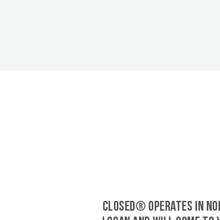
CLOSED® operates in No