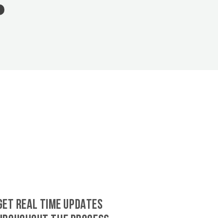
GET REAL TIME UPDATES