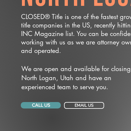
CLOSED® Title is one of the fastest gr
title companies in the US, recently hitti
INC Magazine list. You can be confide
working with us as we are attorney o
and operated.
We are open and available for closing
North Logan, Utah and have an
experienced team to serve you.
CALL US
EMAIL US