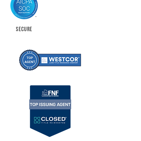
SECURE