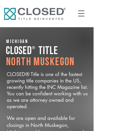
Michigan
®
CLOSED
Title
North Muskegon
CLOSED® Title is one of the fastest
growing title companies in the US,
recently hitting the INC Magazine list.
You can be confident working with us
as we are attorney owned and
operated.
We are open and available for
closings in North Muskegon,