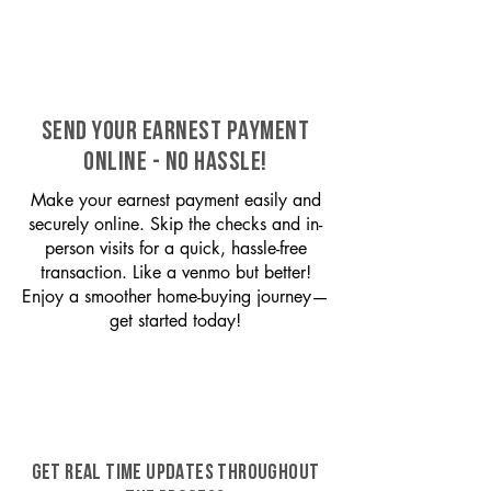
SEND YOUR EARNEST PAYMENT
ONLINE - NO HASSLE!
Make your earnest payment easily and
securely online. Skip the checks and in-
person visits for a quick, hassle-free
transaction. Like a venmo but better!
Enjoy a smoother home-buying journey—
get started today!
GET REAL TIME UPDATES THROUGHOUT