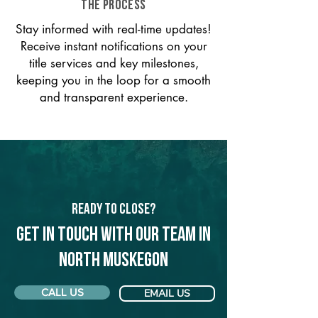
THE PROCESS
Stay informed with real-time updates!
Receive instant notifications on your
title services and key milestones,
keeping you in the loop for a smooth
and transparent experience.
Ready to Close?
Get in touch with our team in
North Muskegon
CALL US
EMAIL US