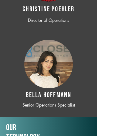
CHRISTINE POEHLER
Director of Operations
BELLA HOFFMANN
Senior Operations Specialist
Our