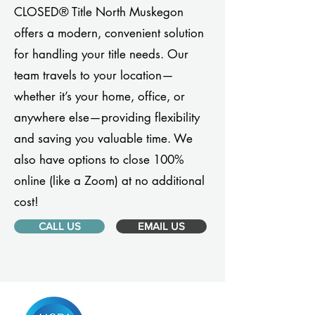
CLOSED® Title North Muskegon
offers a modern, convenient solution
for handling your title needs. Our
team travels to your location—
whether it’s your home, office, or
anywhere else—providing flexibility
and saving you valuable time. We
also have options to close 100%
online (like a Zoom) at no additional
cost!
CALL US
EMAIL US