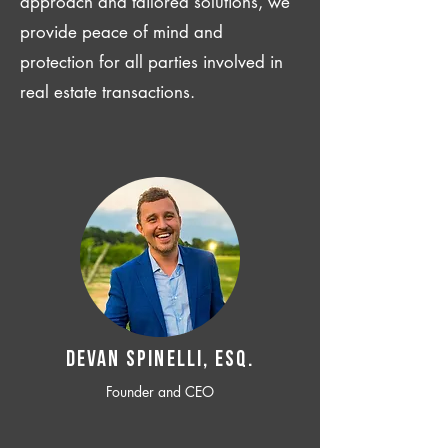
approach and tailored solutions, we
provide peace of mind and
protection for all parties involved in
real estate transactions.
Devan SPINELLI, ESQ.
Founder and CEO