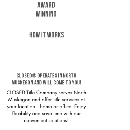
AWARD
WINNING
HOW IT WORKS
CLOSED® operates in North
Muskegon and will come to you!
CLOSED Title Company serves North
Muskegon and offer title services at
your location—home or office. Enjoy
flexibility and save time with our
convenient solutions!