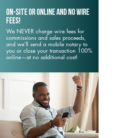
On-Site or Online and no wire
fees!
We NEVER charge wire fees for
commissions and sales proceeds,
and we’ll send a mobile notary to
you or close your transaction 100%
online—at no additional cost!