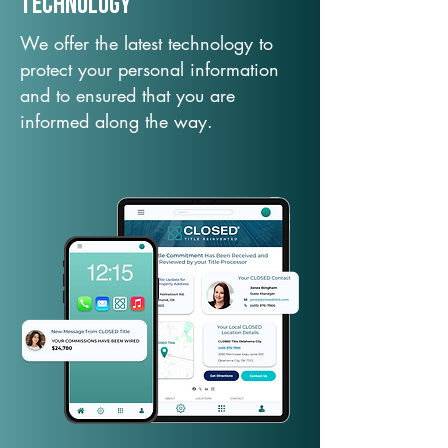
TechNology
We offer the latest technology to
protect your personal information
and to ensured that you are
informed along the way.