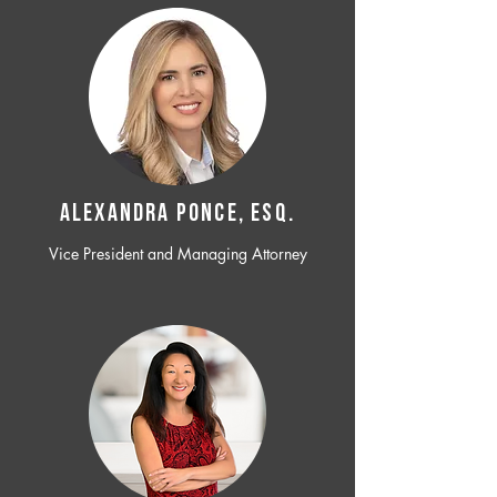
ALEXANDRA PONCE, ESQ.
Vice President and Managing Attorney