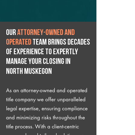
Our
attorney-owned and
operated
team brings decades
of experience to expertly
manage your closing IN
North Muskegon
As an attorney-owned and operated
title company we offer unparalleled
legal expertise, ensuring compliance
and minimizing risks throughout the
title process. With a client-centric