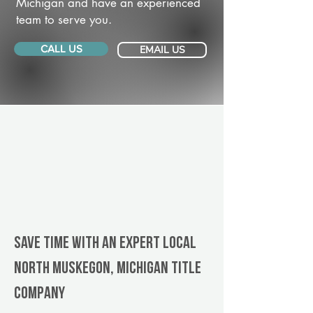
Michigan and have an experienced
team to serve you.
CALL US
EMAIL US
Save Time With An Expert Local
North Muskegon, Michigan title
company