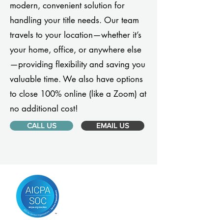
modern, convenient solution for
handling your title needs. Our team
travels to your location—whether it’s
your home, office, or anywhere else
—providing flexibility and saving you
valuable time. We also have options
to close 100% online (like a Zoom) at
no additional cost!
CALL US
EMAIL US