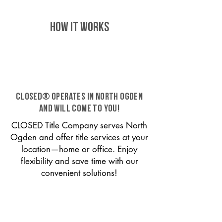
HOW IT WORKS
CLOSED® operates in North Ogden
and will come to you!
CLOSED Title Company serves North
Ogden and offer title services at your
location—home or office. Enjoy
flexibility and save time with our
convenient solutions!