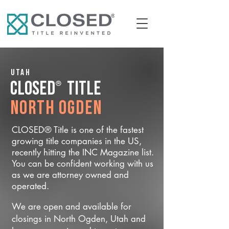
Utah
®
CLOSED
Title
North Ogden
CLOSED® Title is one of the fastest
growing title companies in the US,
recently hitting the INC Magazine list.
You can be confident working with us
as we are attorney owned and
operated.
We are open and available for
closings in North Ogden, Utah and