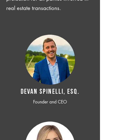
real estate transactions.
Devan SPINELLI, ESQ.
Founder and CEO