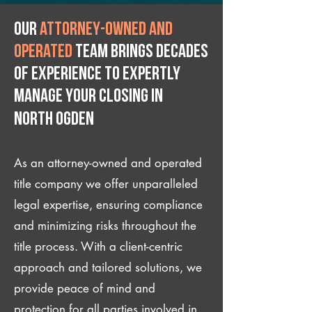
Our
attorney-owned and
operated
team brings decades
of experience to expertly
manage your closing IN
North Ogden
As an attorney-owned and operated
title company we offer unparalleled
legal expertise, ensuring compliance
and minimizing risks throughout the
title process. With a client-centric
approach and tailored solutions, we
provide peace of mind and
protection for all parties involved in