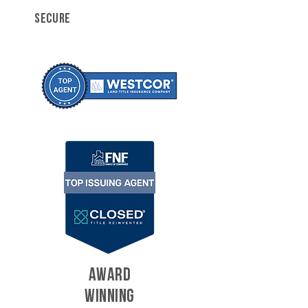
SECURE
AWARD
WINNING