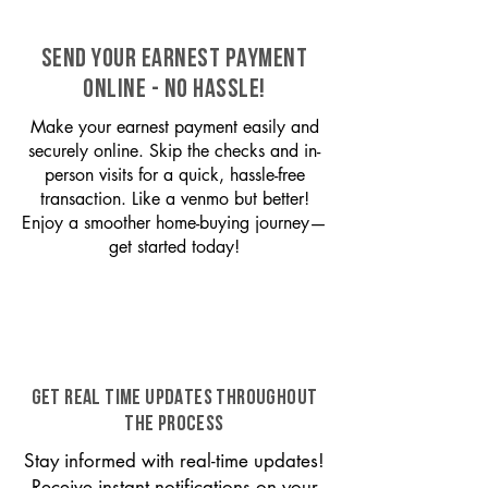
SEND YOUR EARNEST PAYMENT
ONLINE - NO HASSLE!
Make your earnest payment easily and
securely online. Skip the checks and in-
person visits for a quick, hassle-free
transaction. Like a venmo but better!
Enjoy a smoother home-buying journey—
get started today!
GET REAL TIME UPDATES THROUGHOUT
THE PROCESS
Stay informed with real-time updates!
Receive instant notifications on your