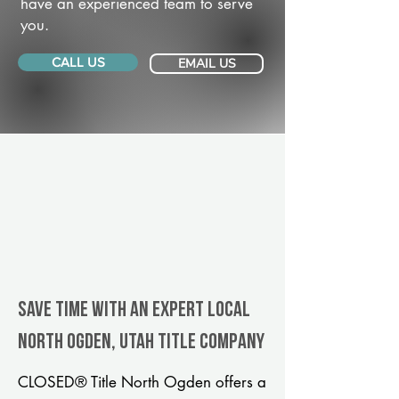
have an experienced team to serve
you.
CALL US
EMAIL US
Save Time With An Expert Local
North Ogden, Utah title company
CLOSED® Title North Ogden offers a