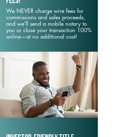
fees!
We NEVER charge wire fees for
commissions and sales proceeds,
and we’ll send a mobile notary to
you or close your transaction 100%
online—at no additional cost!