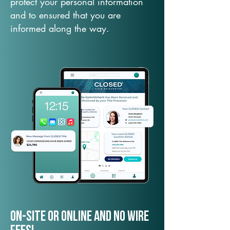
protect your personal information
and to ensured that you are
informed along the way.
On-Site or Online and no wire