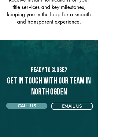
title services and key milestones,
keeping you in the loop for a smooth
and transparent experience.
Ready to Close?
Get in touch with our team in
North Ogden
CALL US
EMAIL US