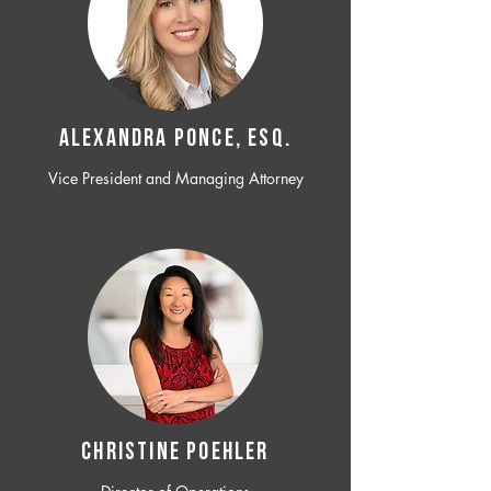
ALEXANDRA PONCE, ESQ.
Vice President and Managing Attorney
CHRISTINE POEHLER