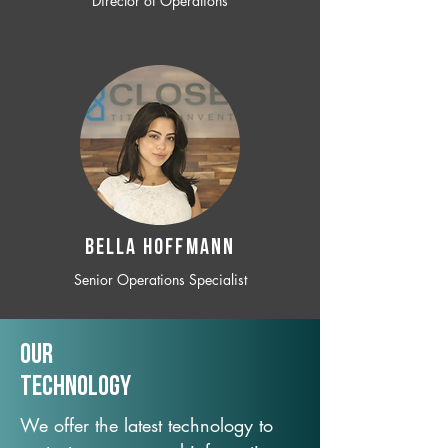
Director of Operations
BELLA HOFFMANN
Senior Operations Specialist
Our
TechNology
We offer the latest technology to