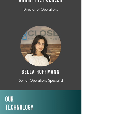
CHRISTINE POEHLER
Director of Operations
BELLA HOFFMANN
Senior Operations Specialist
Our
TechNology