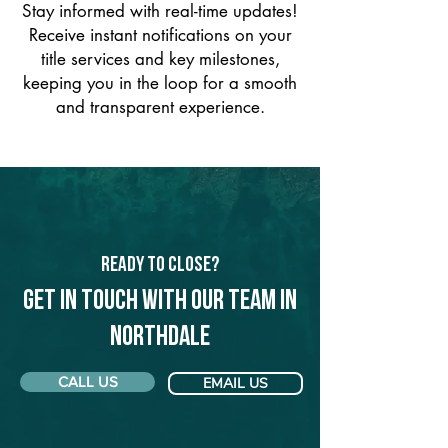
Stay informed with real-time updates!
Receive instant notifications on your
title services and key milestones,
keeping you in the loop for a smooth
and transparent experience.
Ready to Close?
Get in touch with our team in
Northdale
CALL US
EMAIL US