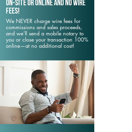
On-Site or Online and no wire
fees!
We NEVER charge wire fees for
commissions and sales proceeds,
and we’ll send a mobile notary to
you or close your transaction 100%
online—at no additional cost!