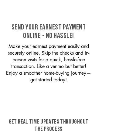
SEND YOUR EARNEST PAYMENT
ONLINE - NO HASSLE!
Make your earnest payment easily and
securely online. Skip the checks and in-
person visits for a quick, hassle-free
transaction. Like a venmo but better!
Enjoy a smoother home-buying journey—
get started today!
GET REAL TIME UPDATES THROUGHOUT
THE PROCESS