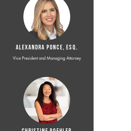
ALEXANDRA PONCE, ESQ.
Vice President and Managing Attorney