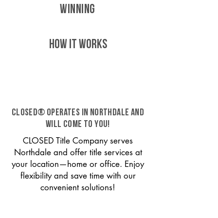
WINNING
HOW IT WORKS
CLOSED® operates in Northdale and
will come to you!
CLOSED Title Company serves
Northdale and offer title services at
your location—home or office. Enjoy
flexibility and save time with our
convenient solutions!