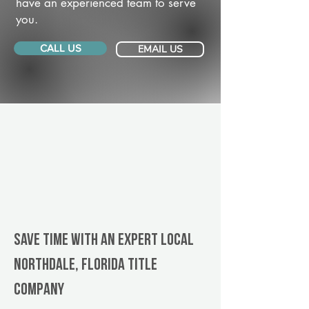
have an experienced team to serve
you.
CALL US
EMAIL US
Save Time With An Expert Local
Northdale, Florida title
company