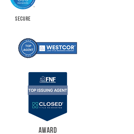
SECURE
AWARD