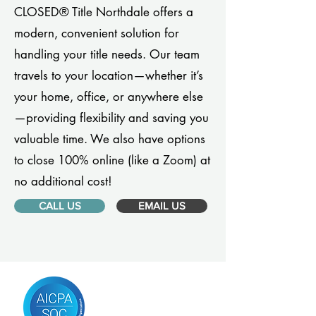
CLOSED® Title Northdale offers a
modern, convenient solution for
handling your title needs. Our team
travels to your location—whether it’s
your home, office, or anywhere else
—providing flexibility and saving you
valuable time. We also have options
to close 100% online (like a Zoom) at
no additional cost!
CALL US
EMAIL US