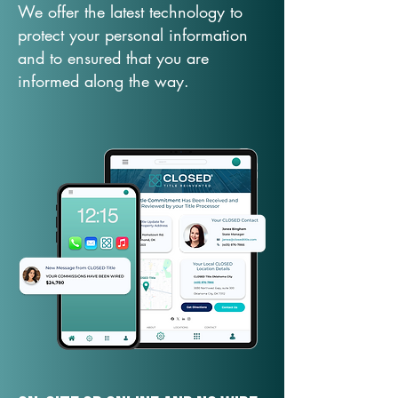
We offer the latest technology to
protect your personal information
and to ensured that you are
informed along the way.