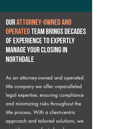
Our
attorney-owned and
operated
team brings decades
of experience to expertly
manage your closing IN
Northdale
As an attorney-owned and operated
title company we offer unparalleled
legal expertise, ensuring compliance
and minimizing risks throughout the
title process. With a client-centric
approach and tailored solutions, we