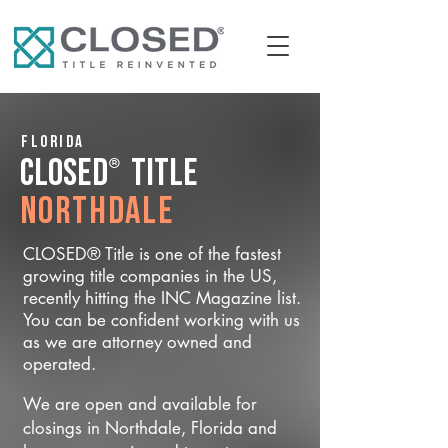
Florida
®
CLOSED
Title
Northdale
CLOSED® Title is one of the fastest
growing title companies in the US,
recently hitting the INC Magazine list.
You can be confident working with us
as we are attorney owned and
operated.
We are open and available for
closings in Northdale, Florida and