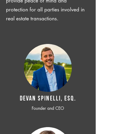
provide peace of mind and
protection for all parties involved in
real estate transactions.
Devan SPINELLI, ESQ.
Founder and CEO