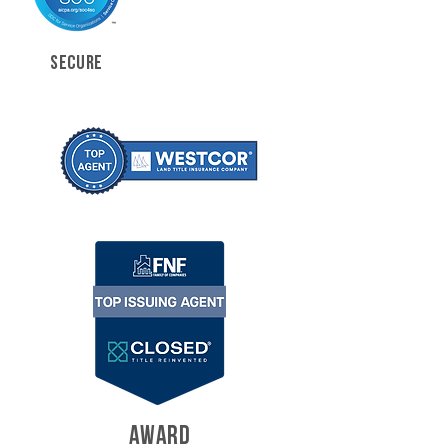
SECURE
AWARD