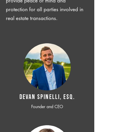
provide peace of mind and
protection for all parties involved in
real estate transactions.
Devan SPINELLI, ESQ.
Founder and CEO