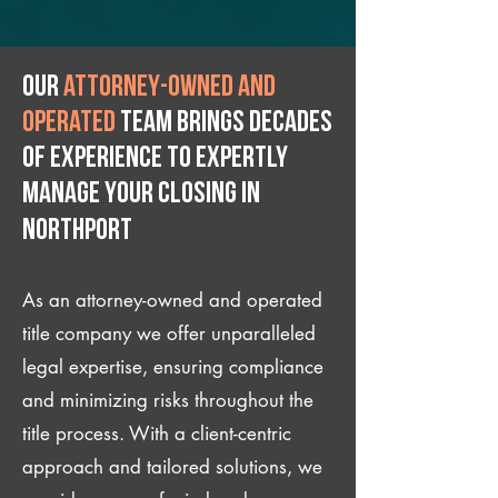
Our
attorney-owned and
operated
team brings decades
of experience to expertly
manage your closing IN
Northport
As an attorney-owned and operated
title company we offer unparalleled
legal expertise, ensuring compliance
and minimizing risks throughout the
title process. With a client-centric
approach and tailored solutions, we