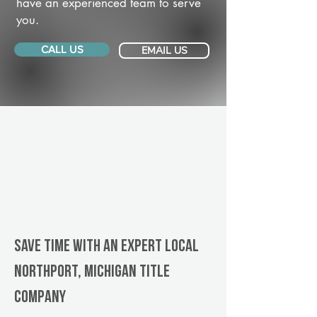
have an experienced team to serve
you.
CALL US
EMAIL US
Save Time With An Expert Local
Northport, Michigan title
company