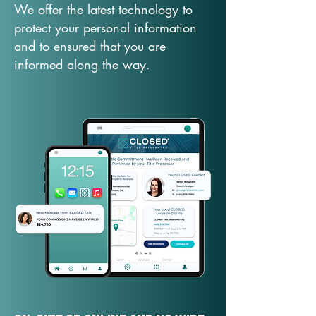
We offer the latest technology to
protect your personal information
and to ensured that you are
informed along the way.