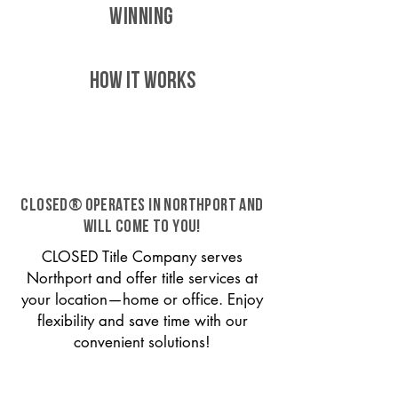
WINNING
HOW IT WORKS
CLOSED® operates in Northport and
will come to you!
CLOSED Title Company serves
Northport and offer title services at
your location—home or office. Enjoy
flexibility and save time with our
convenient solutions!