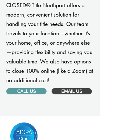
CLOSED® Title Northport offers a
modern, convenient solution for
handling your title needs. Our team
travels to your location—whether it’s
your home, office, or anywhere else
—providing flexibility and saving you
valuable time. We also have options
to close 100% online (like a Zoom) at
no additional cost!
CALL US
EMAIL US