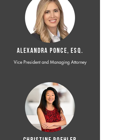
ALEXANDRA PONCE, ESQ.
Vice President and Managing Attorney