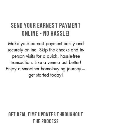
SEND YOUR EARNEST PAYMENT
ONLINE - NO HASSLE!
Make your earnest payment easily and
securely online. Skip the checks and in-
person visits for a quick, hassle-free
transaction. Like a venmo but better!
Enjoy a smoother home-buying journey—
get started today!
GET REAL TIME UPDATES THROUGHOUT
THE PROCESS