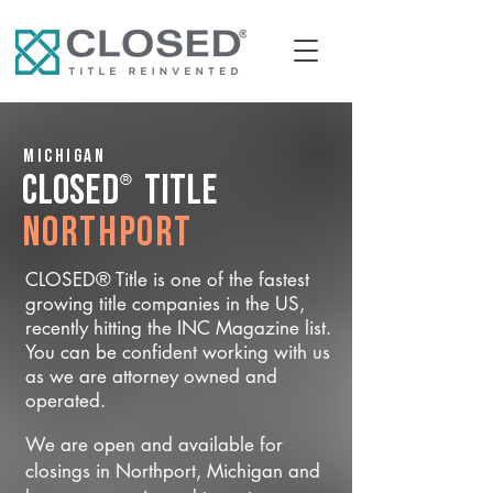
Michigan
®
CLOSED
Title
Northport
CLOSED® Title is one of the fastest
growing title companies in the US,
recently hitting the INC Magazine list.
You can be confident working with us
as we are attorney owned and
operated.
We are open and available for
closings in Northport, Michigan and