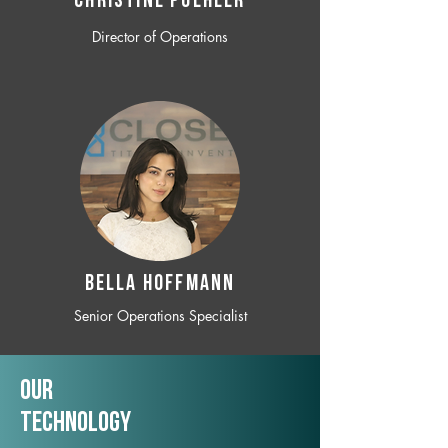
CHRISTINE POEHLER
Director of Operations
BELLA HOFFMANN
Senior Operations Specialist
Our
TechNology