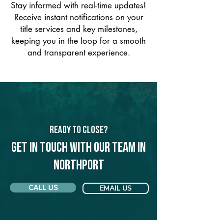
Stay informed with real-time updates!
Receive instant notifications on your
title services and key milestones,
keeping you in the loop for a smooth
and transparent experience.
Ready to Close?
Get in touch with our team in
Northport
CALL US
EMAIL US