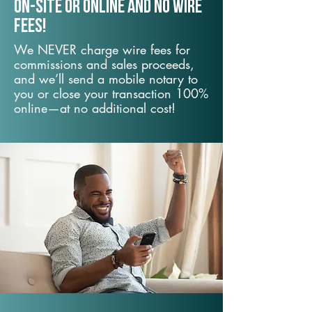
On-Site or Online and no wire
fees!
We NEVER charge wire fees for
commissions and sales proceeds,
and we’ll send a mobile notary to
you or close your transaction 100%
online—at no additional cost!