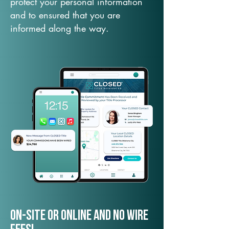
protect your personal information
and to ensured that you are
informed along the way.
On-Site or Online and no wire