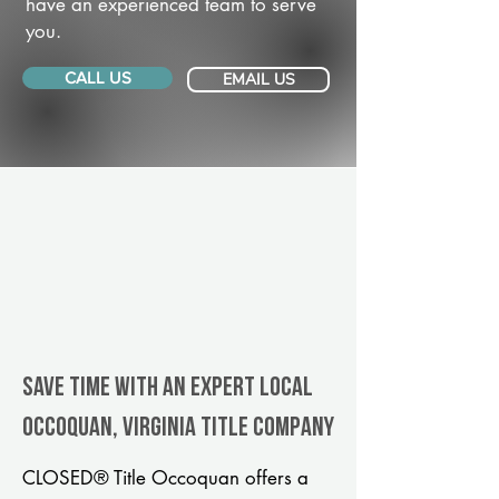
have an experienced team to serve
you.
CALL US
EMAIL US
Save Time With An Expert Local
Occoquan, Virginia title company
CLOSED® Title Occoquan offers a