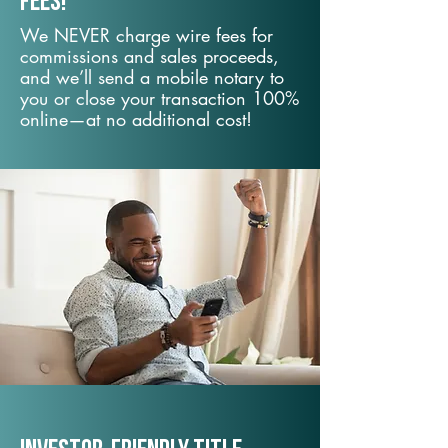
fees!
We NEVER charge wire fees for
commissions and sales proceeds,
and we’ll send a mobile notary to
you or close your transaction 100%
online—at no additional cost!