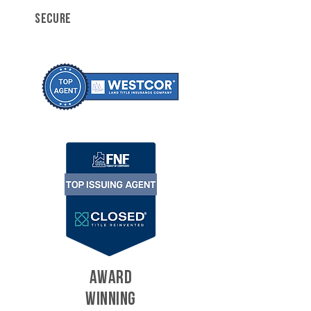
SECURE
AWARD
WINNING