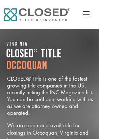
Virginia
®
CLOSED
Title
Occoquan
CLOSED® Title is one of the fastest
growing title companies in the US,
recently hitting the INC Magazine list.
You can be confident working with us
as we are attorney owned and
operated.
We are open and available for
closings in Occoquan, Virginia and