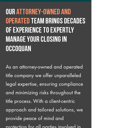
Our
attorney-owned and
operated
team brings decades
of experience to expertly
manage your closing IN
Occoquan
As an attorney-owned and operated
title company we offer unparalleled
legal expertise, ensuring compliance
and minimizing risks throughout the
title process. With a client-centric
approach and tailored solutions, we
provide peace of mind and
protection for all parties involved in