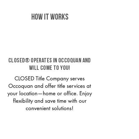
HOW IT WORKS
CLOSED® operates in Occoquan and
will come to you!
CLOSED Title Company serves
Occoquan and offer title services at
your location—home or office. Enjoy
flexibility and save time with our
convenient solutions!