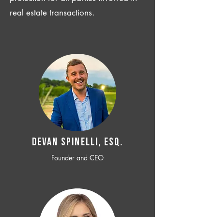
real estate transactions.
Devan SPINELLI, ESQ.
Founder and CEO