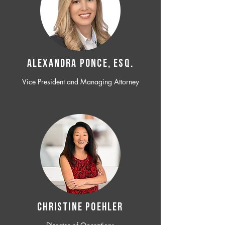
ALEXANDRA PONCE, ESQ.
Vice President and Managing Attorney
CHRISTINE POEHLER