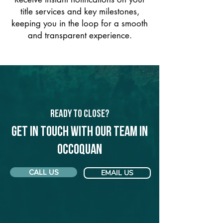
title services and key milestones,
keeping you in the loop for a smooth
and transparent experience.
Ready to Close?
Get in touch with our team in
Occoquan
CALL US
EMAIL US