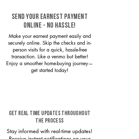
SEND YOUR EARNEST PAYMENT
ONLINE - NO HASSLE!
Make your earnest payment easily and
securely online. Skip the checks and in-
person visits for a quick, hassle-free
transaction. Like a venmo but better!
Enjoy a smoother home-buying journey—
get started today!
GET REAL TIME UPDATES THROUGHOUT
THE PROCESS
Stay informed with real-time updates!
Receive instant notifications on your