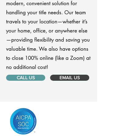
modern, convenient solution for
handling your title needs. Our team
travels to your location—whether it’s
your home, office, or anywhere else
—providing flexibility and saving you
valuable time. We also have options
to close 100% online (like a Zoom) at
no additional cost!
CALL US
EMAIL US