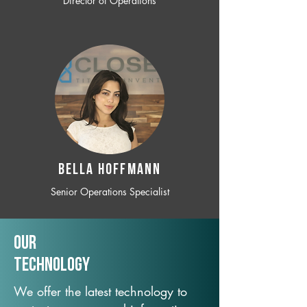
Director of Operations
BELLA HOFFMANN
Senior Operations Specialist
Our
TechNology
We offer the latest technology to