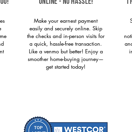
ou!
ONLINE - NO HASSLE!
T
es
Make your earnest payment
e
easily and securely online. Skip
ome
the checks and in-person visits for
not
nd
a quick, hassle-free transaction.
and
nt
Like a venmo but better! Enjoy a
i
smoother home-buying journey—
get started today!