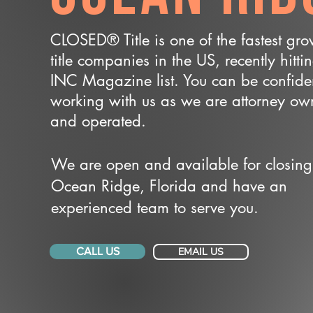
CLOSED® Title is one of the fastest gr
title companies in the US, recently hitti
INC Magazine list. You can be confide
working with us as we are attorney o
and operated.
We are open and available for closing
Ocean Ridge, Florida and have an
experienced team to serve you.
CALL US
EMAIL US