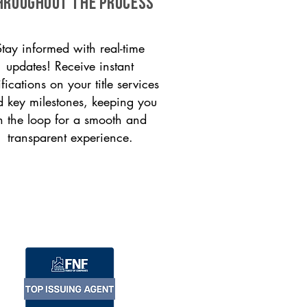
HROUGHOUT THE PROCESS
Stay informed with real-time
updates! Receive instant
ifications on your title services
 key milestones, keeping you
n the loop for a smooth and
transparent experience.