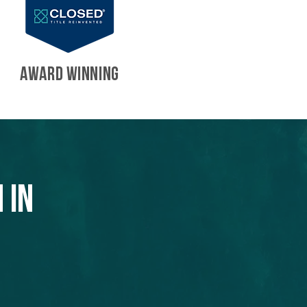
AWARD WINNING
 in