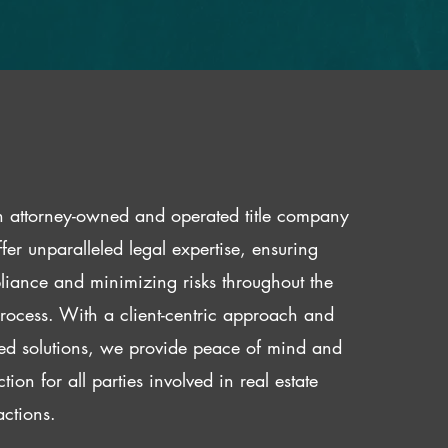
 attorney-owned and operated title company
fer unparalleled legal expertise, ensuring
iance and minimizing risks throughout the
 process. With a client-centric approach and
red solutions, we provide peace of mind and
ction for all parties involved in real estate
actions.