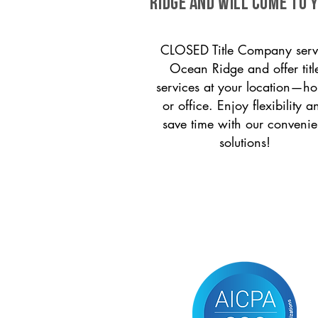
Ridge and will come to y
CLOSED Title Company serv
Ocean Ridge and offer titl
services at your location—h
or office. Enjoy flexibility a
save time with our convenie
solutions!