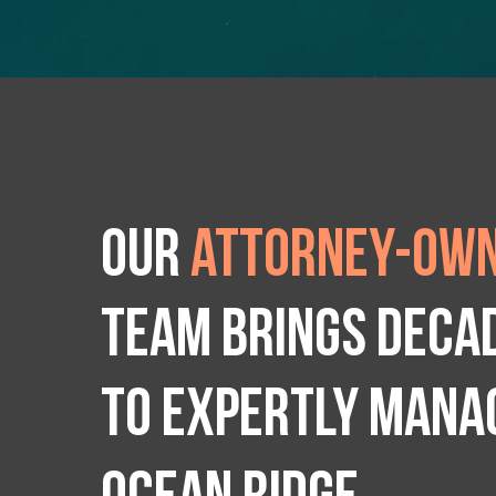
Our
attorney-own
team brings deca
to expertly manag