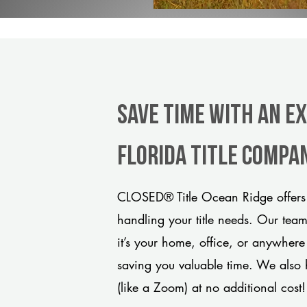
Save Time With An Ex
Florida title compa
CLOSED® Title Ocean Ridge offers 
handling your title needs. Our tea
it’s your home, office, or anywhere
saving you valuable time. We also 
(like a Zoom) at no additional cost!