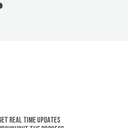
GET REAL TIME UPDATES