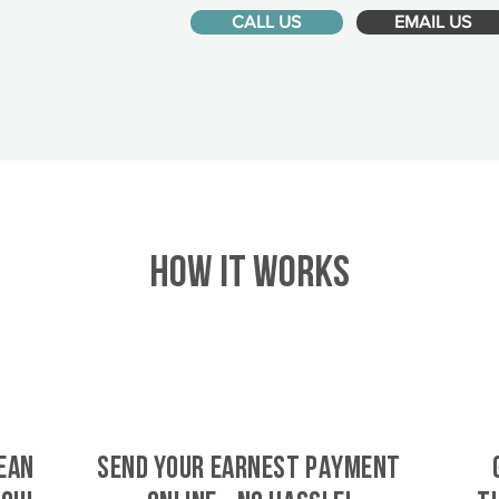
CALL US
EMAIL US
HOW IT WORKS
ean
SEND YOUR EARNEST PAYMENT