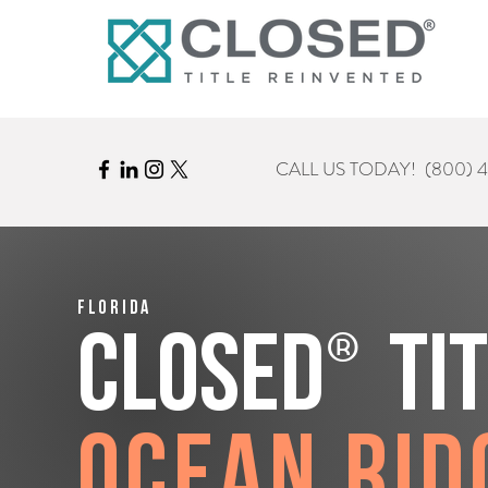
CALL US TODAY!
(800) 
Florida
®
CLOSED
Ti
Ocean Rid