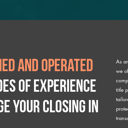
As an
ed and operated
we of
compl
des of experience
title
tailo
e your closing IN
prote
trans