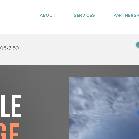
ABOUT
SERVICES
PARTNERSH
405-7150
tle
ge