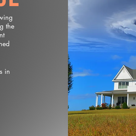
owing
ng the
nt
wned
s in