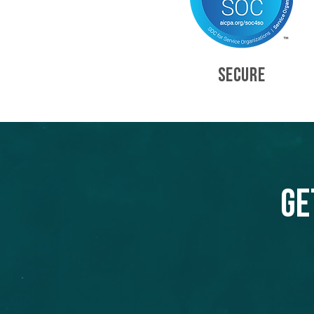
SECURE
Ge