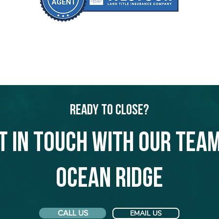
Ready to Close?
t in touch with our team
Ocean Ridge
CALL US
EMAIL US