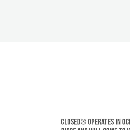
CLOSED® operates in Oc