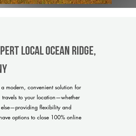
pert Local Ocean Ridge,
ny
a modern, convenient solution for
m travels to your location—whether
 else—providing flexibility and
have options to close 100% online