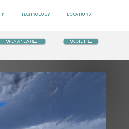
IP
TECHNOLOGY
LOCATIONS
OPEN A NEW FILE
QUOTE TITLE