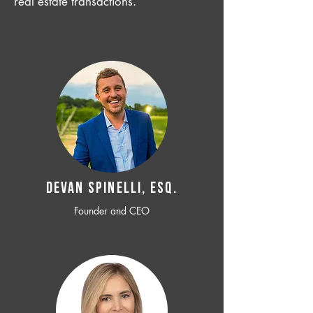
real estate transactions.
Devan SPINELLI, ESQ.
Founder and CEO