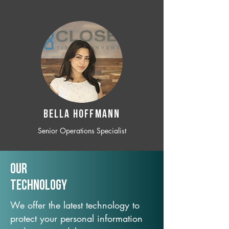
BELLA HOFFMANN
Senior Operations Specialist
Our
TechNology
We offer the latest technology to
protect your personal information