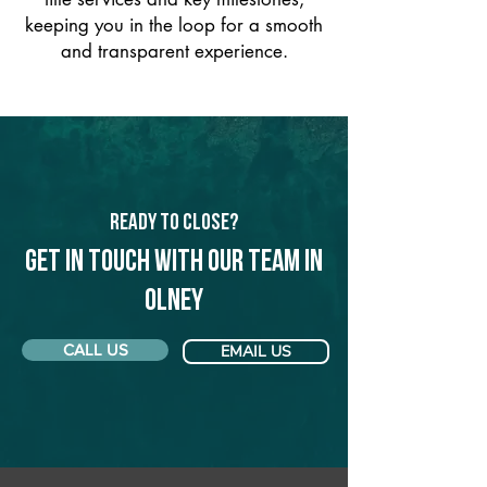
keeping you in the loop for a smooth
and transparent experience.
Ready to Close?
Get in touch with our team in
Olney
CALL US
EMAIL US