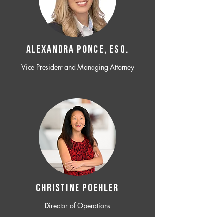
ALEXANDRA PONCE, ESQ.
Vice President and Managing Attorney
CHRISTINE POEHLER
Director of Operations