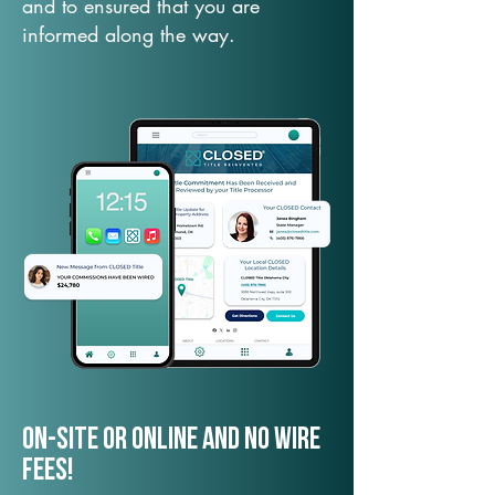
and to ensured that you are
informed along the way.
On-Site or Online and no wire
fees!