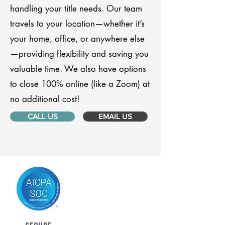
handling your title needs. Our team
travels to your location—whether it’s
your home, office, or anywhere else
—providing flexibility and saving you
valuable time. We also have options
to close 100% online (like a Zoom) at
no additional cost!
CALL US
EMAIL US