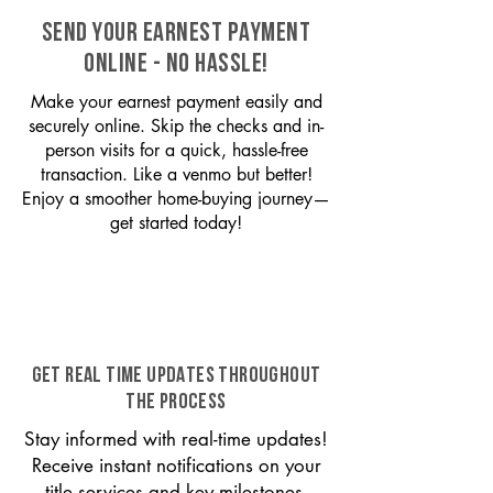
SEND YOUR EARNEST PAYMENT
ONLINE - NO HASSLE!
Make your earnest payment easily and
securely online. Skip the checks and in-
person visits for a quick, hassle-free
transaction. Like a venmo but better!
Enjoy a smoother home-buying journey—
get started today!
GET REAL TIME UPDATES THROUGHOUT
THE PROCESS
Stay informed with real-time updates!
Receive instant notifications on your
title services and key milestones,