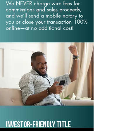
We NEVER charge wire fees for
commissions and sales proceeds,
and we’ll send a mobile notary to
you or close your transaction 100%
online—at no additional cost!
Investor-Friendly Title