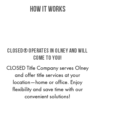
HOW IT WORKS
CLOSED® operates in Olney and will
come to you!
CLOSED Title Company serves Olney
and offer title services at your
location—home or office. Enjoy
flexibility and save time with our
convenient solutions!