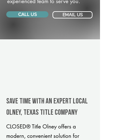
experienced team to serve you.
CALL US
EMAIL US
Save Time With An Expert Local
Olney, Texas title company
CLOSED® Title Olney offers a
modern, convenient solution for