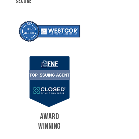
SECURE
AWARD
WINNING