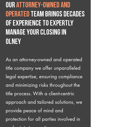
Our
attorney-owned and
operated
team brings decades
of experience to expertly
manage your closing IN
Olney
As an attorney-owned and operated
title company we offer unparalleled
legal expertise, ensuring compliance
and minimizing risks throughout the
title process. With a client-centric
approach and tailored solutions, we
provide peace of mind and
protection for all parties involved in