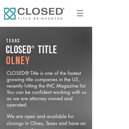
Texas
®
CLOSED
Title
Olney
CLOSED® Title is one of the fastest
growing title companies in the US,
recently hitting the INC Magazine list.
You can be confident working with us
as we are attorney owned and
operated.
We are open and available for
closings in Olney, Texas and have an