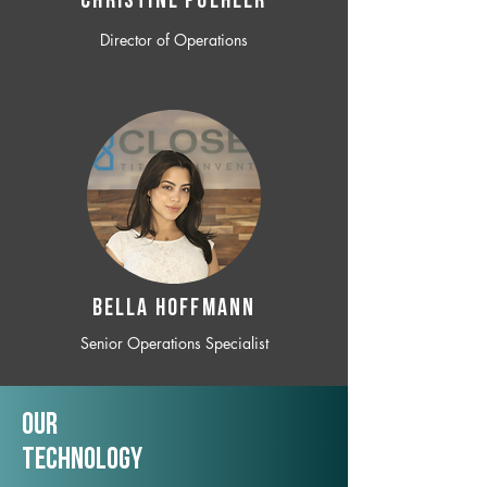
CHRISTINE POEHLER
Director of Operations
BELLA HOFFMANN
Senior Operations Specialist
Our
TechNology