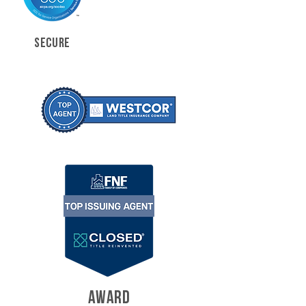
SECURE
AWARD