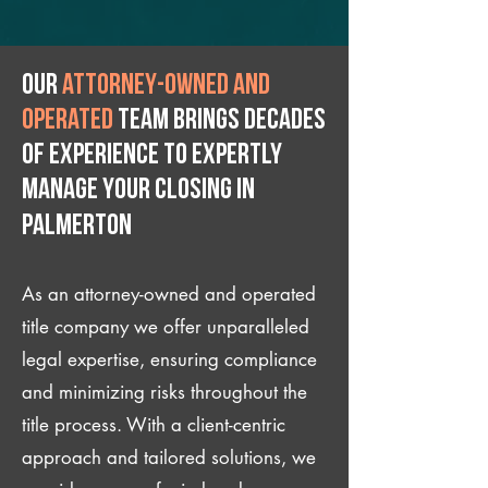
Our
attorney-owned and
operated
team brings decades
of experience to expertly
manage your closing IN
Palmerton
As an attorney-owned and operated
title company we offer unparalleled
legal expertise, ensuring compliance
and minimizing risks throughout the
title process. With a client-centric
approach and tailored solutions, we