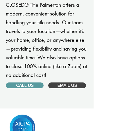
CLOSED® Title Palmerton offers a
modern, convenient solution for
handling your title needs. Our team
travels to your location—whether it’s
your home, office, or anywhere else
—providing flexibility and saving you
valuable time. We also have options
to close 100% online (like a Zoom) at
no additional cost!
CALL US
EMAIL US