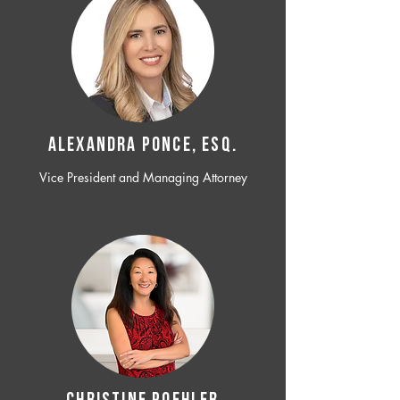
ALEXANDRA PONCE, ESQ.
Vice President and Managing Attorney