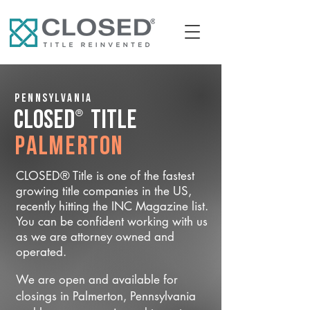
Pennsylvania
®
CLOSED
Title
Palmerton
CLOSED® Title is one of the fastest
growing title companies in the US,
recently hitting the INC Magazine list.
You can be confident working with us
as we are attorney owned and
operated.
We are open and available for
closings in Palmerton, Pennsylvania