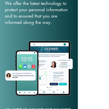
We offer the latest technology to
protect your personal information
and to ensured that you are
informed along the way.