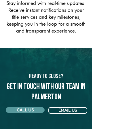
Stay informed with real-time updates!
Receive instant notifications on your
title services and key milestones,
keeping you in the loop for a smooth
and transparent experience.
Ready to Close?
Get in touch with our team in
Palmerton
CALL US
EMAIL US