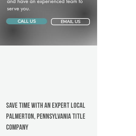
and have an experienced team to
serve you.
CALL US
EMAIL US
Save Time With An Expert Local
Palmerton, Pennsylvania title
company