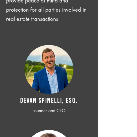
provide peace of mind and
protection for all parties involved in
real estate transactions.
Devan SPINELLI, ESQ.
Founder and CEO