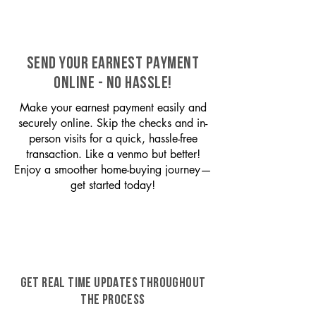
SEND YOUR EARNEST PAYMENT
ONLINE - NO HASSLE!
Make your earnest payment easily and
securely online. Skip the checks and in-
person visits for a quick, hassle-free
transaction. Like a venmo but better!
Enjoy a smoother home-buying journey—
get started today!
GET REAL TIME UPDATES THROUGHOUT
THE PROCESS