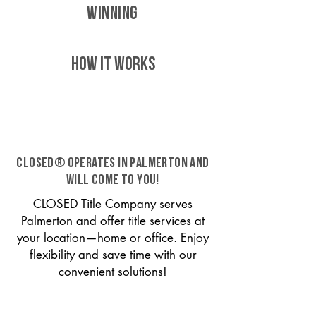
WINNING
HOW IT WORKS
CLOSED® operates in Palmerton and
will come to you!
CLOSED Title Company serves
Palmerton and offer title services at
your location—home or office. Enjoy
flexibility and save time with our
convenient solutions!