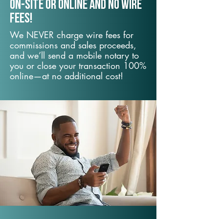
On-Site or Online and no wire
fees!
We NEVER charge wire fees for
commissions and sales proceeds,
and we’ll send a mobile notary to
you or close your transaction 100%
online—at no additional cost!