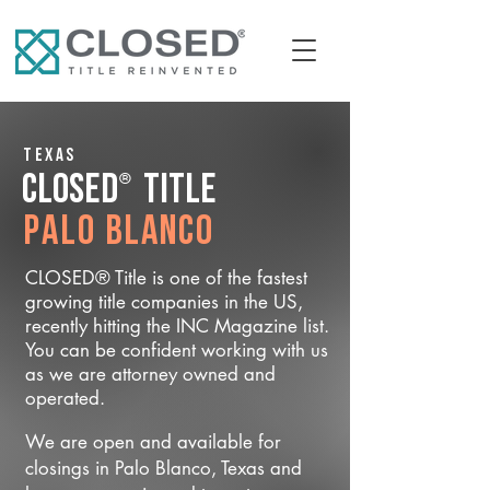
Texas
®
CLOSED
Title
Palo Blanco
CLOSED® Title is one of the fastest
growing title companies in the US,
recently hitting the INC Magazine list.
You can be confident working with us
as we are attorney owned and
operated.
We are open and available for
closings in Palo Blanco, Texas and