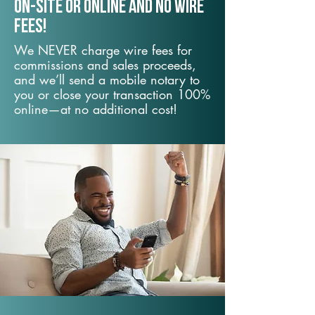
On-Site or Online and no wire
fees!
We NEVER charge wire fees for
commissions and sales proceeds,
and we’ll send a mobile notary to
you or close your transaction 100%
online—at no additional cost!