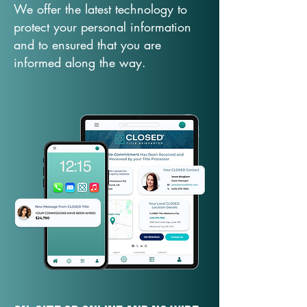
We offer the latest technology to
protect your personal information
and to ensured that you are
informed along the way.