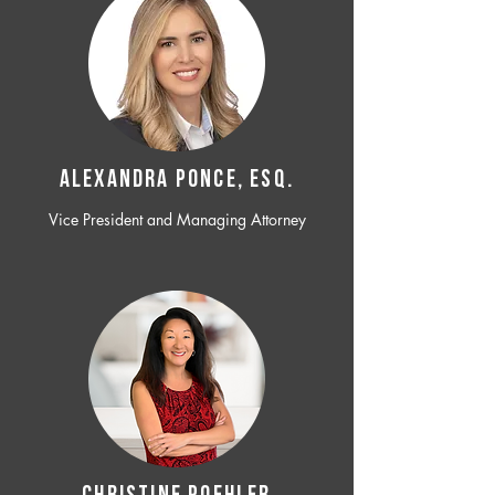
ALEXANDRA PONCE, ESQ.
Vice President and Managing Attorney