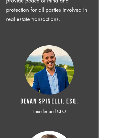
provide peace of mind and
protection for all parties involved in
real estate transactions.
Devan SPINELLI, ESQ.
Founder and CEO