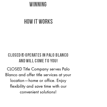
WINNING
HOW IT WORKS
CLOSED® operates in Palo Blanco
and will come to you!
CLOSED Title Company serves Palo
Blanco and offer title services at your
location—home or office. Enjoy
flexibility and save time with our
convenient solutions!