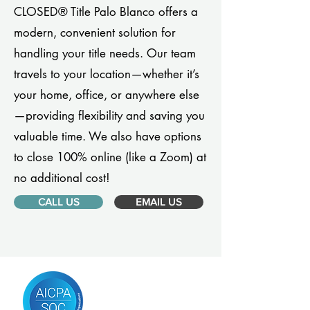
CLOSED® Title Palo Blanco offers a
modern, convenient solution for
handling your title needs. Our team
travels to your location—whether it’s
your home, office, or anywhere else
—providing flexibility and saving you
valuable time. We also have options
to close 100% online (like a Zoom) at
no additional cost!
CALL US
EMAIL US