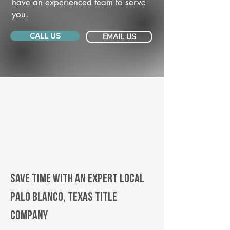
have an experienced team to serve
you.
CALL US
EMAIL US
Save Time With An Expert Local
Palo Blanco, Texas title
company