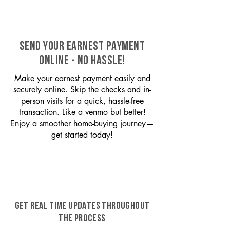
SEND YOUR EARNEST PAYMENT
ONLINE - NO HASSLE!
Make your earnest payment easily and
securely online. Skip the checks and in-
person visits for a quick, hassle-free
transaction. Like a venmo but better!
Enjoy a smoother home-buying journey—
get started today!
GET REAL TIME UPDATES THROUGHOUT
THE PROCESS