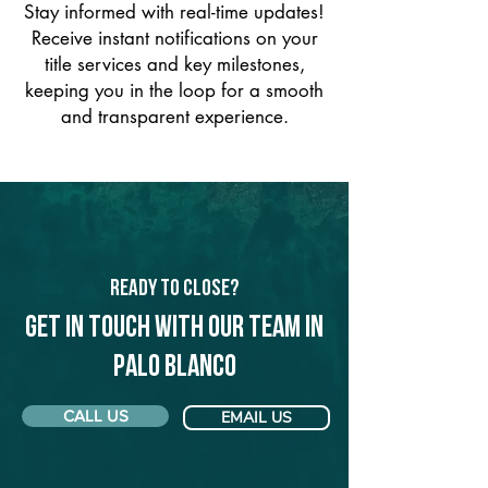
Stay informed with real-time updates!
Receive instant notifications on your
title services and key milestones,
keeping you in the loop for a smooth
and transparent experience.
Ready to Close?
Get in touch with our team in
Palo Blanco
CALL US
EMAIL US