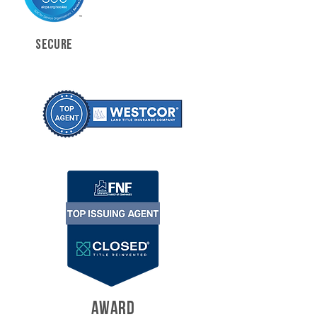
SECURE
AWARD