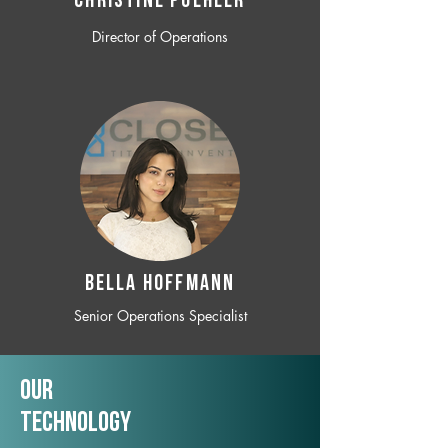
CHRISTINE POEHLER
Director of Operations
BELLA HOFFMANN
Senior Operations Specialist
Our
TechNology