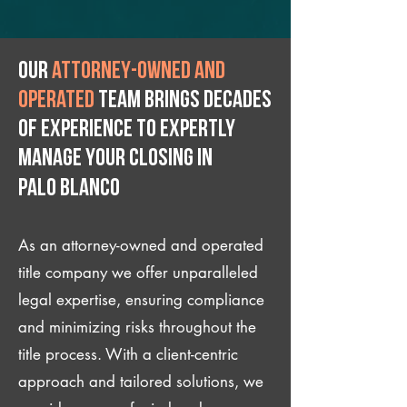
Our
attorney-owned and
operated
team brings decades
of experience to expertly
manage your closing IN
Palo Blanco
As an attorney-owned and operated
title company we offer unparalleled
legal expertise, ensuring compliance
and minimizing risks throughout the
title process. With a client-centric
approach and tailored solutions, we