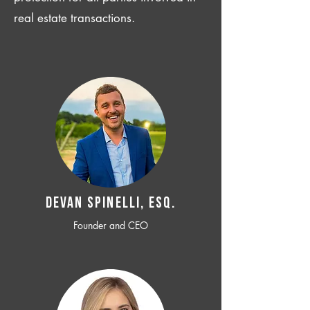
real estate transactions.
Devan SPINELLI, ESQ.
Founder and CEO