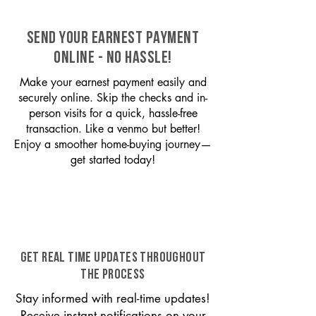
SEND YOUR EARNEST PAYMENT
ONLINE - NO HASSLE!
Make your earnest payment easily and
securely online. Skip the checks and in-
person visits for a quick, hassle-free
transaction. Like a venmo but better!
Enjoy a smoother home-buying journey—
get started today!
GET REAL TIME UPDATES THROUGHOUT
THE PROCESS
Stay informed with real-time updates!
Receive instant notifications on your