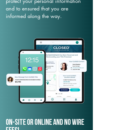
protect your personal information
and to ensured that you are
informed along the way.
On-Site or Online and no wire