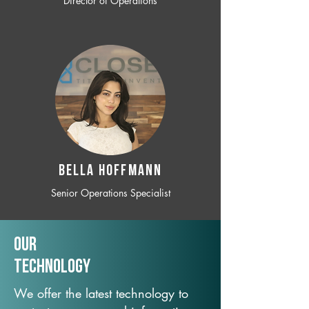
Director of Operations
BELLA HOFFMANN
Senior Operations Specialist
Our
TechNology
We offer the latest technology to