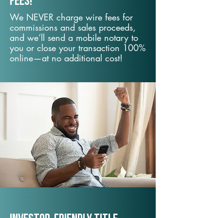
fees!
We NEVER charge wire fees for
commissions and sales proceeds,
and we’ll send a mobile notary to
you or close your transaction 100%
online—at no additional cost!