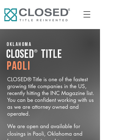
Oklahoma
®
CLOSED
Title
Paoli
CLOSED® Title is one of the fastest
growing title companies in the US,
recently hitting the INC Magazine list.
You can be confident working with us
as we are attorney owned and
operated.
We are open and available for
closings in Paoli, Oklahoma and