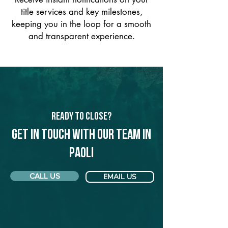
title services and key milestones,
keeping you in the loop for a smooth
and transparent experience.
Ready to Close?
Get in touch with our team in
Paoli
CALL US
EMAIL US