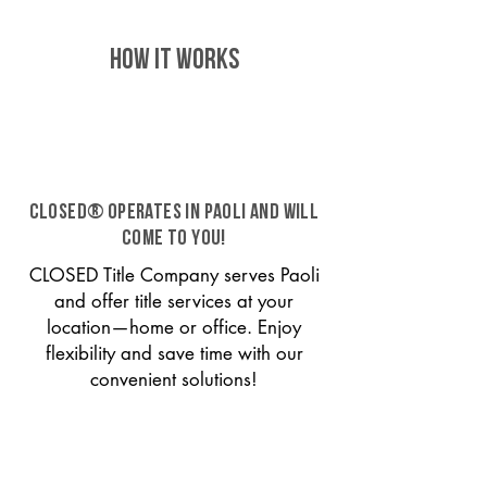
HOW IT WORKS
CLOSED® operates in Paoli and will
come to you!
CLOSED Title Company serves Paoli
and offer title services at your
location—home or office. Enjoy
flexibility and save time with our
convenient solutions!