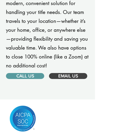
modern, convenient solution for
handling your title needs. Our team
travels to your location—whether it’s
your home, office, or anywhere else
—providing flexibility and saving you
valuable time. We also have options
to close 100% online (like a Zoom) at
no additional cost!
CALL US
EMAIL US