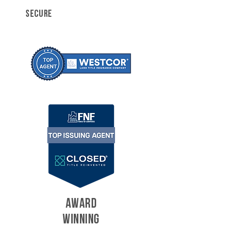
SECURE
AWARD
WINNING