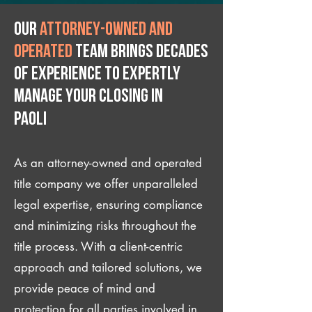
Our
attorney-owned and
operated
team brings decades
of experience to expertly
manage your closing IN
Paoli
As an attorney-owned and operated
title company we offer unparalleled
legal expertise, ensuring compliance
and minimizing risks throughout the
title process. With a client-centric
approach and tailored solutions, we
provide peace of mind and
protection for all parties involved in