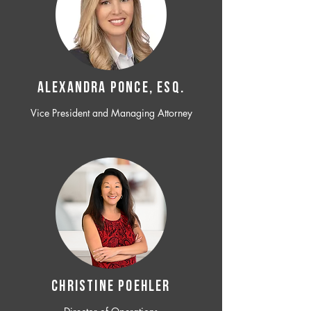
ALEXANDRA PONCE, ESQ.
Vice President and Managing Attorney
CHRISTINE POEHLER