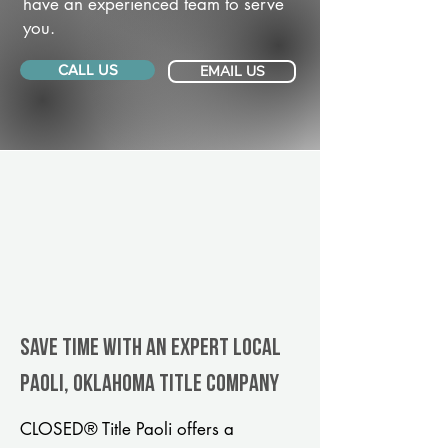
have an experienced team to serve
you.
CALL US
EMAIL US
Save Time With An Expert Local
Paoli, Oklahoma title company
CLOSED® Title Paoli offers a