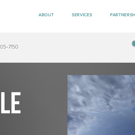
ABOUT
SERVICES
PARTNERSH
405-7150
tle