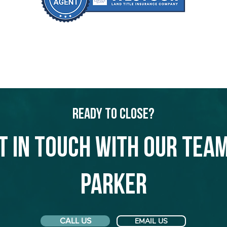
Ready to Close?
t in touch with our team
Parker
CALL US
EMAIL US