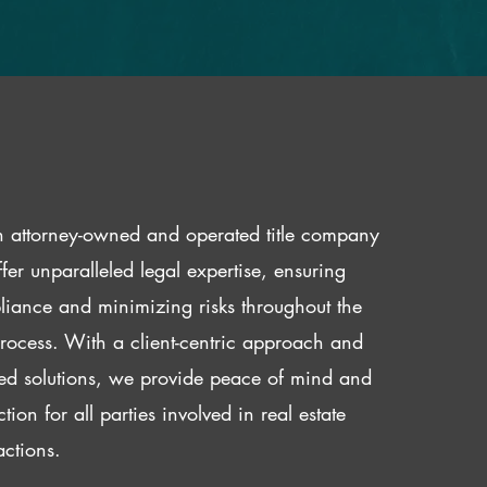
 attorney-owned and operated title company
fer unparalleled legal expertise, ensuring
iance and minimizing risks throughout the
 process. With a client-centric approach and
red solutions, we provide peace of mind and
ction for all parties involved in real estate
actions.