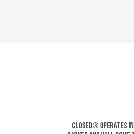
CLOSED® operates in