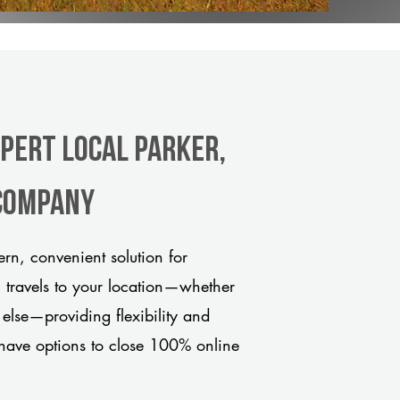
xpert Local Parker,
 company
rn, convenient solution for
m travels to your location—whether
 else—providing flexibility and
have options to close 100% online