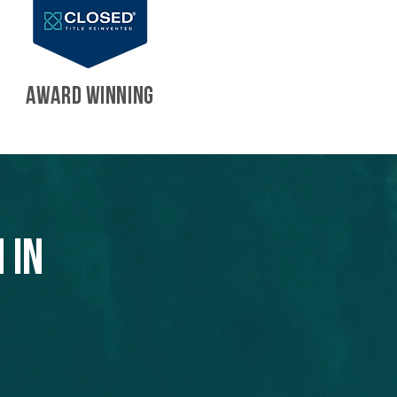
AWARD WINNING
 in