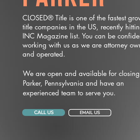
CLOSED® Title is one of the fastest gr
title companies in the US, recently hitti
INC Magazine list. You can be confide
working with us as we are attorney o
and operated.
We are open and available for closing
Parker, Pennsylvania and have an
experienced team to serve you.
CALL US
EMAIL US