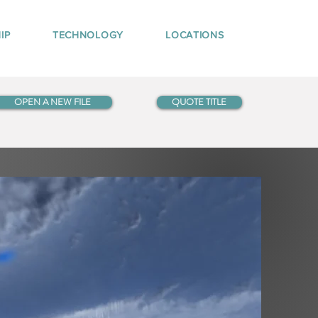
IP
TECHNOLOGY
LOCATIONS
OPEN A NEW FILE
QUOTE TITLE