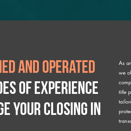
As an
ed and operated
we of
compl
des of experience
title
tailo
e your closing IN
prote
trans