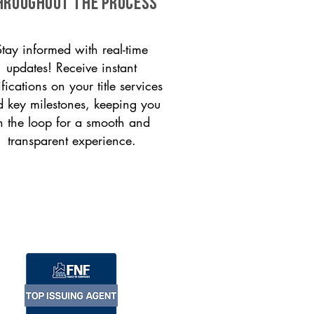
HROUGHOUT THE PROCESS
Stay informed with real-time
updates! Receive instant
ifications on your title services
 key milestones, keeping you
n the loop for a smooth and
transparent experience.