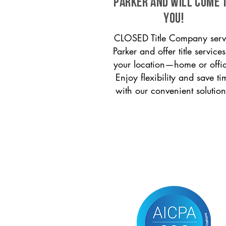
Parker and will come 
you!
CLOSED Title Company serv
Parker and offer title services
your location—home or offi
Enjoy flexibility and save ti
with our convenient solution