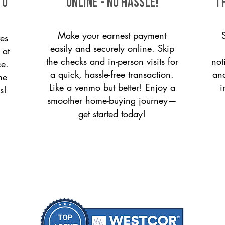
to
ONLINE - NO HASSLE!
T
Make your earnest payment
es
easily and securely online. Skip
 at
the checks and in-person visits for
not
ce.
a quick, hassle-free transaction.
and
me
Like a venmo but better! Enjoy a
i
s!
smoother home-buying journey—
get started today!