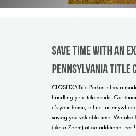
Save Time With An E
Pennsylvania title
CLOSED® Title Parker offers a mode
handling your title needs. Our tea
it’s your home, office, or anywhere
saving you valuable time. We also 
(like a Zoom) at no additional cost!