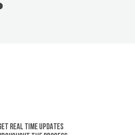
GET REAL TIME UPDATES