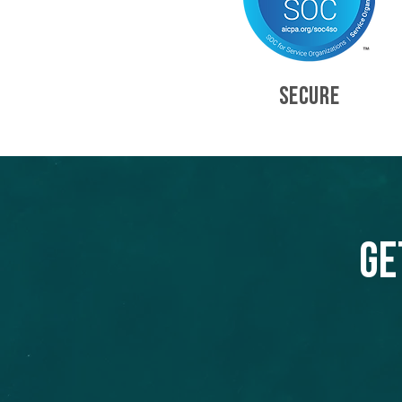
SECURE
Ge