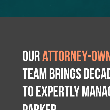
Our
attorney-own
team brings deca
to expertly manag