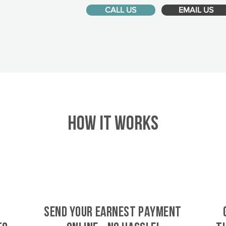
CALL US
EMAIL US
HOW IT WORKS
SEND YOUR EARNEST PAYMENT