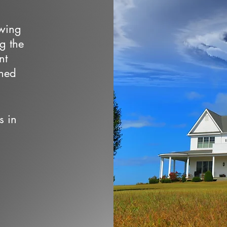
owing
ng the
nt
wned
s in