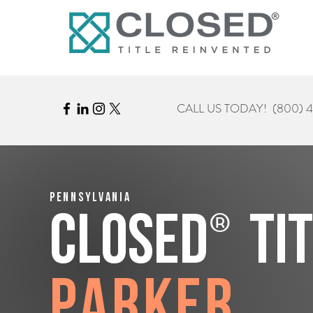
CALL US TODAY!
(800) 
Pennsylvania
®
CLOSED
Ti
Parker