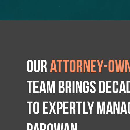
Our
attorney-own
team brings deca
to expertly manag