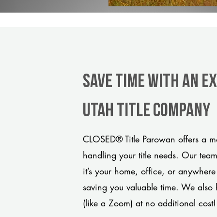
Save Time With An E
Utah title company
CLOSED® Title Parowan offers a mo
handling your title needs. Our tea
it’s your home, office, or anywhere
saving you valuable time. We also 
(like a Zoom) at no additional cost!