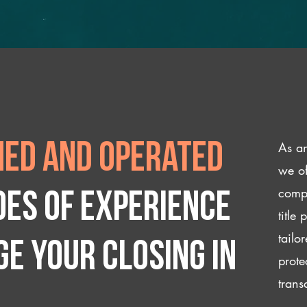
As an
ed and operated
we of
compl
des of experience
title
tailo
e your closing IN
prote
trans