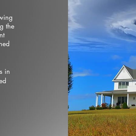
owing
ng the
nt
wned
s in
ed