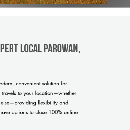
xpert Local Parowan,
dern, convenient solution for
m travels to your location—whether
 else—providing flexibility and
have options to close 100% online