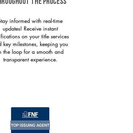
HROUGHOUT THE PROCESS
Stay informed with real-time
updates! Receive instant
ifications on your title services
 key milestones, keeping you
n the loop for a smooth and
transparent experience.