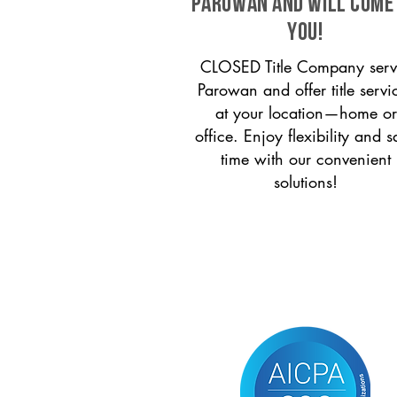
Parowan and will come
you!
CLOSED Title Company serv
Parowan and offer title servi
at your location—home or
office. Enjoy flexibility and s
time with our convenient
solutions!