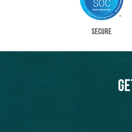
SECURE
Ge