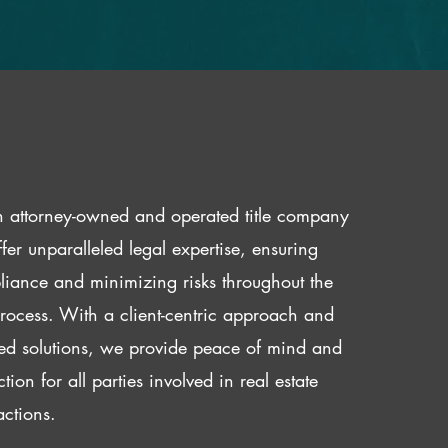
 attorney-owned and operated title company
fer unparalleled legal expertise, ensuring
iance and minimizing risks throughout the
 process. With a client-centric approach and
red solutions, we provide peace of mind and
ction for all parties involved in real estate
actions.