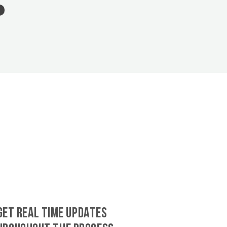
GET REAL TIME UPDATES