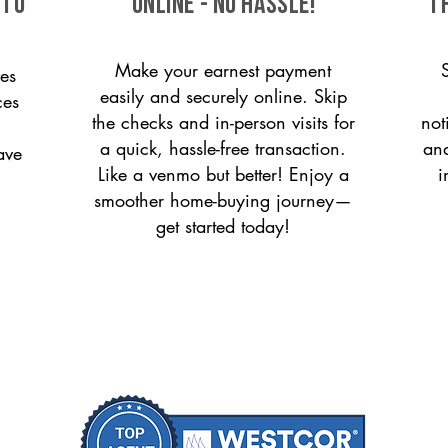
 to
ONLINE - NO HASSLE!
T
Make your earnest payment
es
easily and securely online. Skip
ces
the checks and in-person visits for
not
a quick, hassle-free transaction.
and
ave
Like a venmo but better! Enjoy a
i
smoother home-buying journey—
get started today!