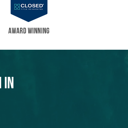
AWARD WINNING
 in