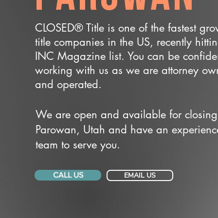
CLOSED® Title is one of the fastest gr
title companies in the US, recently hitti
INC Magazine list. You can be confide
working with us as we are attorney o
and operated.
We are open and available for closing
Parowan, Utah and have an experienc
team to serve you.
CALL US
EMAIL US