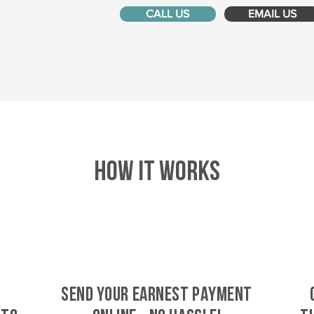
CALL US
EMAIL US
HOW IT WORKS
SEND YOUR EARNEST PAYMENT