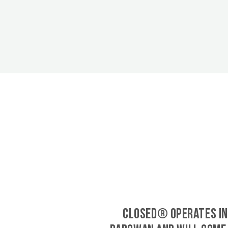
CLOSED® operates in