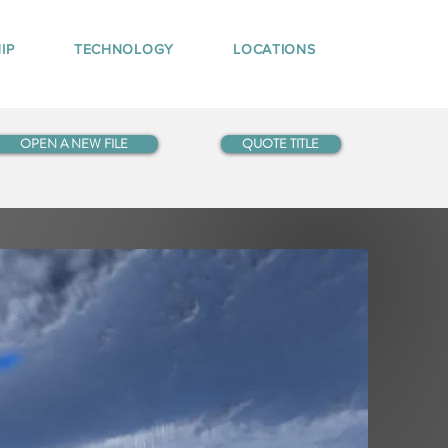
IP
TECHNOLOGY
LOCATIONS
OPEN A NEW FILE
QUOTE TITLE