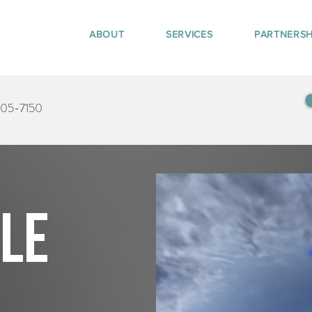
ABOUT
SERVICES
PARTNERSH
405-7150
tle