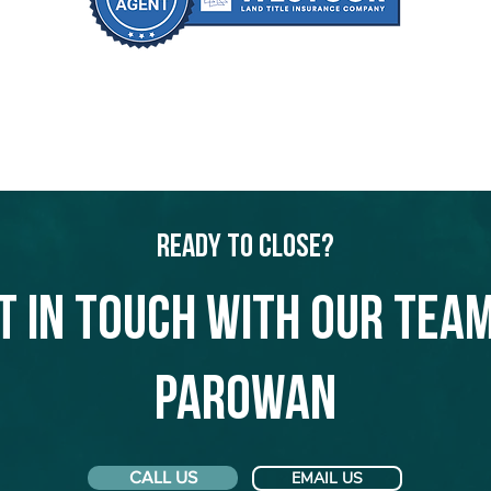
Ready to Close?
t in touch with our team
Parowan
CALL US
EMAIL US