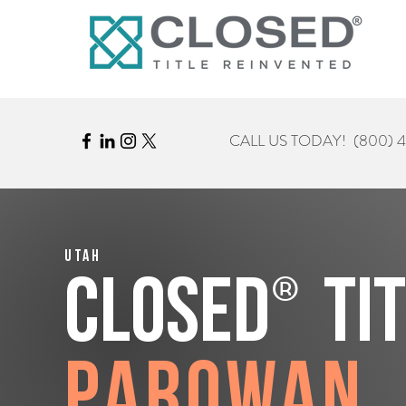
CALL US TODAY!
(800) 
Utah
®
CLOSED
Ti
Parowan