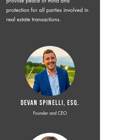
provide peace of mind and
protection for all parties involved in
real estate transactions.
Devan SPINELLI, ESQ.
Founder and CEO