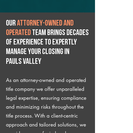
Our
attorney-owned and
operated
team brings decades
of experience to expertly
manage your closing IN
Pauls Valley
As an attorney-owned and operated
title company we offer unparalleled
legal expertise, ensuring compliance
and minimizing risks throughout the
title process. With a client-centric
approach and tailored solutions, we