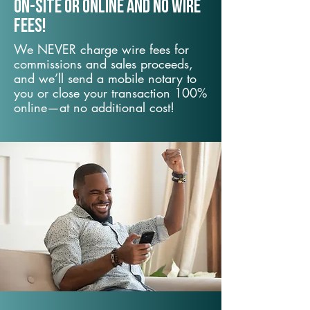
On-Site or Online and no wire
fees!
We NEVER charge wire fees for
commissions and sales proceeds,
and we’ll send a mobile notary to
you or close your transaction 100%
online—at no additional cost!