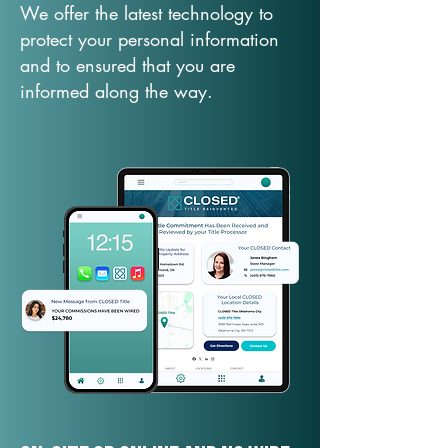
We offer the latest technology to
protect your personal information
and to ensured that you are
informed along the way.