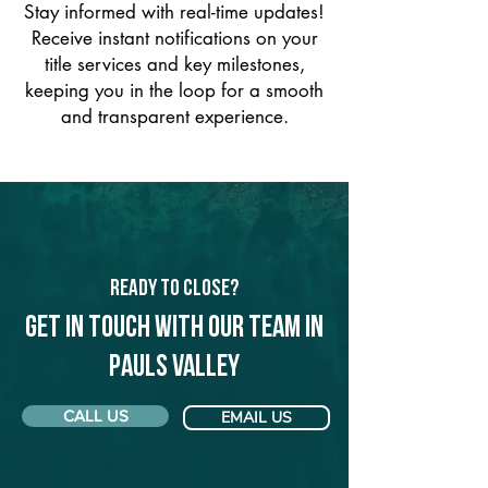
Stay informed with real-time updates!
Receive instant notifications on your
title services and key milestones,
keeping you in the loop for a smooth
and transparent experience.
Ready to Close?
Get in touch with our team in
Pauls Valley
CALL US
EMAIL US