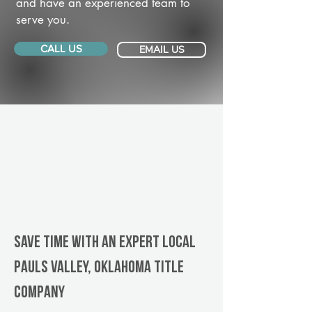
and have an experienced team to
serve you.
CALL US
EMAIL US
Save Time With An Expert Local
Pauls Valley, Oklahoma title
company