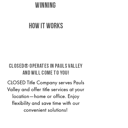
WINNING
HOW IT WORKS
CLOSED® operates in Pauls Valley
and will come to you!
CLOSED Title Company serves Pauls
Valley and offer title services at your
location—home or office. Enjoy
flexibility and save time with our
convenient solutions!