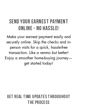
SEND YOUR EARNEST PAYMENT
ONLINE - NO HASSLE!
Make your earnest payment easily and
securely online. Skip the checks and in-
person visits for a quick, hassle-free
transaction. Like a venmo but better!
Enjoy a smoother home-buying journey—
get started today!
GET REAL TIME UPDATES THROUGHOUT
THE PROCESS