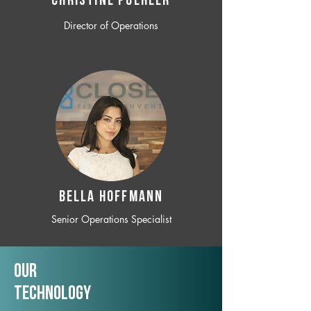
CHRISTINE POEHLER
Director of Operations
BELLA HOFFMANN
Senior Operations Specialist
Our
TechNology