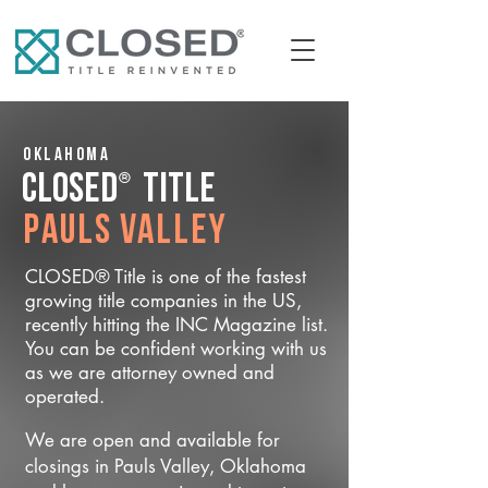
Oklahoma
®
CLOSED
Title
Pauls Valley
CLOSED® Title is one of the fastest
growing title companies in the US,
recently hitting the INC Magazine list.
You can be confident working with us
as we are attorney owned and
operated.
We are open and available for
closings in Pauls Valley, Oklahoma