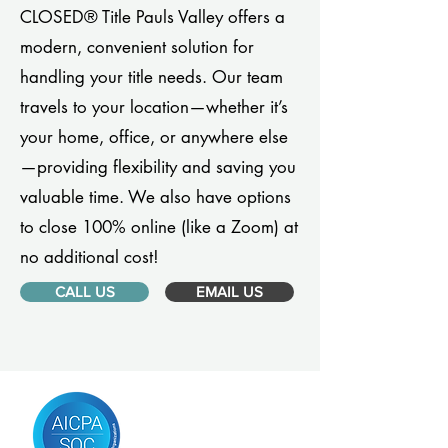
CLOSED® Title Pauls Valley offers a
modern, convenient solution for
handling your title needs. Our team
travels to your location—whether it’s
your home, office, or anywhere else
—providing flexibility and saving you
valuable time. We also have options
to close 100% online (like a Zoom) at
no additional cost!
CALL US
EMAIL US