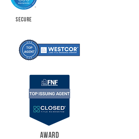
SECURE
AWARD