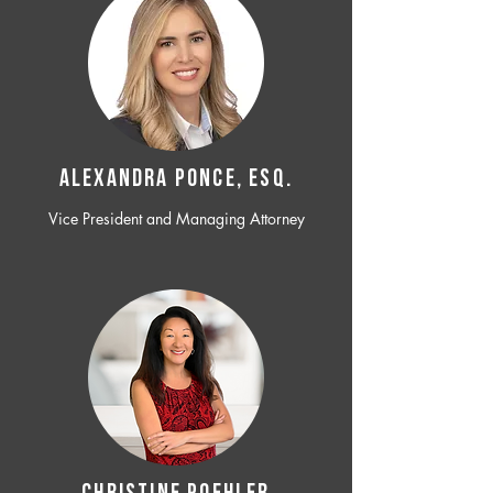
ALEXANDRA PONCE, ESQ.
Vice President and Managing Attorney