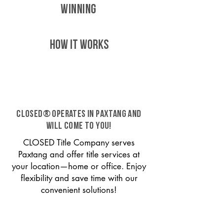
WINNING
HOW IT WORKS
CLOSED® operates in Paxtang and
will come to you!
CLOSED Title Company serves
Paxtang and offer title services at
your location—home or office. Enjoy
flexibility and save time with our
convenient solutions!