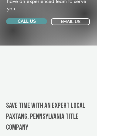
have an experienced team to serve
you.
CALL US
EMAIL US
Save Time With An Expert Local
Paxtang, Pennsylvania title
company