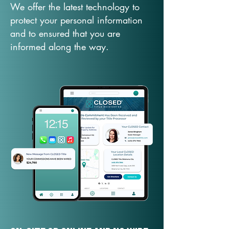
We offer the latest technology to
protect your personal information
and to ensured that you are
informed along the way.