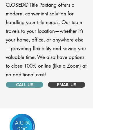
CLOSED® Title Paxtang offers a
modern, convenient solution for
handling your title needs. Our team
travels to your location—whether it’s
your home, office, or anywhere else
—providing flexibility and saving you
valuable time. We also have options
to close 100% online (like a Zoom) at
no additional cost!
CALL US
EMAIL US