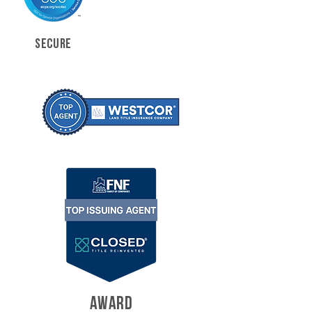
SECURE
AWARD