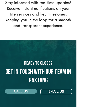
Stay informed with real-time updates!
Receive instant notifications on your
title services and key milestones,
keeping you in the loop for a smooth
and transparent experience.
Ready to Close?
Get in touch with our team in
Paxtang
CALL US
EMAIL US