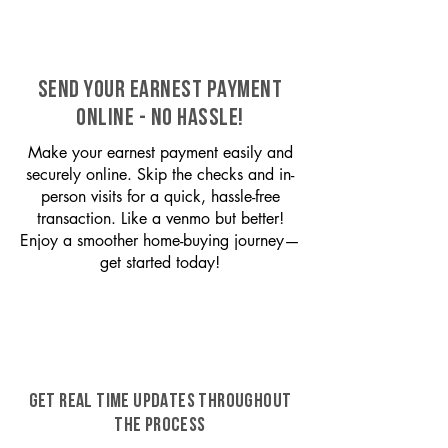
SEND YOUR EARNEST PAYMENT
ONLINE - NO HASSLE!
Make your earnest payment easily and
securely online. Skip the checks and in-
person visits for a quick, hassle-free
transaction. Like a venmo but better!
Enjoy a smoother home-buying journey—
get started today!
GET REAL TIME UPDATES THROUGHOUT
THE PROCESS