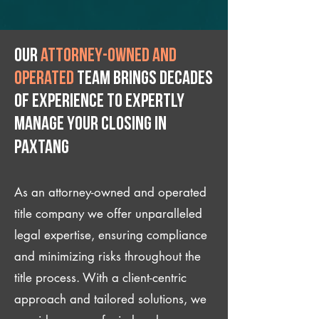
Our
attorney-owned and
operated
team brings decades
of experience to expertly
manage your closing IN
Paxtang
As an attorney-owned and operated
title company we offer unparalleled
legal expertise, ensuring compliance
and minimizing risks throughout the
title process. With a client-centric
approach and tailored solutions, we