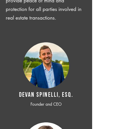
provide peace of mind and
protection for all parties involved in
real estate transactions.
Devan SPINELLI, ESQ.
Founder and CEO