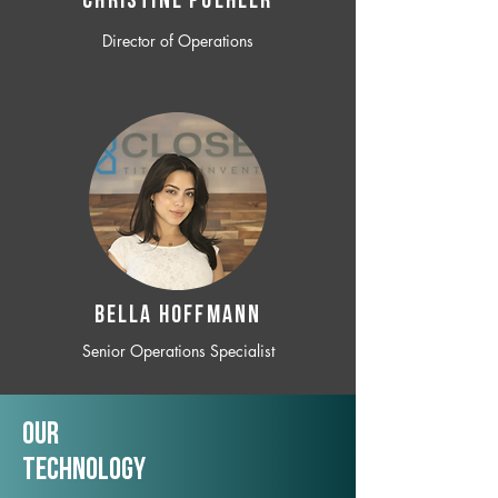
CHRISTINE POEHLER
Director of Operations
BELLA HOFFMANN
Senior Operations Specialist
Our
TechNology