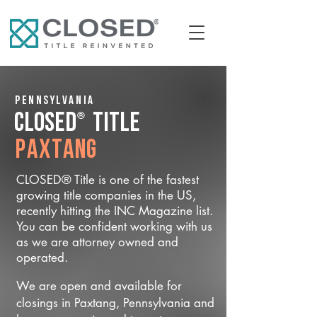
Pennsylvania
®
CLOSED
Title
Paxtang
CLOSED® Title is one of the fastest
growing title companies in the US,
recently hitting the INC Magazine list.
You can be confident working with us
as we are attorney owned and
operated.
We are open and available for
closings in Paxtang, Pennsylvania and