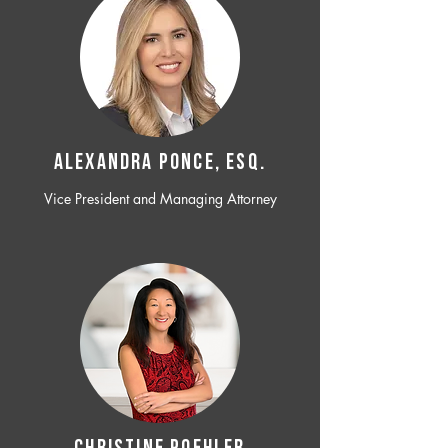
ALEXANDRA PONCE, ESQ.
Vice President and Managing Attorney