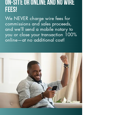
On-Site or Online and no wire
fees!
We NEVER charge wire fees for
commissions and sales proceeds,
and we’ll send a mobile notary to
you or close your transaction 100%
online—at no additional cost!