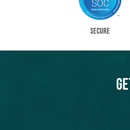
SECURE
Ge