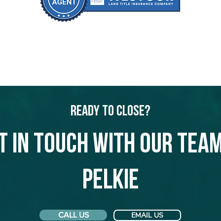
Ready to Close?
t in touch with our team
Pelkie
CALL US
EMAIL US