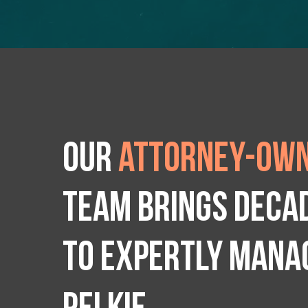
Our
attorney-own
team brings deca
to expertly manag