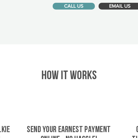
CALL US
EMAIL US
HOW IT WORKS
lkie
SEND YOUR EARNEST PAYMENT