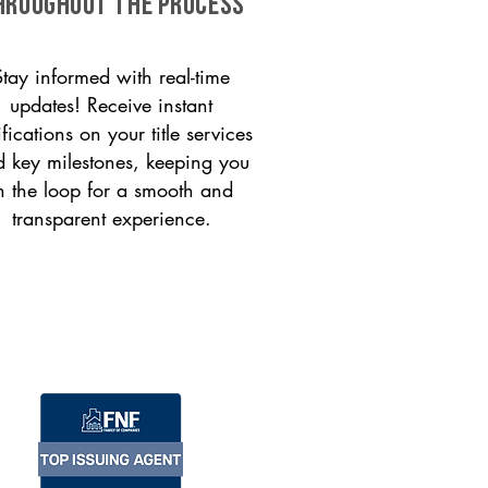
HROUGHOUT THE PROCESS
Stay informed with real-time
updates! Receive instant
ifications on your title services
 key milestones, keeping you
n the loop for a smooth and
transparent experience.