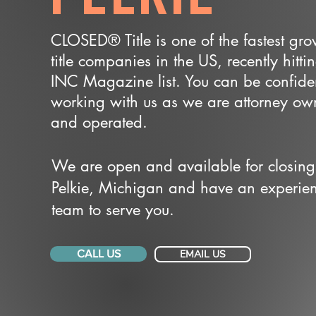
CLOSED® Title is one of the fastest gr
title companies in the US, recently hitti
INC Magazine list. You can be confide
working with us as we are attorney o
and operated.
We are open and available for closing
Pelkie, Michigan and have an experie
team to serve you.
CALL US
EMAIL US