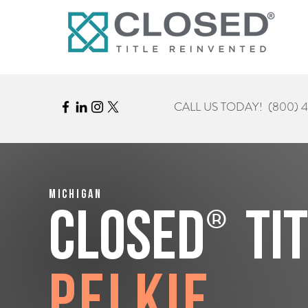
CALL US TODAY!
(800) 
Michigan
®
CLOSED
Ti
Pelkie