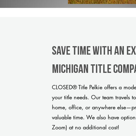
Save Time With An Ex
Michigan title comp
CLOSED® Title Pelkie offers a mode
your title needs. Our team travels t
home, office, or anywhere else—pro
valuable time. We also have option
Zoom) at no additional cost!