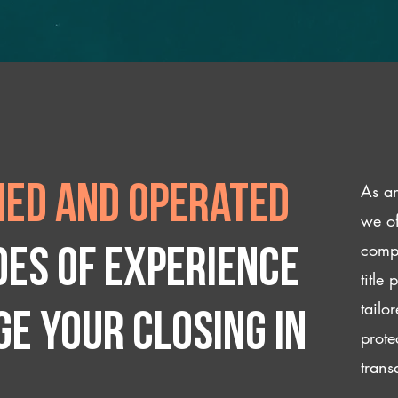
As an
ed and operated
we of
compl
des of experience
title
tailo
e your closing IN
prote
trans