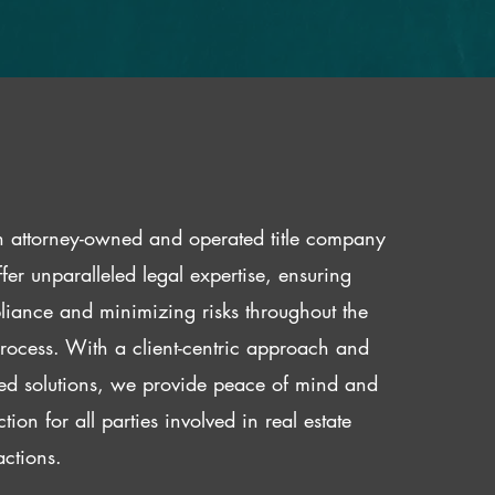
 attorney-owned and operated title company
fer unparalleled legal expertise, ensuring
iance and minimizing risks throughout the
 process. With a client-centric approach and
red solutions, we provide peace of mind and
ction for all parties involved in real estate
actions.