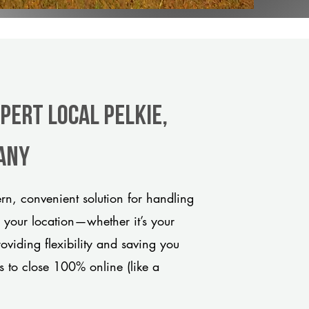
pert Local Pelkie,
any
rn, convenient solution for handling
o your location—whether it’s your
viding flexibility and saving you
s to close 100% online (like a