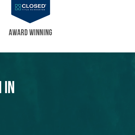
AWARD WINNING
 in