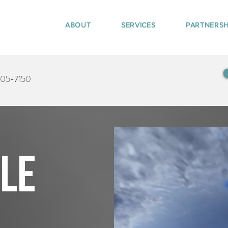
ABOUT
SERVICES
PARTNERSH
405-7150
tle