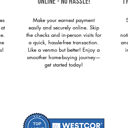
!
ONLINE - NO HASSLE!
T
es
Make your earnest payment
 at
easily and securely online. Skip
ce.
the checks and in-person visits for
not
me
a quick, hassle-free transaction.
and
s!
Like a venmo but better! Enjoy a
i
smoother home-buying journey—
get started today!