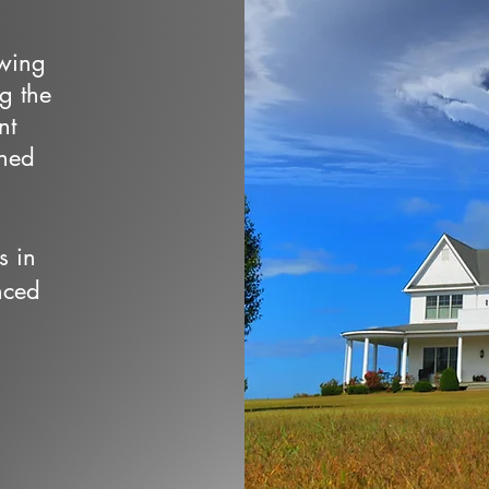
owing
ng the
nt
wned
s in
nced