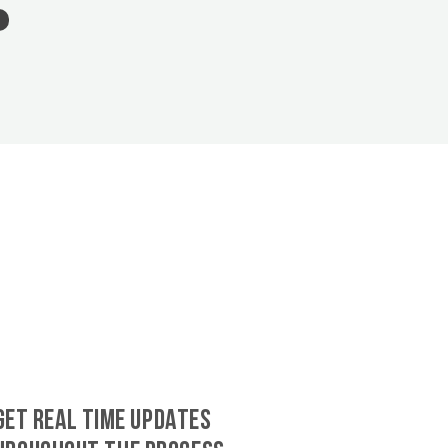
GET REAL TIME UPDATES