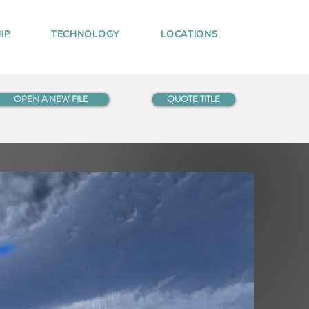
IP
TECHNOLOGY
LOCATIONS
OPEN A NEW FILE
QUOTE TITLE