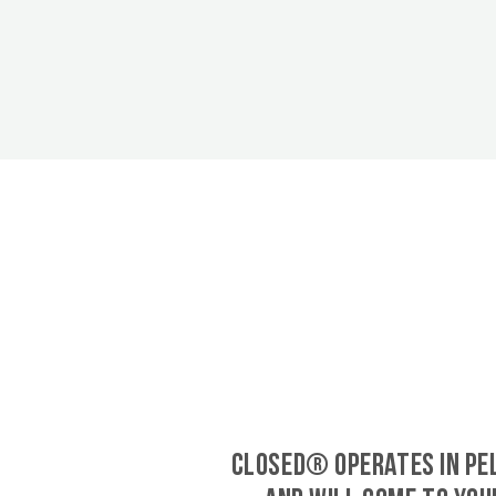
CLOSED® operates in Pe