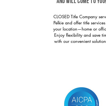
and will come to you
CLOSED Title Company serv
Pelkie and offer title services
your location—home or offi
Enjoy flexibility and save ti
with our convenient solution