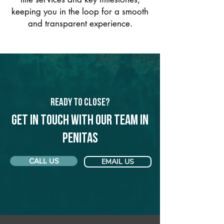
keeping you in the loop for a smooth
and transparent experience.
Ready to Close?
Get in touch with our team in
Penitas
CALL US
EMAIL US