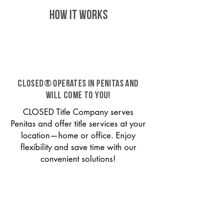
HOW IT WORKS
CLOSED® operates in Penitas and
will come to you!
CLOSED Title Company serves
Penitas and offer title services at your
location—home or office. Enjoy
flexibility and save time with our
convenient solutions!