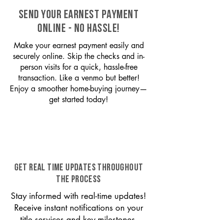
SEND YOUR EARNEST PAYMENT
ONLINE - NO HASSLE!
Make your earnest payment easily and
securely online. Skip the checks and in-
person visits for a quick, hassle-free
transaction. Like a venmo but better!
Enjoy a smoother home-buying journey—
get started today!
GET REAL TIME UPDATES THROUGHOUT
THE PROCESS
Stay informed with real-time updates!
Receive instant notifications on your
title services and key milestones,