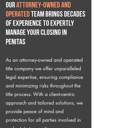
Our
attorney-owned and
operated
team brings decades
of experience to expertly
manage your closing IN
Penitas
As an attorney-owned and operated
title company we offer unparalleled
legal expertise, ensuring compliance
and minimizing risks throughout the
title process. With a client-centric
approach and tailored solutions, we
provide peace of mind and
protection for all parties involved in