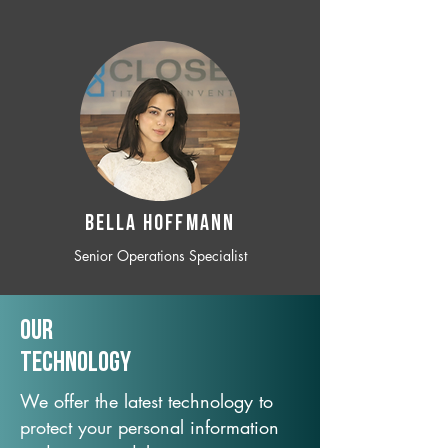
BELLA HOFFMANN
Senior Operations Specialist
Our
TechNology
We offer the latest technology to
protect your personal information