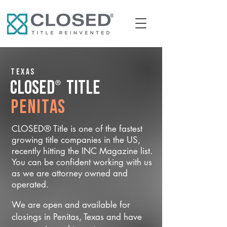
Texas
®
CLOSED
Title
Penitas
CLOSED® Title is one of the fastest
growing title companies in the US,
recently hitting the INC Magazine list.
You can be confident working with us
as we are attorney owned and
operated.
We are open and available for
closings in Penitas, Texas and have