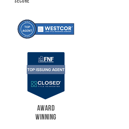
SECURE
AWARD
WINNING