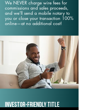
We NEVER charge wire fees for
commissions and sales proceeds,
and we’ll send a mobile notary to
you or close your transaction 100%
online—at no additional cost!
Investor-Friendly Title