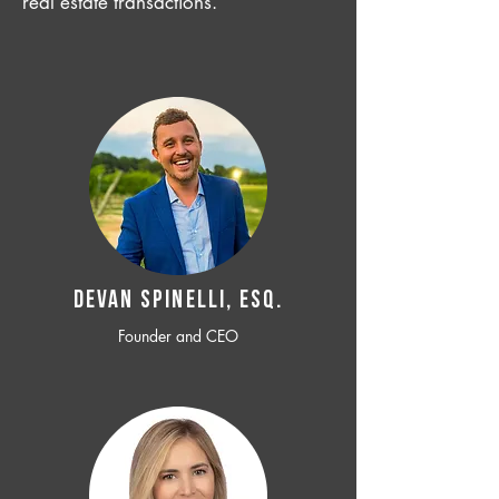
real estate transactions.
Devan SPINELLI, ESQ.
Founder and CEO