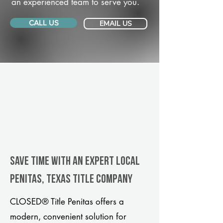
an experienced team to serve you.
CALL US
EMAIL US
Save Time With An Expert Local
Penitas, Texas title company
CLOSED® Title Penitas offers a
modern, convenient solution for