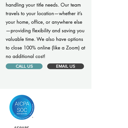
handling your title needs. Our team
travels to your location—whether it’s
your home, office, or anywhere else
—providing flexibility and saving you
valuable time. We also have options
to close 100% online (like a Zoom) at
no additional cost!
CALL US
EMAIL US