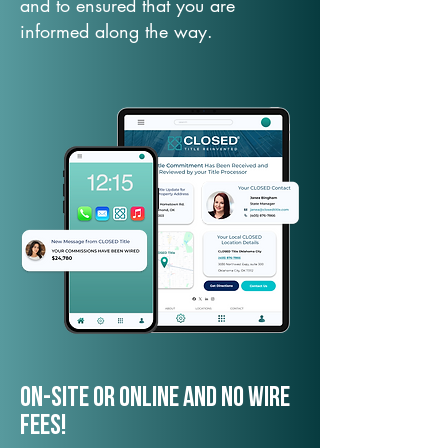
and to ensured that you are
informed along the way.
On-Site or Online and no wire
fees!