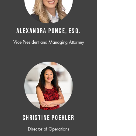
ALEXANDRA PONCE, ESQ.
Vice President and Managing Attorney
CHRISTINE POEHLER
Director of Operations