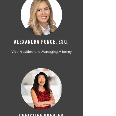
ALEXANDRA PONCE, ESQ.
Vice President and Managing Attorney