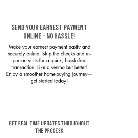
SEND YOUR EARNEST PAYMENT
ONLINE - NO HASSLE!
Make your earnest payment easily and
securely online. Skip the checks and in-
person visits for a quick, hassle-free
transaction. Like a venmo but better!
Enjoy a smoother home-buying journey—
get started today!
GET REAL TIME UPDATES THROUGHOUT
THE PROCESS