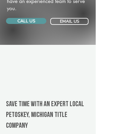
have an experienced team to serve
you.
CALL US
EMAIL US
Save Time With An Expert Local
Petoskey, Michigan title
company