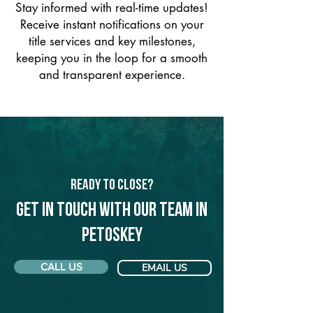
Stay informed with real-time updates!
Receive instant notifications on your
title services and key milestones,
keeping you in the loop for a smooth
and transparent experience.
Ready to Close?
Get in touch with our team in
Petoskey
CALL US
EMAIL US