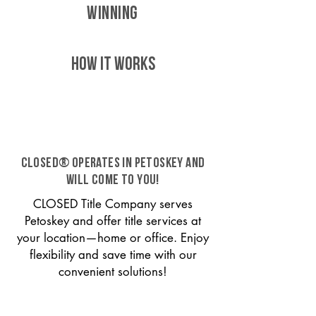
WINNING
HOW IT WORKS
CLOSED® operates in Petoskey and
will come to you!
CLOSED Title Company serves
Petoskey and offer title services at
your location—home or office. Enjoy
flexibility and save time with our
convenient solutions!