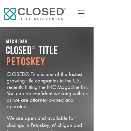
Michigan
®
CLOSED
Title
Petoskey
CLOSED® Title is one of the fastest
growing title companies in the US,
recently hitting the INC Magazine list.
You can be confident working with us
as we are attorney owned and
operated.
We are open and available for
closings in Petoskey, Michigan and