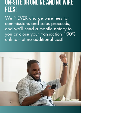
On-Site or Online and no wire
fees!
We NEVER charge wire fees for
commissions and sales proceeds,
and we’ll send a mobile notary to
you or close your transaction 100%
online—at no additional cost!