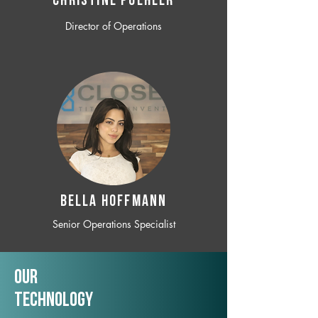
CHRISTINE POEHLER
Director of Operations
BELLA HOFFMANN
Senior Operations Specialist
Our
TechNology