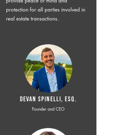
provide peace of mind and
protection for all parties involved in
real estate transactions.
Devan SPINELLI, ESQ.
Founder and CEO