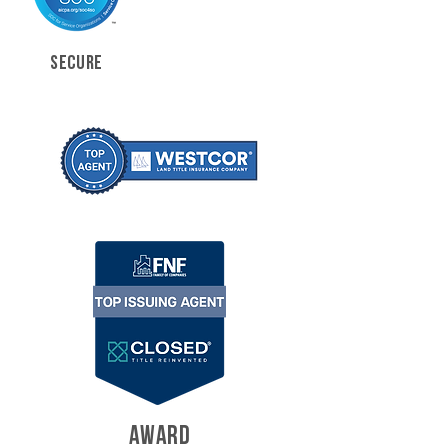
SECURE
AWARD