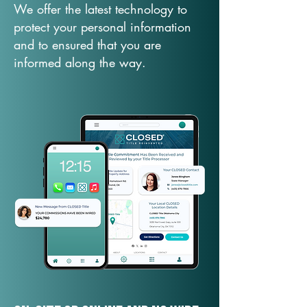
We offer the latest technology to
protect your personal information
and to ensured that you are
informed along the way.