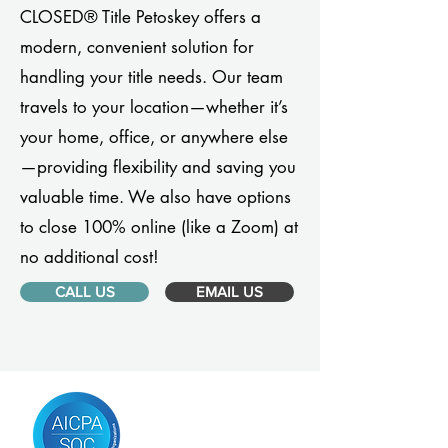
CLOSED® Title Petoskey offers a
modern, convenient solution for
handling your title needs. Our team
travels to your location—whether it’s
your home, office, or anywhere else
—providing flexibility and saving you
valuable time. We also have options
to close 100% online (like a Zoom) at
no additional cost!
CALL US
EMAIL US