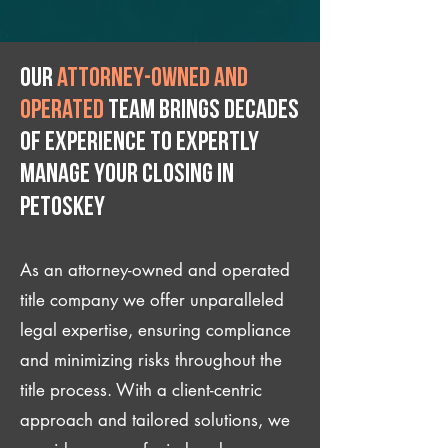
Our
attorney-owned and
operated
team brings decades
of experience to expertly
manage your closing IN
Petoskey
As an attorney-owned and operated
title company we offer unparalleled
legal expertise, ensuring compliance
and minimizing risks throughout the
title process. With a client-centric
approach and tailored solutions, we