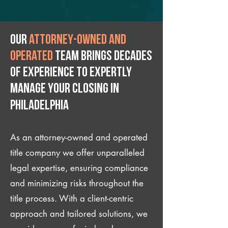
Our
attorney-owned and
operated
team brings decades
of experience to expertly
manage your closing IN
Philadelphia
As an attorney-owned and operated
title company we offer unparalleled
legal expertise, ensuring compliance
and minimizing risks throughout the
title process. With a client-centric
approach and tailored solutions, we