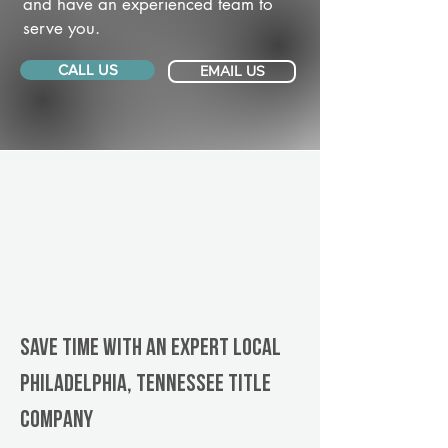
and have an experienced team to
serve you.
CALL US
EMAIL US
Save Time With An Expert Local
Philadelphia, Tennessee title
company