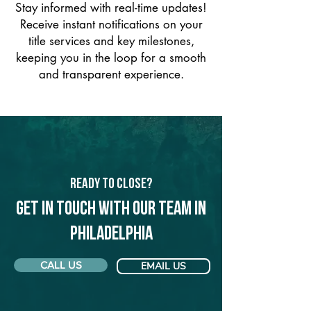
Stay informed with real-time updates!
Receive instant notifications on your
title services and key milestones,
keeping you in the loop for a smooth
and transparent experience.
Ready to Close?
Get in touch with our team in
Philadelphia
CALL US
EMAIL US