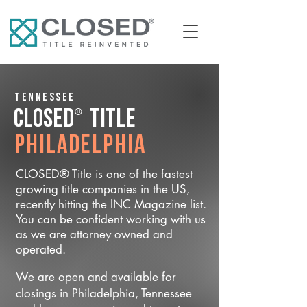
Tennessee
®
CLOSED
Title
Philadelphia
CLOSED® Title is one of the fastest
growing title companies in the US,
recently hitting the INC Magazine list.
You can be confident working with us
as we are attorney owned and
operated.
We are open and available for
closings in Philadelphia, Tennessee