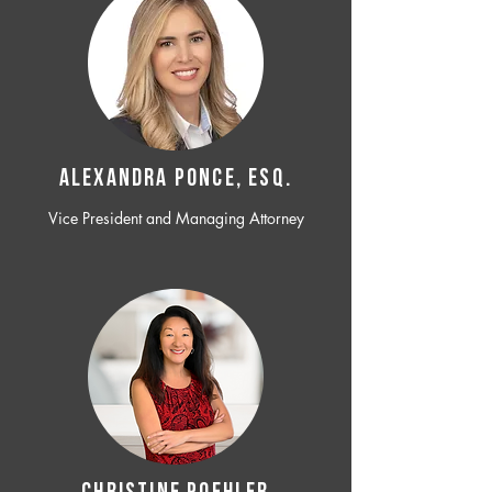
ALEXANDRA PONCE, ESQ.
Vice President and Managing Attorney