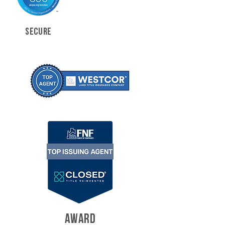
SECURE
AWARD