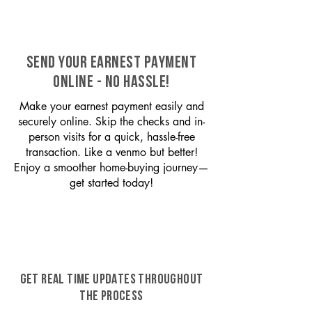
SEND YOUR EARNEST PAYMENT
ONLINE - NO HASSLE!
Make your earnest payment easily and
securely online. Skip the checks and in-
person visits for a quick, hassle-free
transaction. Like a venmo but better!
Enjoy a smoother home-buying journey—
get started today!
GET REAL TIME UPDATES THROUGHOUT
THE PROCESS