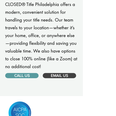
CLOSED® Title Philadelphia offers a
modern, convenient solution for
handling your title needs. Our team
travels to your location—whether it’s
your home, office, or anywhere else
—providing flexibility and saving you
valuable time. We also have options
to close 100% online (like a Zoom) at
no additional cost!
CALL US
EMAIL US