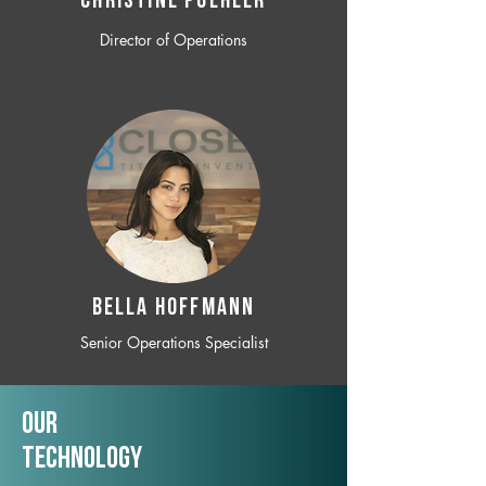
CHRISTINE POEHLER
Director of Operations
BELLA HOFFMANN
Senior Operations Specialist
Our
TechNology