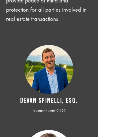
provide peace of mind and
protection for all parties involved in
real estate transactions.
Devan SPINELLI, ESQ.
Founder and CEO