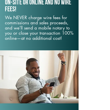
On-Site or Online and no wire
fees!
We NEVER charge wire fees for
commissions and sales proceeds,
and we’ll send a mobile notary to
you or close your transaction 100%
online—at no additional cost!