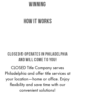
WINNING
HOW IT WORKS
CLOSED® operates in Philadelphia
and will come to you!
CLOSED Title Company serves
Philadelphia and offer title services at
your location—home or office. Enjoy
flexibility and save time with our
convenient solutions!