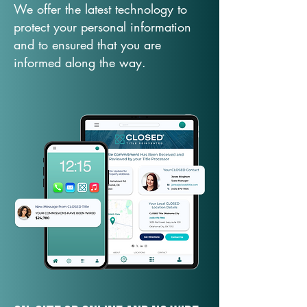
We offer the latest technology to
protect your personal information
and to ensured that you are
informed along the way.