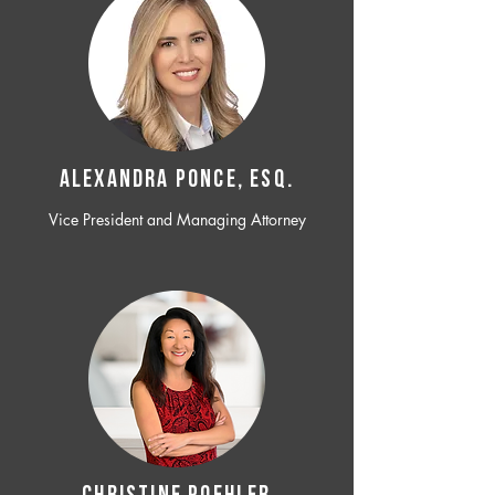
ALEXANDRA PONCE, ESQ.
Vice President and Managing Attorney