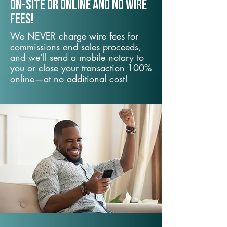
On-Site or Online and no wire
fees!
We NEVER charge wire fees for
commissions and sales proceeds,
and we’ll send a mobile notary to
you or close your transaction 100%
online—at no additional cost!