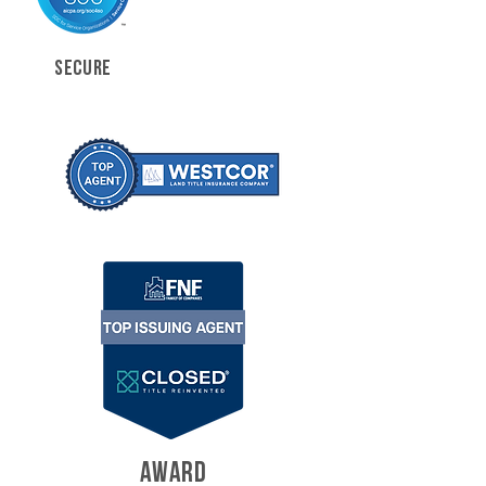
SECURE
AWARD