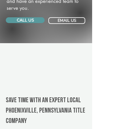
and have an experienced team to
serve you.
CALL US
EMAIL US
Save Time With An Expert Local
Phoenixville, Pennsylvania title
company