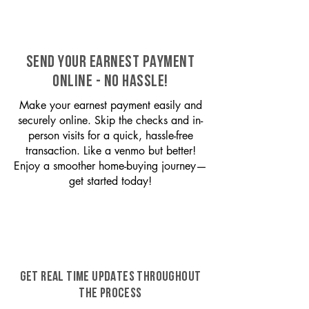
SEND YOUR EARNEST PAYMENT
ONLINE - NO HASSLE!
Make your earnest payment easily and
securely online. Skip the checks and in-
person visits for a quick, hassle-free
transaction. Like a venmo but better!
Enjoy a smoother home-buying journey—
get started today!
GET REAL TIME UPDATES THROUGHOUT
THE PROCESS