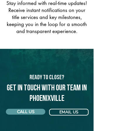
Stay informed with real-time updates!
Receive instant notifications on your
title services and key milestones,
keeping you in the loop for a smooth
and transparent experience.
Ready to Close?
Get in touch with our team in
Phoenixville
CALL US
EMAIL US