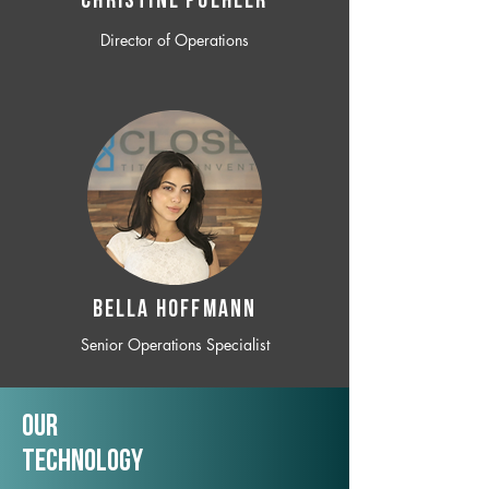
CHRISTINE POEHLER
Director of Operations
BELLA HOFFMANN
Senior Operations Specialist
Our
TechNology