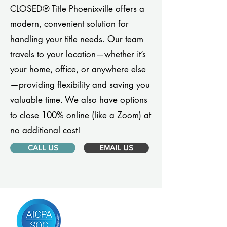
CLOSED® Title Phoenixville offers a
modern, convenient solution for
handling your title needs. Our team
travels to your location—whether it’s
your home, office, or anywhere else
—providing flexibility and saving you
valuable time. We also have options
to close 100% online (like a Zoom) at
no additional cost!
CALL US
EMAIL US