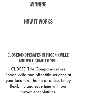
WINNING
HOW IT WORKS
CLOSED® operates in Phoenixville
and will come to you!
CLOSED Title Company serves
Phoenixville and offer title services at
your location—home or office. Enjoy
flexibility and save time with our
convenient solutions!