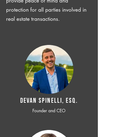
provide peace of mind and
protection for all parties involved in
real estate transactions.
Devan SPINELLI, ESQ.
Founder and CEO