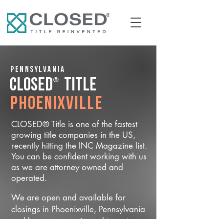
Pennsylvania
®
CLOSED
Title
Phoenixville
CLOSED® Title is one of the fastest
growing title companies in the US,
recently hitting the INC Magazine list.
You can be confident working with us
as we are attorney owned and
operated.
We are open and available for
closings in Phoenixville, Pennsylvania