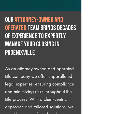
Our
attorney-owned and
operated
team brings decades
of experience to expertly
manage your closing IN
Phoenixville
As an attorney-owned and operated
title company we offer unparalleled
legal expertise, ensuring compliance
and minimizing risks throughout the
title process. With a client-centric
approach and tailored solutions, we