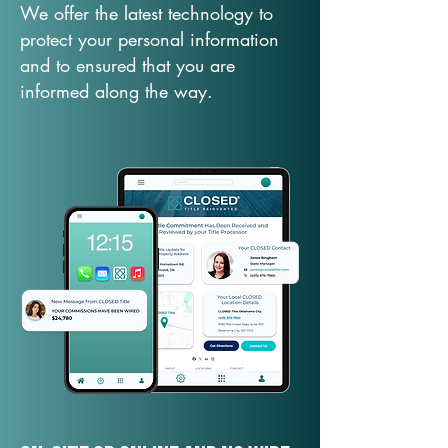
We offer the latest technology to
protect your personal information
and to ensured that you are
informed along the way.