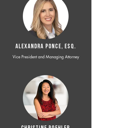
ALEXANDRA PONCE, ESQ.
Vice President and Managing Attorney