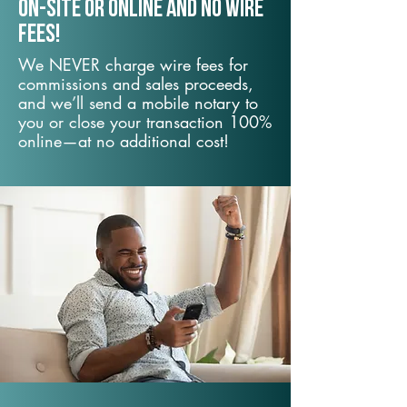
On-Site or Online and no wire
fees!
We NEVER charge wire fees for
commissions and sales proceeds,
and we’ll send a mobile notary to
you or close your transaction 100%
online—at no additional cost!