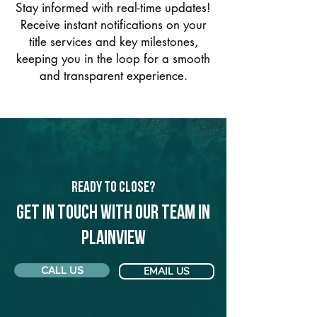
Stay informed with real-time updates!
Receive instant notifications on your
title services and key milestones,
keeping you in the loop for a smooth
and transparent experience.
Ready to Close?
Get in touch with our team in
Plainview
CALL US
EMAIL US