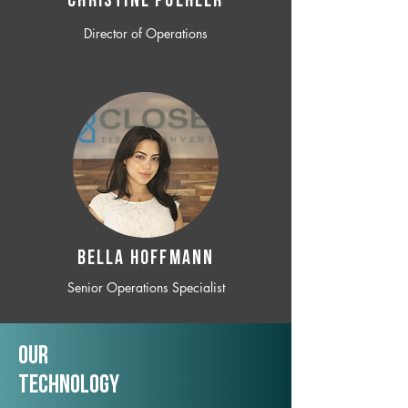
CHRISTINE POEHLER
Director of Operations
BELLA HOFFMANN
Senior Operations Specialist
Our
TechNology