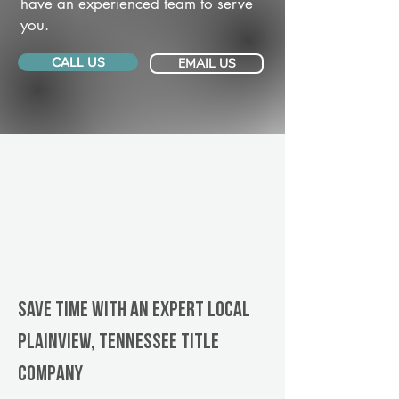
have an experienced team to serve
you.
CALL US
EMAIL US
Save Time With An Expert Local
Plainview, Tennessee title
company