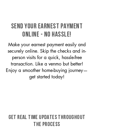
SEND YOUR EARNEST PAYMENT
ONLINE - NO HASSLE!
Make your earnest payment easily and
securely online. Skip the checks and in-
person visits for a quick, hassle-free
transaction. Like a venmo but better!
Enjoy a smoother home-buying journey—
get started today!
GET REAL TIME UPDATES THROUGHOUT
THE PROCESS