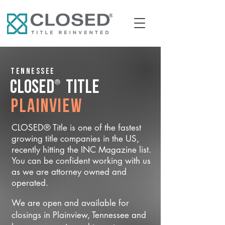
Tennessee
®
CLOSED
Title
Plainview
CLOSED® Title is one of the fastest
growing title companies in the US,
recently hitting the INC Magazine list.
You can be confident working with us
as we are attorney owned and
operated.
We are open and available for
closings in Plainview, Tennessee and