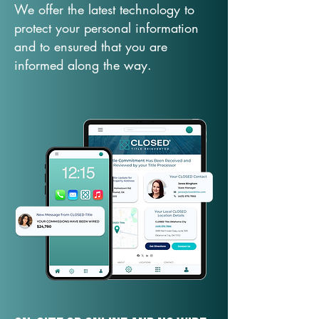
We offer the latest technology to
protect your personal information
and to ensured that you are
informed along the way.