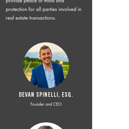
provide peace of mind and
protection for all parties involved in
real estate transactions.
Devan SPINELLI, ESQ.
Founder and CEO