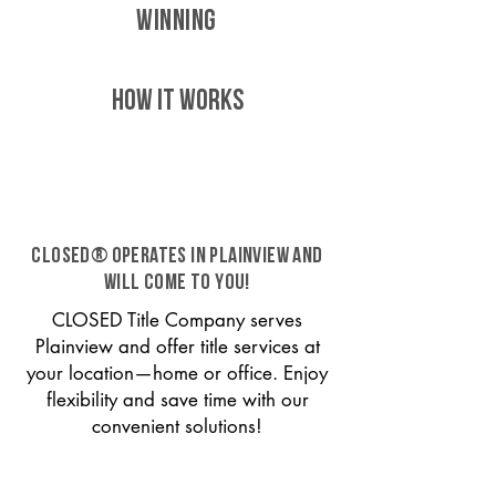
WINNING
HOW IT WORKS
CLOSED® operates in Plainview and
will come to you!
CLOSED Title Company serves
Plainview and offer title services at
your location—home or office. Enjoy
flexibility and save time with our
convenient solutions!