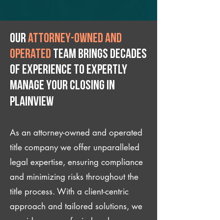
Our
attorney-owned and
operated
team brings decades
of experience to expertly
manage your closing IN
Plainview
As an attorney-owned and operated
title company we offer unparalleled
legal expertise, ensuring compliance
and minimizing risks throughout the
title process. With a client-centric
approach and tailored solutions, we