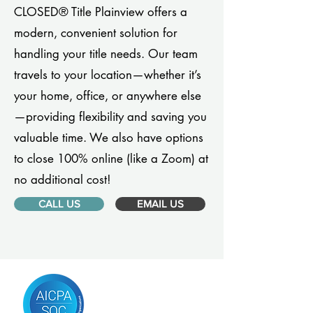
CLOSED® Title Plainview offers a
modern, convenient solution for
handling your title needs. Our team
travels to your location—whether it’s
your home, office, or anywhere else
—providing flexibility and saving you
valuable time. We also have options
to close 100% online (like a Zoom) at
no additional cost!
CALL US
EMAIL US