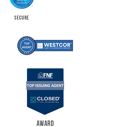
SECURE
AWARD