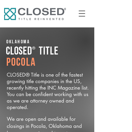
Oklahoma
®
CLOSED
Title
Pocola
CLOSED® Title is one of the fastest
growing title companies in the US,
recently hitting the INC Magazine list.
You can be confident working with us
as we are attorney owned and
operated.
We are open and available for
closings in Pocola, Oklahoma and