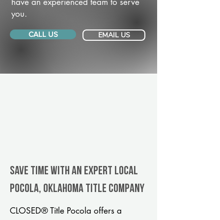
have an experienced team to serve
you.
CALL US
EMAIL US
Save Time With An Expert Local
Pocola, Oklahoma title company
CLOSED® Title Pocola offers a