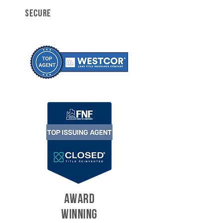
SECURE
AWARD
WINNING