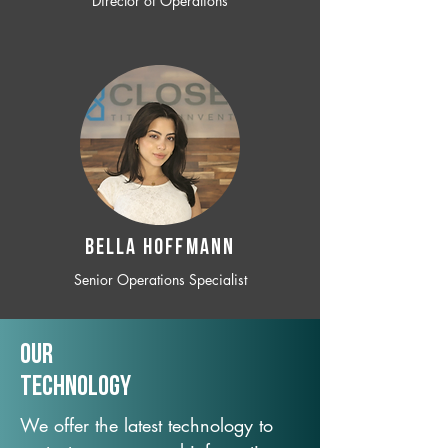
Director of Operations
BELLA HOFFMANN
Senior Operations Specialist
Our
TechNology
We offer the latest technology to