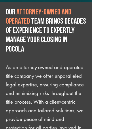
Our
attorney-owned and
operated
team brings decades
of experience to expertly
manage your closing IN
Pocola
As an attorney-owned and operated
title company we offer unparalleled
legal expertise, ensuring compliance
and minimizing risks throughout the
title process. With a client-centric
approach and tailored solutions, we
provide peace of mind and
protection for all parties involved in