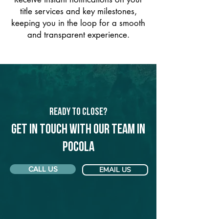
title services and key milestones,
keeping you in the loop for a smooth
and transparent experience.
Ready to Close?
Get in touch with our team in
Pocola
CALL US
EMAIL US