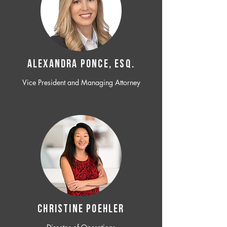
ALEXANDRA PONCE, ESQ.
Vice President and Managing Attorney
CHRISTINE POEHLER