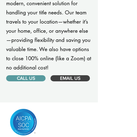
modern, convenient solution for
handling your title needs. Our team
travels to your location—whether it’s
your home, office, or anywhere else
—providing flexibility and saving you
valuable time. We also have options
to close 100% online (like a Zoom) at
no additional cost!
CALL US
EMAIL US