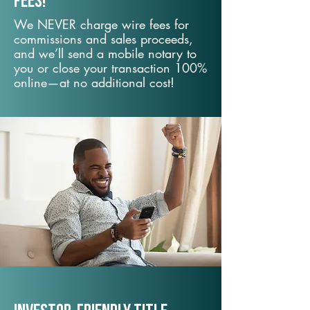
fees!
We NEVER charge wire fees for
commissions and sales proceeds,
and we’ll send a mobile notary to
you or close your transaction 100%
online—at no additional cost!