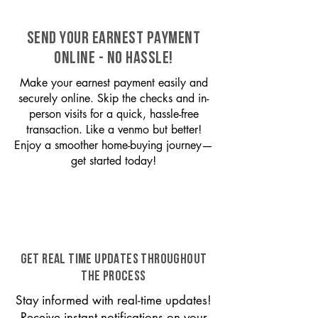
SEND YOUR EARNEST PAYMENT
ONLINE - NO HASSLE!
Make your earnest payment easily and
securely online. Skip the checks and in-
person visits for a quick, hassle-free
transaction. Like a venmo but better!
Enjoy a smoother home-buying journey—
get started today!
GET REAL TIME UPDATES THROUGHOUT
THE PROCESS
Stay informed with real-time updates!
Receive instant notifications on your