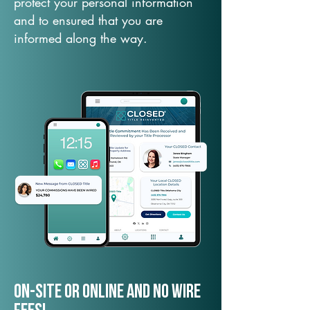
protect your personal information
and to ensured that you are
informed along the way.
On-Site or Online and no wire