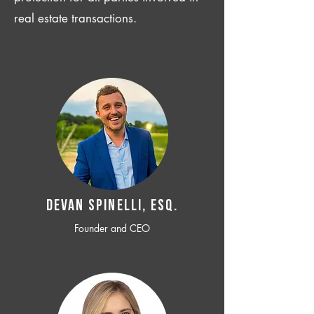
real estate transactions.
Devan SPINELLI, ESQ.
Founder and CEO