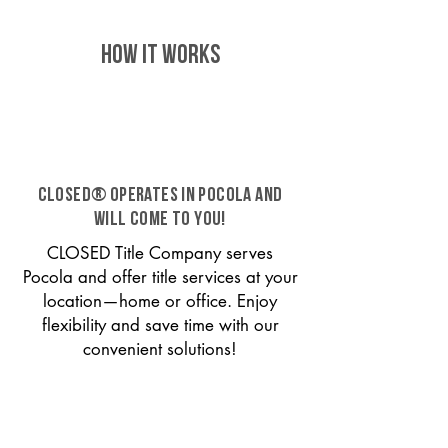
HOW IT WORKS
CLOSED® operates in Pocola and
will come to you!
CLOSED Title Company serves
Pocola and offer title services at your
location—home or office. Enjoy
flexibility and save time with our
convenient solutions!