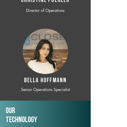
CHRISTINE POEHLER
Director of Operations
BELLA HOFFMANN
Senior Operations Specialist
Our
TechNology