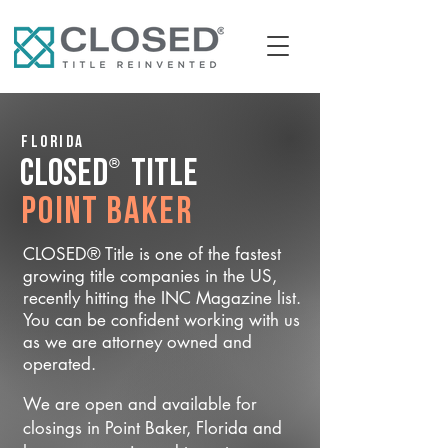
Florida
®
CLOSED
Title
Point Baker
CLOSED® Title is one of the fastest
growing title companies in the US,
recently hitting the INC Magazine list.
You can be confident working with us
as we are attorney owned and
operated.
We are open and available for
closings in Point Baker, Florida and