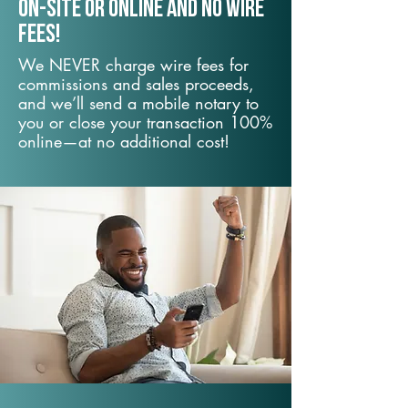
On-Site or Online and no wire
fees!
We NEVER charge wire fees for
commissions and sales proceeds,
and we’ll send a mobile notary to
you or close your transaction 100%
online—at no additional cost!