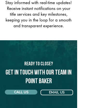
Stay informed with real-time updates!
Receive instant notifications on your
title services and key milestones,
keeping you in the loop for a smooth
and transparent experience.
Ready to Close?
Get in touch with our team in
Point Baker
CALL US
EMAIL US