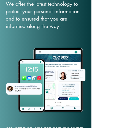
We offer the latest technology to
protect your personal information
and to ensured that you are
informed along the way.