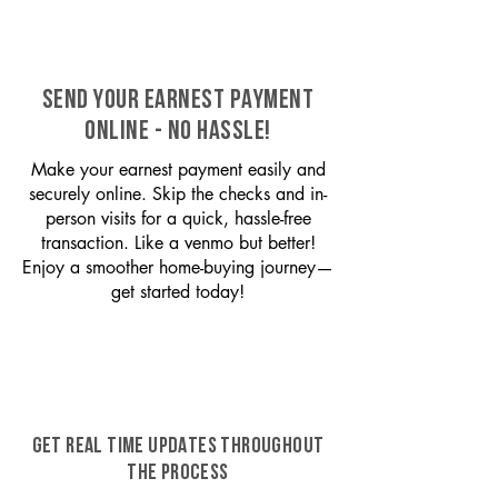
SEND YOUR EARNEST PAYMENT
ONLINE - NO HASSLE!
Make your earnest payment easily and
securely online. Skip the checks and in-
person visits for a quick, hassle-free
transaction. Like a venmo but better!
Enjoy a smoother home-buying journey—
get started today!
GET REAL TIME UPDATES THROUGHOUT
THE PROCESS