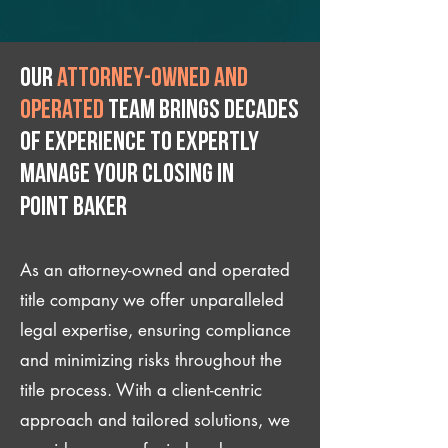
Our
attorney-owned and
operated
team brings decades
of experience to expertly
manage your closing IN
Point Baker
As an attorney-owned and operated
title company we offer unparalleled
legal expertise, ensuring compliance
and minimizing risks throughout the
title process. With a client-centric
approach and tailored solutions, we