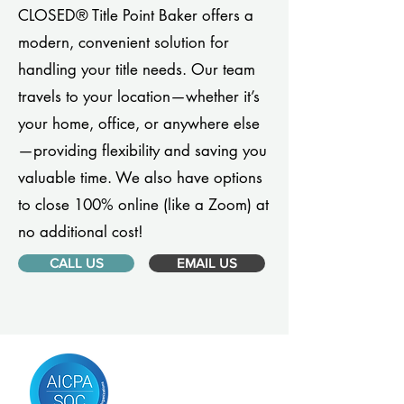
CLOSED® Title Point Baker offers a
modern, convenient solution for
handling your title needs. Our team
travels to your location—whether it’s
your home, office, or anywhere else
—providing flexibility and saving you
valuable time. We also have options
to close 100% online (like a Zoom) at
no additional cost!
CALL US
EMAIL US