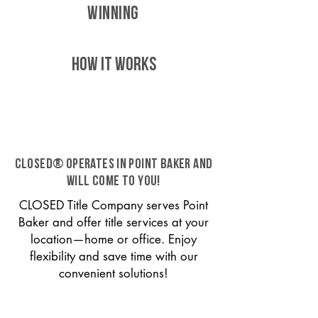
WINNING
HOW IT WORKS
CLOSED® operates in Point Baker and
will come to you!
CLOSED Title Company serves Point
Baker and offer title services at your
location—home or office. Enjoy
flexibility and save time with our
convenient solutions!