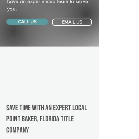
have an experienced team to serve
you.
CALL US
EMAIL US
Save Time With An Expert Local
Point Baker, Florida title
company