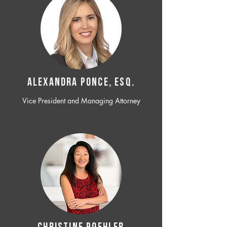
ALEXANDRA PONCE, ESQ.
Vice President and Managing Attorney