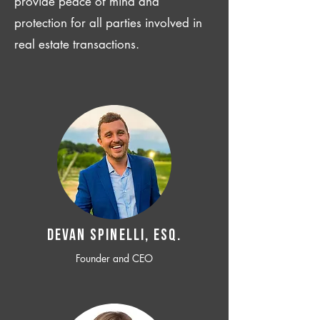
provide peace of mind and
protection for all parties involved in
real estate transactions.
Devan SPINELLI, ESQ.
Founder and CEO