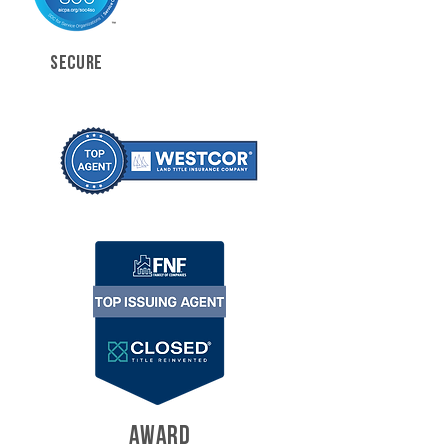
SECURE
AWARD