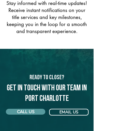
Stay informed with real-time updates!
Receive instant notifications on your
title services and key milestones,
keeping you in the loop for a smooth
and transparent experience.
Ready to Close?
Get in touch with our team in
Port Charlotte
CALL US
EMAIL US