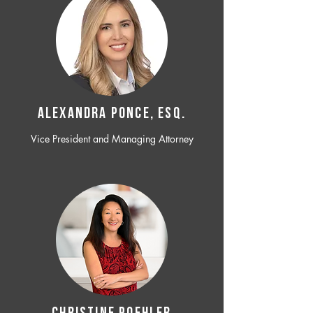
ALEXANDRA PONCE, ESQ.
Vice President and Managing Attorney