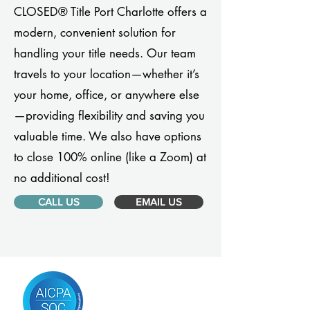
CLOSED® Title Port Charlotte offers a
modern, convenient solution for
handling your title needs. Our team
travels to your location—whether it’s
your home, office, or anywhere else
—providing flexibility and saving you
valuable time. We also have options
to close 100% online (like a Zoom) at
no additional cost!
CALL US
EMAIL US