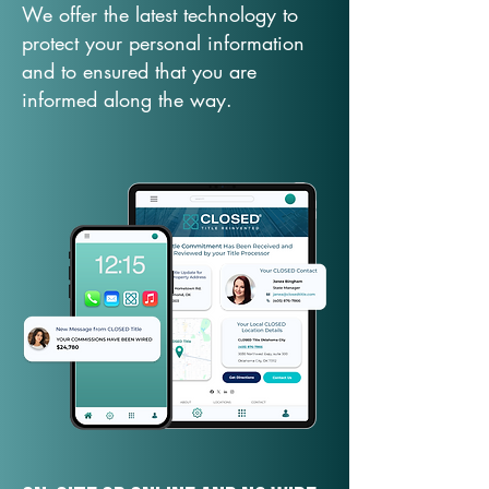
We offer the latest technology to
protect your personal information
and to ensured that you are
informed along the way.