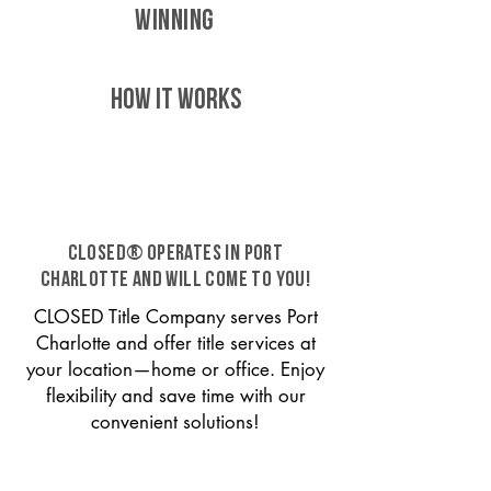
WINNING
HOW IT WORKS
CLOSED® operates in Port
Charlotte and will come to you!
CLOSED Title Company serves Port
Charlotte and offer title services at
your location—home or office. Enjoy
flexibility and save time with our
convenient solutions!