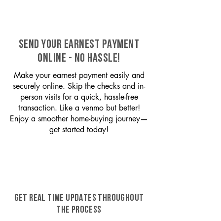
SEND YOUR EARNEST PAYMENT
ONLINE - NO HASSLE!
Make your earnest payment easily and
securely online. Skip the checks and in-
person visits for a quick, hassle-free
transaction. Like a venmo but better!
Enjoy a smoother home-buying journey—
get started today!
GET REAL TIME UPDATES THROUGHOUT
THE PROCESS