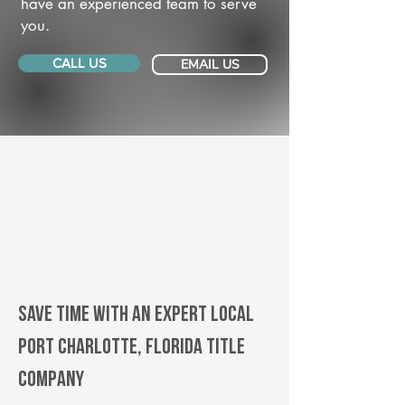
have an experienced team to serve
you.
CALL US
EMAIL US
Save Time With An Expert Local
Port Charlotte, Florida title
company