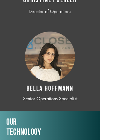
CHRISTINE POEHLER
Director of Operations
BELLA HOFFMANN
Senior Operations Specialist
Our
TechNology