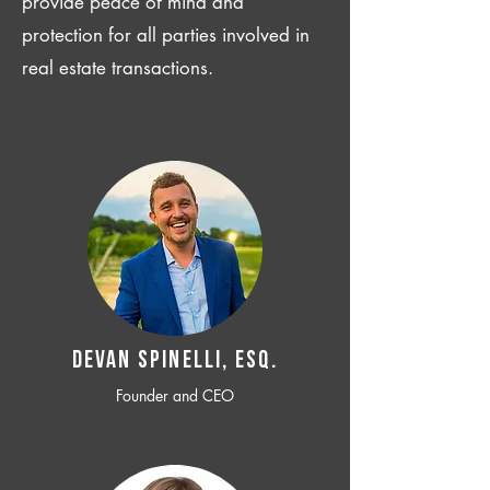
provide peace of mind and
protection for all parties involved in
real estate transactions.
Devan SPINELLI, ESQ.
Founder and CEO