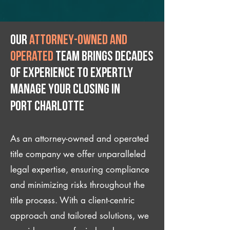
Our
attorney-owned and
operated
team brings decades
of experience to expertly
manage your closing IN
Port Charlotte
As an attorney-owned and operated
title company we offer unparalleled
legal expertise, ensuring compliance
and minimizing risks throughout the
title process. With a client-centric
approach and tailored solutions, we