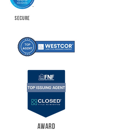
SECURE
AWARD