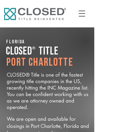
Florida
®
CLOSED
Title
Port Charlotte
CLOSED® Title is one of the fastest
growing title companies in the US,
recently hitting the INC Magazine list.
You can be confident working with us
as we are attorney owned and
operated.
We are open and available for
closings in Port Charlotte, Florida and