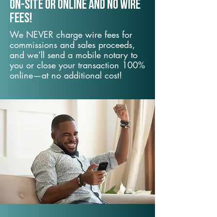
On-Site or Online and no wire
fees!
We NEVER charge wire fees for
commissions and sales proceeds,
and we’ll send a mobile notary to
you or close your transaction 100%
online—at no additional cost!