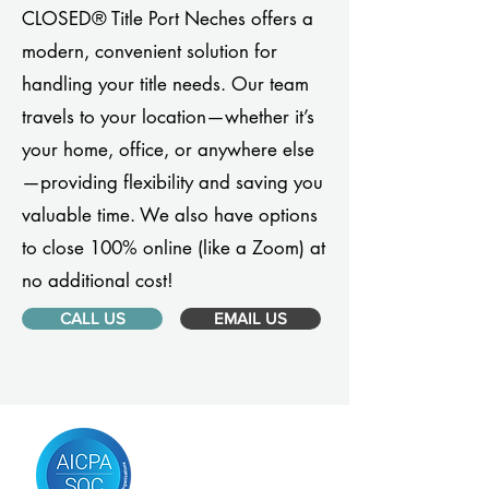
CLOSED® Title Port Neches offers a
modern, convenient solution for
handling your title needs. Our team
travels to your location—whether it’s
your home, office, or anywhere else
—providing flexibility and saving you
valuable time. We also have options
to close 100% online (like a Zoom) at
no additional cost!
CALL US
EMAIL US