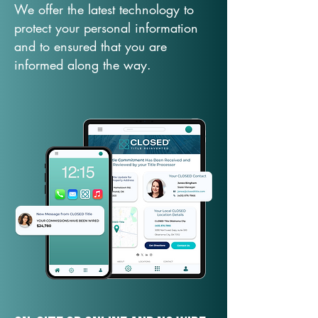
We offer the latest technology to
protect your personal information
and to ensured that you are
informed along the way.