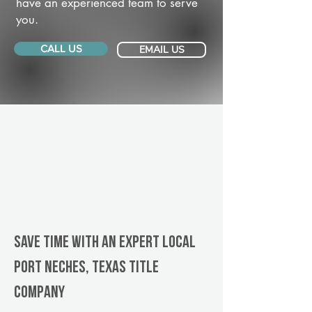
have an experienced team to serve
you.
CALL US
EMAIL US
Save Time With An Expert Local
Port Neches, Texas title
company