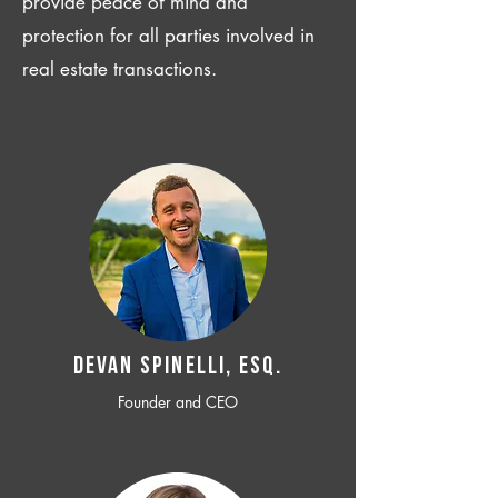
provide peace of mind and
protection for all parties involved in
real estate transactions.
Devan SPINELLI, ESQ.
Founder and CEO