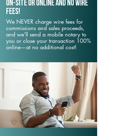
On-Site or Online and no wire
fees!
We NEVER charge wire fees for
commissions and sales proceeds,
and we’ll send a mobile notary to
you or close your transaction 100%
online—at no additional cost!