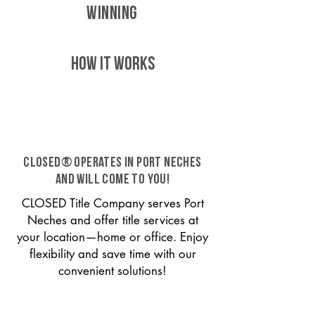
WINNING
HOW IT WORKS
CLOSED® operates in Port Neches
and will come to you!
CLOSED Title Company serves Port
Neches and offer title services at
your location—home or office. Enjoy
flexibility and save time with our
convenient solutions!