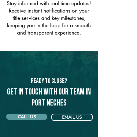
Stay informed with real-time updates!
Receive instant notifications on your
title services and key milestones,
keeping you in the loop for a smooth
and transparent experience.
Ready to Close?
Get in touch with our team in
Port Neches
CALL US
EMAIL US