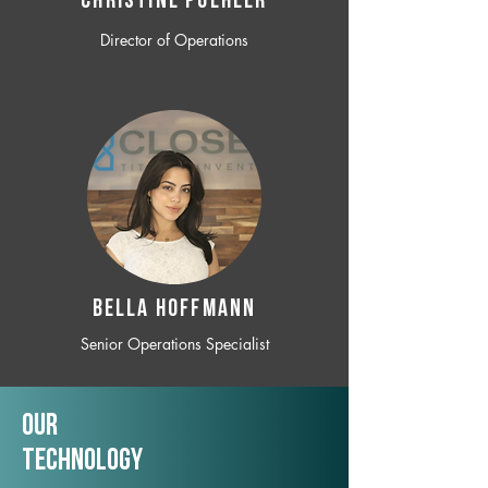
CHRISTINE POEHLER
Director of Operations
BELLA HOFFMANN
Senior Operations Specialist
Our
TechNology