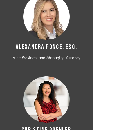
ALEXANDRA PONCE, ESQ.
Vice President and Managing Attorney