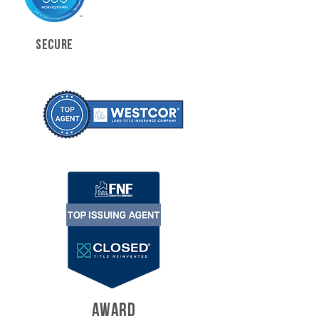
SECURE
AWARD