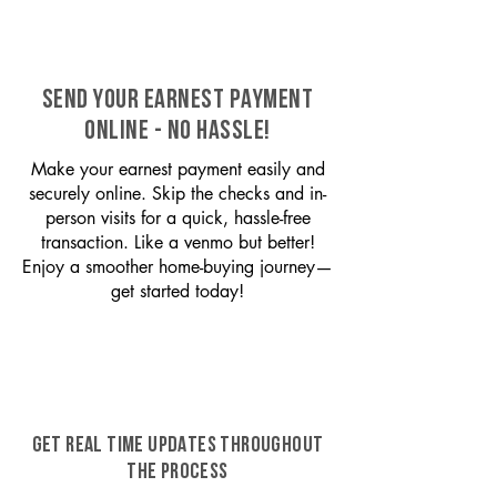
SEND YOUR EARNEST PAYMENT
ONLINE - NO HASSLE!
Make your earnest payment easily and
securely online. Skip the checks and in-
person visits for a quick, hassle-free
transaction. Like a venmo but better!
Enjoy a smoother home-buying journey—
get started today!
GET REAL TIME UPDATES THROUGHOUT
THE PROCESS