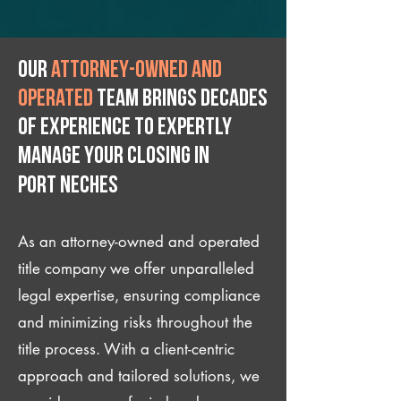
Our
attorney-owned and
operated
team brings decades
of experience to expertly
manage your closing IN
Port Neches
As an attorney-owned and operated
title company we offer unparalleled
legal expertise, ensuring compliance
and minimizing risks throughout the
title process. With a client-centric
approach and tailored solutions, we