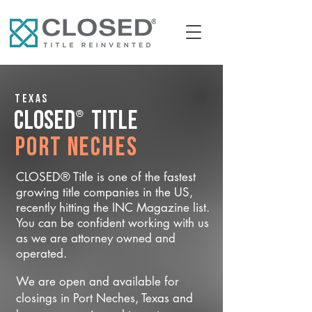
Texas
®
CLOSED
Title
Port Neches
CLOSED® Title is one of the fastest
growing title companies in the US,
recently hitting the INC Magazine list.
You can be confident working with us
as we are attorney owned and
operated.
We are open and available for
closings in Port Neches, Texas and