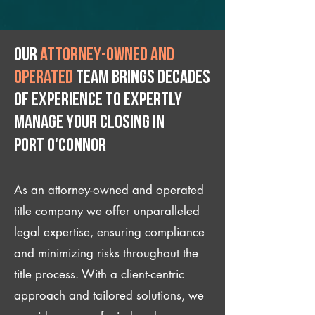
Our
attorney-owned and
operated
team brings decades
of experience to expertly
manage your closing IN
Port O'Connor
As an attorney-owned and operated
title company we offer unparalleled
legal expertise, ensuring compliance
and minimizing risks throughout the
title process. With a client-centric
approach and tailored solutions, we