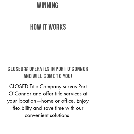
WINNING
HOW IT WORKS
CLOSED® operates in Port O'Connor
and will come to you!
CLOSED Title Company serves Port
O'Connor and offer title services at
your location—home or office. Enjoy
flexibility and save time with our
convenient solutions!