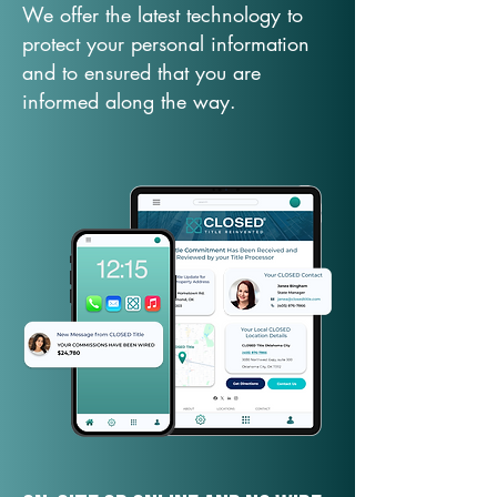
We offer the latest technology to
protect your personal information
and to ensured that you are
informed along the way.