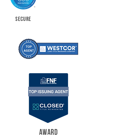
SECURE
AWARD