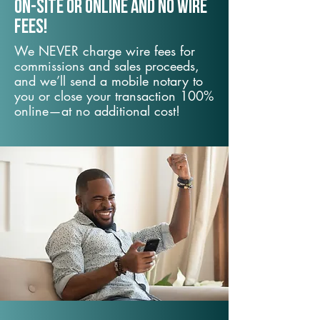
On-Site or Online and no wire
fees!
We NEVER charge wire fees for
commissions and sales proceeds,
and we’ll send a mobile notary to
you or close your transaction 100%
online—at no additional cost!