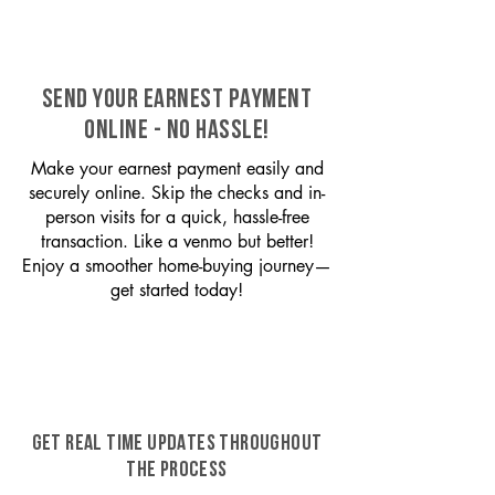
SEND YOUR EARNEST PAYMENT
ONLINE - NO HASSLE!
Make your earnest payment easily and
securely online. Skip the checks and in-
person visits for a quick, hassle-free
transaction. Like a venmo but better!
Enjoy a smoother home-buying journey—
get started today!
GET REAL TIME UPDATES THROUGHOUT
THE PROCESS