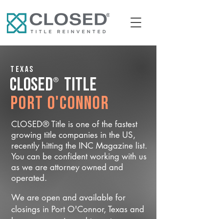
Texas
®
CLOSED
Title
Port O'Connor
CLOSED® Title is one of the fastest
growing title companies in the US,
recently hitting the INC Magazine list.
You can be confident working with us
as we are attorney owned and
operated.
We are open and available for
closings in Port O'Connor, Texas and