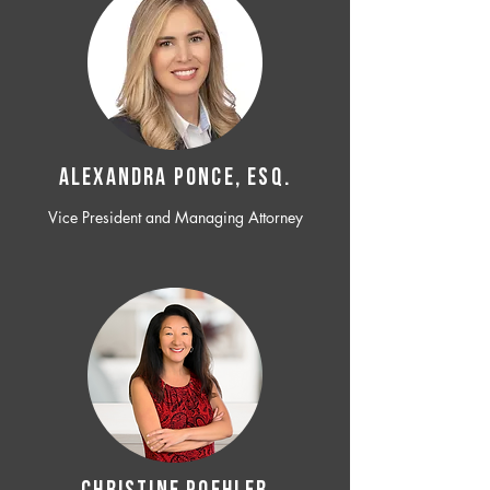
ALEXANDRA PONCE, ESQ.
Vice President and Managing Attorney