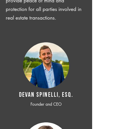
provide peace of mind and
protection for all parties involved in
real estate transactions.
Devan SPINELLI, ESQ.
Founder and CEO