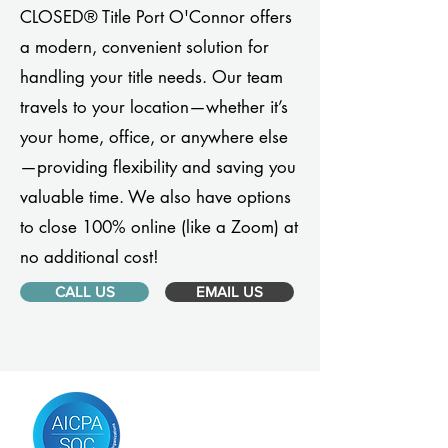
CLOSED® Title Port O'Connor offers
a modern, convenient solution for
handling your title needs. Our team
travels to your location—whether it’s
your home, office, or anywhere else
—providing flexibility and saving you
valuable time. We also have options
to close 100% online (like a Zoom) at
no additional cost!
CALL US
EMAIL US