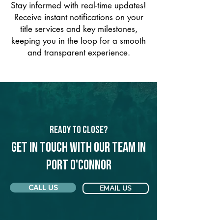
Stay informed with real-time updates!
Receive instant notifications on your
title services and key milestones,
keeping you in the loop for a smooth
and transparent experience.
Ready to Close?
Get in touch with our team in
Port O'Connor
CALL US
EMAIL US