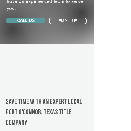
have an experienced team to serve
you.
CALL US
EMAIL US
Save Time With An Expert Local
Port O'Connor, Texas title
company