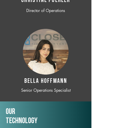
CHRISTINE POEHLER
Director of Operations
BELLA HOFFMANN
Senior Operations Specialist
Our
TechNology