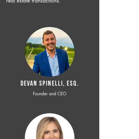
real estate transactions.
Devan SPINELLI, ESQ.
Founder and CEO