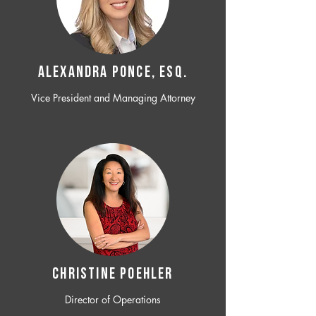
ALEXANDRA PONCE, ESQ.
Vice President and Managing Attorney
CHRISTINE POEHLER
Director of Operations