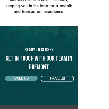
keeping you in the loop for a smooth
and transparent experience.
Ready to Close?
Get in touch with our team in
Premont
CALL US
EMAIL US