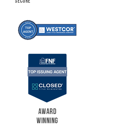
SECURE
AWARD
WINNING