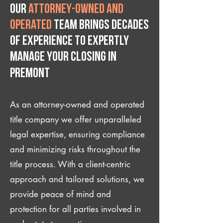
Our
attorney-owned and
operated
team brings decades
of experience to expertly
manage your closing IN
Premont
As an attorney-owned and operated
title company we offer unparalleled
legal expertise, ensuring compliance
and minimizing risks throughout the
title process. With a client-centric
approach and tailored solutions, we
provide peace of mind and
protection for all parties involved in