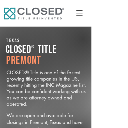
Texas
®
CLOSED
Title
Premont
CLOSED® Title is one of the fastest
growing title companies in the US,
recently hitting the INC Magazine list.
You can be confident working with us
as we are attorney owned and
operated.
We are open and available for
closings in Premont, Texas and have