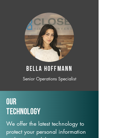
BELLA HOFFMANN
Senior Operations Specialist
Our
TechNology
We offer the latest technology to
protect your personal information