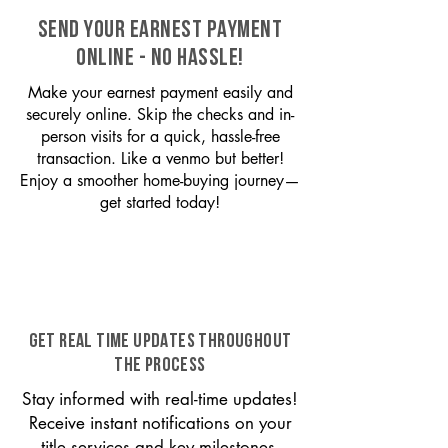
SEND YOUR EARNEST PAYMENT
ONLINE - NO HASSLE!
Make your earnest payment easily and
securely online. Skip the checks and in-
person visits for a quick, hassle-free
transaction. Like a venmo but better!
Enjoy a smoother home-buying journey—
get started today!
GET REAL TIME UPDATES THROUGHOUT
THE PROCESS
Stay informed with real-time updates!
Receive instant notifications on your
title services and key milestones,