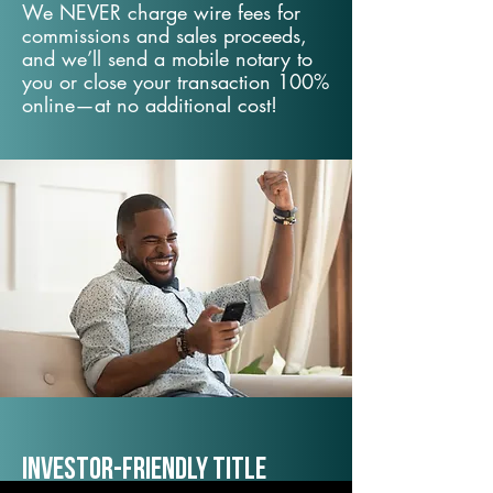
We NEVER charge wire fees for
commissions and sales proceeds,
and we’ll send a mobile notary to
you or close your transaction 100%
online—at no additional cost!
Investor-Friendly Title