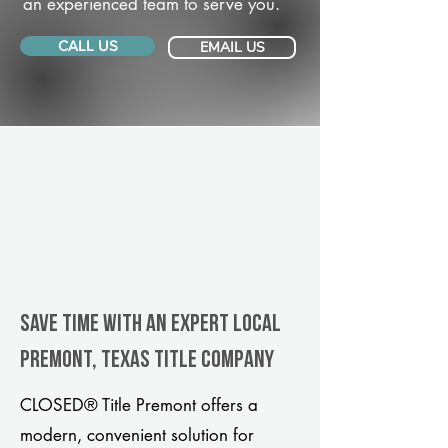
an experienced team to serve you.
CALL US
EMAIL US
Save Time With An Expert Local
Premont, Texas title company
CLOSED® Title Premont offers a
modern, convenient solution for