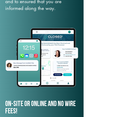
and to ensured that you are
informed along the way.
On-Site or Online and no wire
fees!