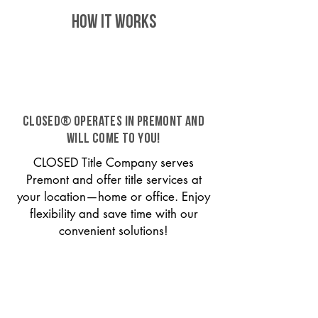
HOW IT WORKS
CLOSED® operates in Premont and
will come to you!
CLOSED Title Company serves
Premont and offer title services at
your location—home or office. Enjoy
flexibility and save time with our
convenient solutions!