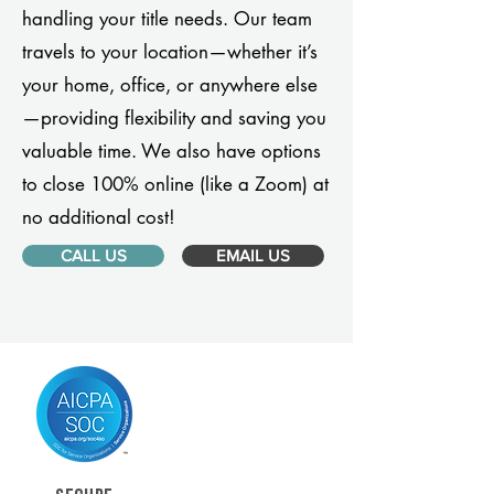
handling your title needs. Our team
travels to your location—whether it’s
your home, office, or anywhere else
—providing flexibility and saving you
valuable time. We also have options
to close 100% online (like a Zoom) at
no additional cost!
CALL US
EMAIL US