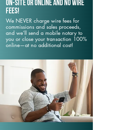
On-Site or Online and no wire
fees!
We NEVER charge wire fees for
commissions and sales proceeds,
and we’ll send a mobile notary to
you or close your transaction 100%
online—at no additional cost!