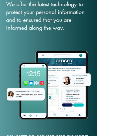
We offer the latest technology to
protect your personal information
and to ensured that you are
informed along the way.