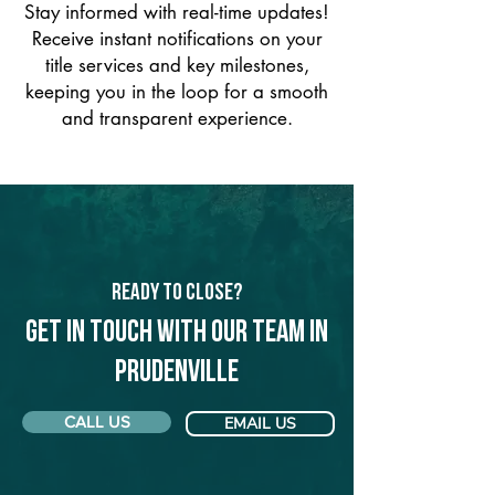
Stay informed with real-time updates!
Receive instant notifications on your
title services and key milestones,
keeping you in the loop for a smooth
and transparent experience.
Ready to Close?
Get in touch with our team in
Prudenville
CALL US
EMAIL US