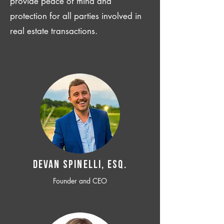
provide peace of mind and
protection for all parties involved in
real estate transactions.
Devan SPINELLI, ESQ.
Founder and CEO