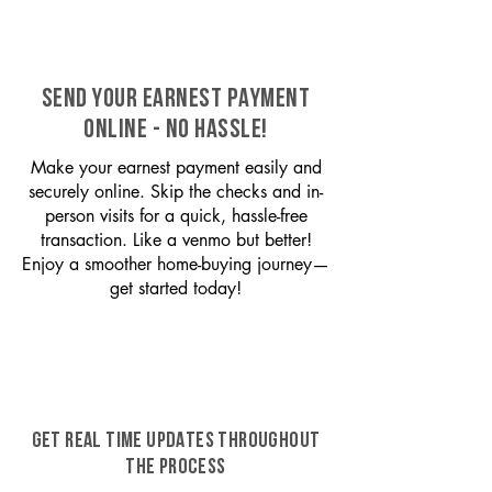
SEND YOUR EARNEST PAYMENT
ONLINE - NO HASSLE!
Make your earnest payment easily and
securely online. Skip the checks and in-
person visits for a quick, hassle-free
transaction. Like a venmo but better!
Enjoy a smoother home-buying journey—
get started today!
GET REAL TIME UPDATES THROUGHOUT
THE PROCESS