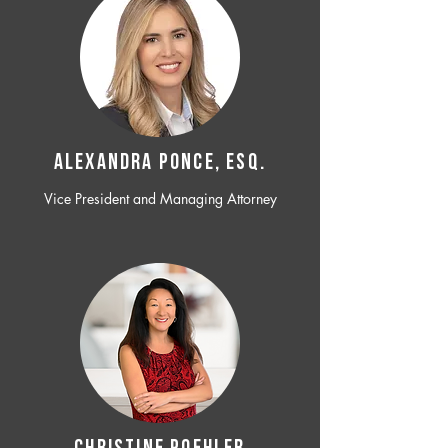
ALEXANDRA PONCE, ESQ.
Vice President and Managing Attorney