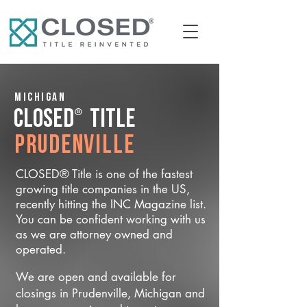
Michigan
®
CLOSED
Title
Prudenville
CLOSED® Title is one of the fastest
growing title companies in the US,
recently hitting the INC Magazine list.
You can be confident working with us
as we are attorney owned and
operated.
We are open and available for
closings in Prudenville, Michigan and