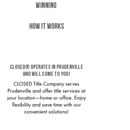
WINNING
HOW IT WORKS
CLOSED® operates in Prudenville
and will come to you!
CLOSED Title Company serves
Prudenville and offer title services at
your location—home or office. Enjoy
flexibility and save time with our
convenient solutions!