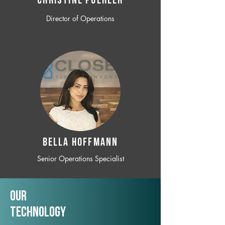
CHRISTINE POEHLER
Director of Operations
BELLA HOFFMANN
Senior Operations Specialist
Our
TechNology