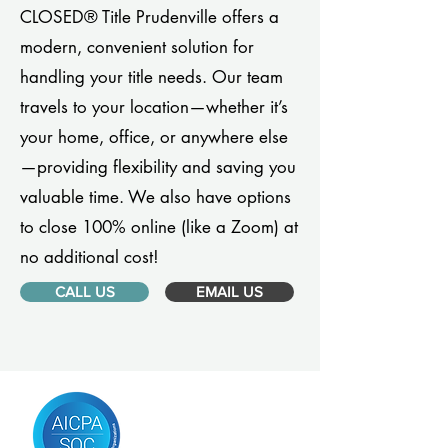
CLOSED® Title Prudenville offers a
modern, convenient solution for
handling your title needs. Our team
travels to your location—whether it’s
your home, office, or anywhere else
—providing flexibility and saving you
valuable time. We also have options
to close 100% online (like a Zoom) at
no additional cost!
CALL US
EMAIL US