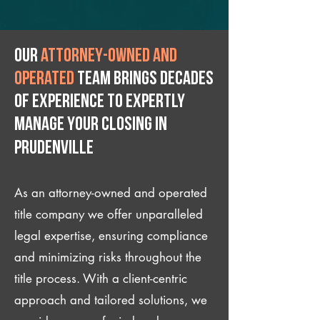
Our
attorney-owned and
operated
team brings decades
of experience to expertly
manage your closing IN
Prudenville
As an attorney-owned and operated
title company we offer unparalleled
legal expertise, ensuring compliance
and minimizing risks throughout the
title process. With a client-centric
approach and tailored solutions, we