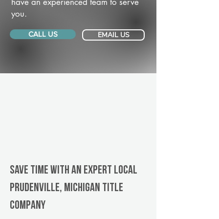
have an experienced team to serve
you.
CALL US
EMAIL US
Save Time With An Expert Local
Prudenville, Michigan title
company