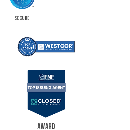
SECURE
AWARD