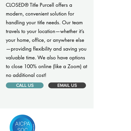
CLOSED® Title Purcell offers a
modern, convenient solution for
handling your title needs. Our team
travels to your location—whether it’s
your home, office, or anywhere else
—providing flexibility and saving you
valuable time. We also have options
to close 100% online (like a Zoom) at
no additional cost!
CALL US
EMAIL US