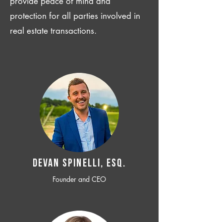
provide peace of mind and
protection for all parties involved in
real estate transactions.
Devan SPINELLI, ESQ.
Founder and CEO