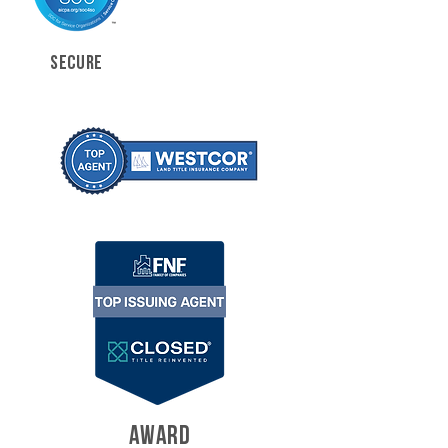
SECURE
AWARD