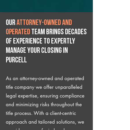
Our
attorney-owned and
operated
team brings decades
of experience to expertly
manage your closing IN
Purcell
As an attorney-owned and operated
title company we offer unparalleled
legal expertise, ensuring compliance
and minimizing risks throughout the
title process. With a client-centric
approach and tailored solutions, we