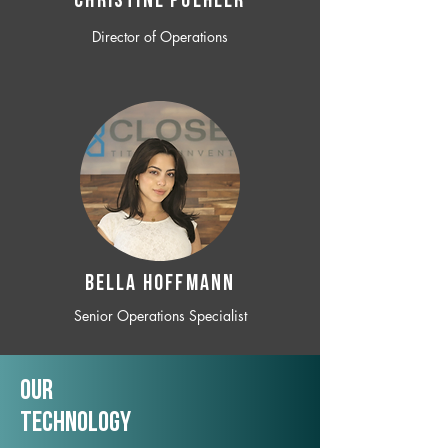
CHRISTINE POEHLER
Director of Operations
BELLA HOFFMANN
Senior Operations Specialist
Our
TechNology