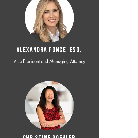
ALEXANDRA PONCE, ESQ.
Vice President and Managing Attorney