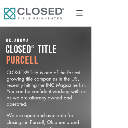
Oklahoma
®
CLOSED
Title
Purcell
CLOSED® Title is one of the fastest
growing title companies in the US,
recently hitting the INC Magazine list.
You can be confident working with us
as we are attorney owned and
operated.
We are open and available for
closings in Purcell, Oklahoma and