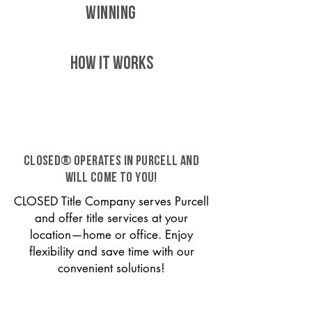
WINNING
HOW IT WORKS
CLOSED® operates in Purcell and
will come to you!
CLOSED Title Company serves Purcell
and offer title services at your
location—home or office. Enjoy
flexibility and save time with our
convenient solutions!