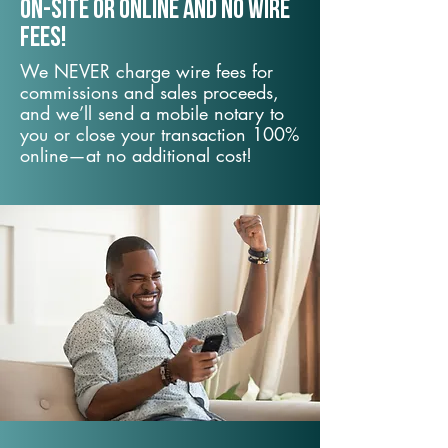
On-Site or Online and no wire
fees!
We NEVER charge wire fees for
commissions and sales proceeds,
and we’ll send a mobile notary to
you or close your transaction 100%
online—at no additional cost!