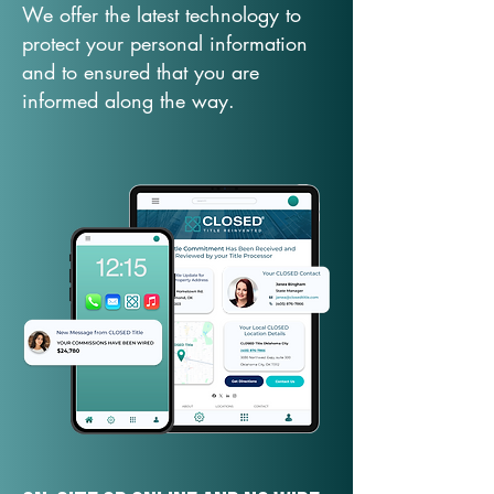
We offer the latest technology to
protect your personal information
and to ensured that you are
informed along the way.