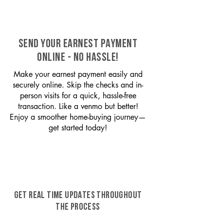
SEND YOUR EARNEST PAYMENT
ONLINE - NO HASSLE!
Make your earnest payment easily and
securely online. Skip the checks and in-
person visits for a quick, hassle-free
transaction. Like a venmo but better!
Enjoy a smoother home-buying journey—
get started today!
GET REAL TIME UPDATES THROUGHOUT
THE PROCESS