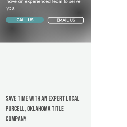
have an experienced team to serve
you.
CALL US
EMAIL US
Save Time With An Expert Local
Purcell, Oklahoma title
company