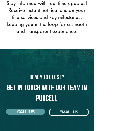
Stay informed with real-time updates!
Receive instant notifications on your
title services and key milestones,
keeping you in the loop for a smooth
and transparent experience.
Ready to Close?
Get in touch with our team in
Purcell
CALL US
EMAIL US