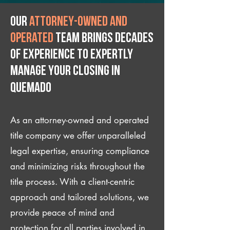
Our
attorney-owned and
operated
team brings decades
of experience to expertly
manage your closing IN
Quemado
As an attorney-owned and operated
title company we offer unparalleled
legal expertise, ensuring compliance
and minimizing risks throughout the
title process. With a client-centric
approach and tailored solutions, we
provide peace of mind and
protection for all parties involved in