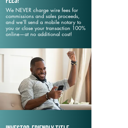
fees!
We NEVER charge wire fees for
commissions and sales proceeds,
and we’ll send a mobile notary to
you or close your transaction 100%
online—at no additional cost!