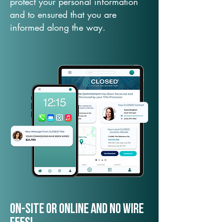
protect your personal information
and to ensured that you are
informed along the way.
On-Site or Online and no wire