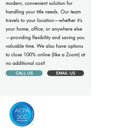
modern, convenient solution for
handling your title needs. Our team
travels to your location—whether it’s
your home, office, or anywhere else
—providing flexibility and saving you
valuable time. We also have options
to close 100% online (like a Zoom) at
no additional cost!
CALL US
EMAIL US