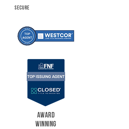
SECURE
AWARD
WINNING