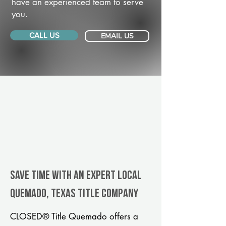
have an experienced team to serve
you.
CALL US
EMAIL US
Save Time With An Expert Local
Quemado, Texas title company
CLOSED® Title Quemado offers a