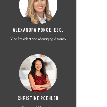
ALEXANDRA PONCE, ESQ.
Vice President and Managing Attorney
CHRISTINE POEHLER