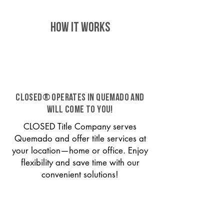
HOW IT WORKS
CLOSED® operates in Quemado and
will come to you!
CLOSED Title Company serves
Quemado and offer title services at
your location—home or office. Enjoy
flexibility and save time with our
convenient solutions!