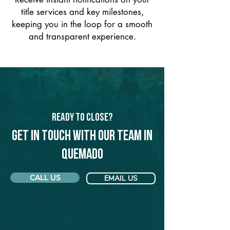
title services and key milestones,
keeping you in the loop for a smooth
and transparent experience.
Ready to Close?
Get in touch with our team in
Quemado
CALL US
EMAIL US