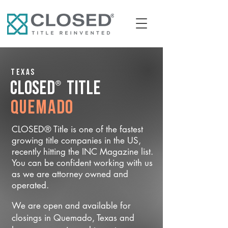
Texas
®
CLOSED
Title
Quemado
CLOSED® Title is one of the fastest
growing title companies in the US,
recently hitting the INC Magazine list.
You can be confident working with us
as we are attorney owned and
operated.
We are open and available for
closings in Quemado, Texas and