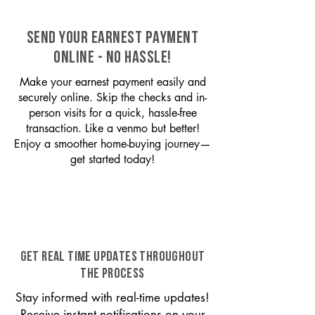
SEND YOUR EARNEST PAYMENT
ONLINE - NO HASSLE!
Make your earnest payment easily and
securely online. Skip the checks and in-
person visits for a quick, hassle-free
transaction. Like a venmo but better!
Enjoy a smoother home-buying journey—
get started today!
GET REAL TIME UPDATES THROUGHOUT
THE PROCESS
Stay informed with real-time updates!
Receive instant notifications on your