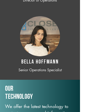
Director of Operations
BELLA HOFFMANN
Senior Operations Specialist
Our
TechNology
We offer the latest technology to