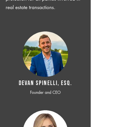
real estate transactions.
Devan SPINELLI, ESQ.
Founder and CEO